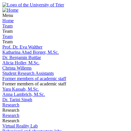
Menu
Home
Team
Team
Team
Team
Prof. Dr. Eva Walther
Katharina Abad Borger, M.Sc.
Dr. Benjamin Buttlar
Alicia Holler, M.Sc.
Christa Willems
Student Research Assistants
Former members of academic staff
Former members of academic staff
Yara Kassab, M.Sc.
Anna Lambrich, M.Sc.
Dr. Tarini Singh
Research
Research
Research
Research
Virtual Reality Lab