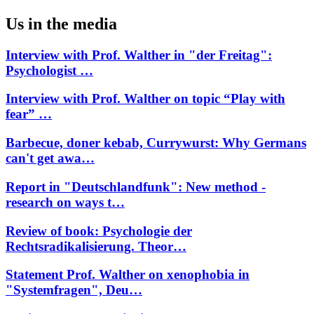
Us in the media
Interview with Prof. Walther in "der Freitag":
Psychologist …
Interview with Prof. Walther on topic “Play with
fear” …
Barbecue, doner kebab, Currywurst: Why Germans
can't get awa…
Report in "Deutschlandfunk": New method -
research on ways t…
Review of book: Psychologie der
Rechtsradikalisierung. Theor…
Statement Prof. Walther on xenophobia in
"Systemfragen", Deu…