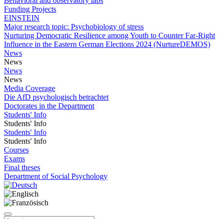
Behavioral and observatory labs
Funding Projects
EINSTEIN
Major research topic: Psychobiology of stress
Nurturing Democratic Resilience among Youth to Counter Far-Right
Influence in the Eastern German Elections 2024 (NurtureDEMOS)
News
News
News
News
Media Coverage
Die AfD psychologisch betrachtet
Doctorates in the Department
Students' Info
Students' Info
Students' Info
Students' Info
Courses
Exams
Final theses
Department of Social Psychology