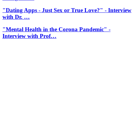
"Dating Apps - Just Sex or True Love?" - Interview
with Dr. …
"Mental Health in the Corona Pandemic" -
Interview with Prof…