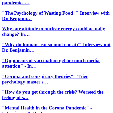
pandemic. …
"The Psychology of Wasting Food"" Interview with
Dr. Benjami…
Why our attitude to nuclear energy could actually
change? In…
"Why do humans eat so much meat?" Interview mit
Dr. Benjamin…
"Opponents of vaccination get too much media
attention" - In…
"Corona and conspiracy theories" - Trier
psychology master's…
"How do you get through the crisis? We need the
feeling of s…
"Mental Health in the Corona Pandemic" -