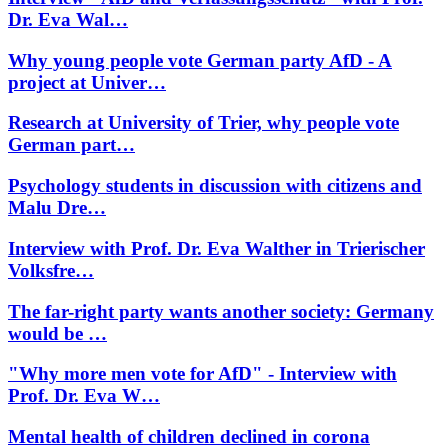
Dr. Eva Wal…
Why young people vote German party AfD - A
project at Univer…
Research at University of Trier, why people vote
German part…
Psychology students in discussion with citizens and
Malu Dre…
Interview with Prof. Dr. Eva Walther in Trierischer
Volksfre…
The far-right party wants another society: Germany
would be …
"Why more men vote for AfD" - Interview with
Prof. Dr. Eva W…
Mental health of children declined in corona