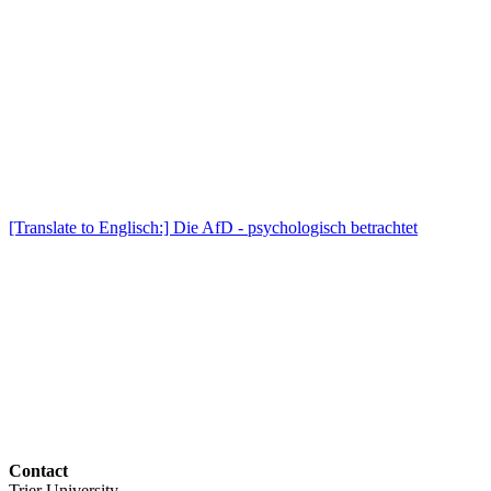
[Translate to Englisch:] Die AfD - psychologisch betrachtet
Contact
Trier University