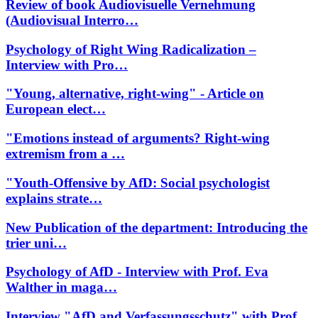
Review of book Audiovisuelle Vernehmung
(Audiovisual Interro…
Psychology of Right Wing Radicalization –
Interview with Pro…
"Young, alternative, right-wing" - Article on
European elect…
"Emotions instead of arguments? Right-wing
extremism from a …
"Youth-Offensive by AfD: Social psychologist
explains strate…
New Publication of the department: Introducing the
trier uni…
Psychology of AfD - Interview with Prof. Eva
Walther in maga…
Interview "AfD and Verfassungsschutz" with Prof.