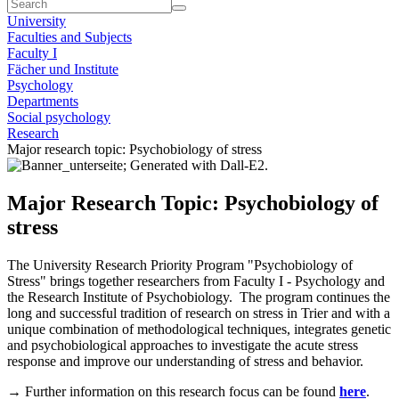
University
Faculties and Subjects
Faculty I
Fächer und Institute
Psychology
Departments
Social psychology
Research
Major research topic: Psychobiology of stress
Major Research Topic: Psychobiology of
stress
The University Research Priority Program "Psychobiology of
Stress" brings together researchers from Faculty I - Psychology and
the Research Institute of Psychobiology. The program continues the
long and successful tradition of research on stress in Trier and with a
unique combination of methodological techniques, integrates genetic
and psychobiological approaches to investigate the acute stress
response and improve our understanding of stress and behavior.
→ Further information on this research focus can be found
here
.