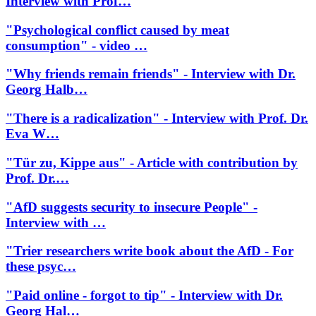
Interview with Prof…
"Psychological conflict caused by meat
consumption" - video …
"Why friends remain friends" - Interview with Dr.
Georg Halb…
"There is a radicalization" - Interview with Prof. Dr.
Eva W…
"Tür zu, Kippe aus" - Article with contribution by
Prof. Dr.…
"AfD suggests security to insecure People" -
Interview with …
"Trier researchers write book about the AfD - For
these psyc…
"Paid online - forgot to tip" - Interview with Dr.
Georg Hal…