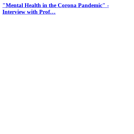
"Mental Health in the Corona Pandemic" -
Interview with Prof…