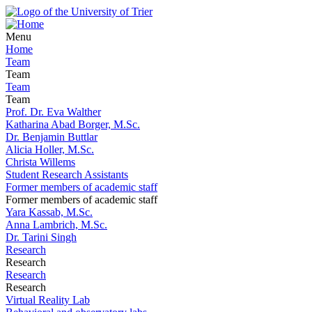
Menu
Home
Team
Team
Team
Team
Prof. Dr. Eva Walther
Katharina Abad Borger, M.Sc.
Dr. Benjamin Buttlar
Alicia Holler, M.Sc.
Christa Willems
Student Research Assistants
Former members of academic staff
Former members of academic staff
Yara Kassab, M.Sc.
Anna Lambrich, M.Sc.
Dr. Tarini Singh
Research
Research
Research
Research
Virtual Reality Lab