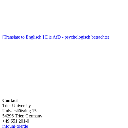
[Translate to Englisch:] Die AfD - psychologisch betrachtet
Contact
Trier University
Universitätsring 15
54296 Trier, Germany
+49 651 201-0
info
uni-trier
de