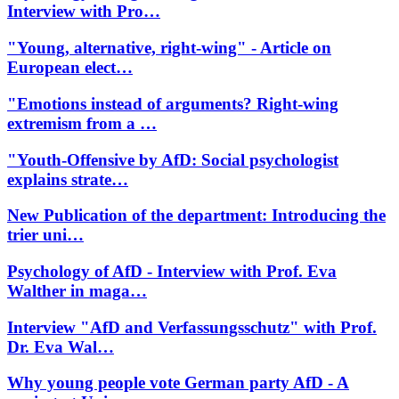
Interview with Pro…
"Young, alternative, right-wing" - Article on
European elect…
"Emotions instead of arguments? Right-wing
extremism from a …
"Youth-Offensive by AfD: Social psychologist
explains strate…
New Publication of the department: Introducing the
trier uni…
Psychology of AfD - Interview with Prof. Eva
Walther in maga…
Interview "AfD and Verfassungsschutz" with Prof.
Dr. Eva Wal…
Why young people vote German party AfD - A