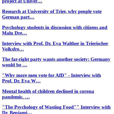
project at Univer…
Research at University of Trier, why people vote
German part…
Psychology students in discussion with citizens and
Malu Dre…
Interview with Prof. Dr. Eva Walther in Trierischer
Volksfre…
The far-right party wants another society: Germany
would be …
"Why more men vote for AfD" - Interview with
Prof. Dr. Eva W…
Mental health of children declined in corona
pandemic. …
"The Psychology of Wasting Food"" Interview with
Dr. Benjami…