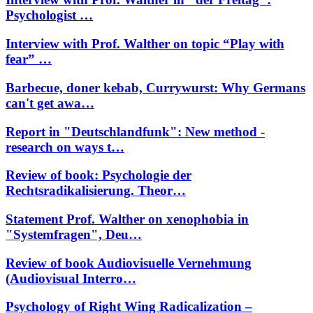
Psychologist …
Interview with Prof. Walther on topic “Play with
fear” …
Barbecue, doner kebab, Currywurst: Why Germans
can't get awa…
Report in "Deutschlandfunk": New method -
research on ways t…
Review of book: Psychologie der
Rechtsradikalisierung. Theor…
Statement Prof. Walther on xenophobia in
"Systemfragen", Deu…
Review of book Audiovisuelle Vernehmung
(Audiovisual Interro…
Psychology of Right Wing Radicalization –