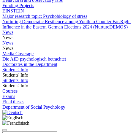
Behavioral and observatory labs
Funding Projects
EINSTEIN
Major research topic: Psychobiology of stress
Nurturing Democratic Resilience among Youth to Counter Far-Right
Influence in the Eastern German Elections 2024 (NurtureDEMOS)
News
News
News
News
Media Coverage
Die AfD psychologisch betrachtet
Doctorates in the Department
Students' Info
Students' Info
Students' Info
Students' Info
Courses
Exams
Final theses
Department of Social Psychology