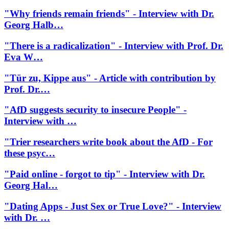
"Why friends remain friends" - Interview with Dr.
Georg Halb…
"There is a radicalization" - Interview with Prof. Dr.
Eva W…
"Tür zu, Kippe aus" - Article with contribution by
Prof. Dr.…
"AfD suggests security to insecure People" -
Interview with …
"Trier researchers write book about the AfD - For
these psyc…
"Paid online - forgot to tip" - Interview with Dr.
Georg Hal…
"Dating Apps - Just Sex or True Love?" - Interview
with Dr. …