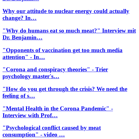
Why our attitude to nuclear energy could actually
change? In…
"Why do humans eat so much meat?" Interview mit
Dr. Benjamin…
"Opponents of vaccination get too much media
attention" - In…
"Corona and conspiracy theories" - Trier
psychology master's…
"How do you get through the crisis? We need the
feeling of s…
"Mental Health in the Corona Pandemic" -
Interview with Prof…
"Psychological conflict caused by meat
consumption" - video …