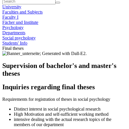
University
Faculties and Subjects
Faculty I
Fächer und Institute
Psychology
Departments
Social psychology
Students' Info
Final theses
Supervision of bachelor's and master's
theses
Inquiries regarding final theses
Requirements for registration of theses in social psychology
Distinct interest in social psychological research
High Motivation and self-sufficient working method
intensive dealing with the actual research topics of the
members of our department