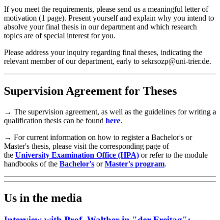
If you meet the requirements, please send us a meaningful letter of
motivation (1 page). Present yourself and explain why you intend to
absolve your final thesis in our department and which research
topics are of special interest for you.
Please address your inquiry regarding final theses, indicating the
relevant member of our department, early to sekrsozp@uni-trier.de.
Supervision Agreement for Theses
→ The supervision agreement, as well as the guidelines for writing a
qualification thesis can be found
here
.
→ For current information on how to register a Bachelor's or
Master's thesis, please visit the corresponding page of
the
University Examination Office (HPA)
or refer to the module
handbooks of the
Bachelor's
or
Master's program
.
Us in the media
Interview with Prof. Walther in "der Freitag":