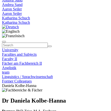
Andrea Sand
Andrea Sand
Aaron Seiler
Aaron Seiler
Katharina Schuch
Katharina Schuch
University
Faculties and Subjects
Faculty II
Fächer am Fachbereich II
Anglistik
team
Linguistics / Sprachwissenschaft
Former Colleagues
Daniela Kolbe-Hanna
Dr Daniela Kolbe-Hanna