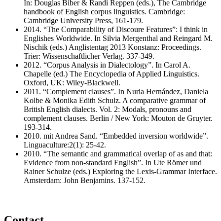
In: Douglas Biber & Randi Reppen (eds.), The Cambridge
handbook of English corpus linguistics. Cambridge:
Cambridge University Press, 161-179.
2014. “The Comparability of Discoure Features”: I think in
Englishes Worldwide. In Silvia Mergenthal and Reingard M.
Nischik (eds.) Anglistentag 2013 Konstanz: Proceedings.
Trier: Wissenschaftlicher Verlag. 337-349.
2012. “Corpus Analysis in Dialectology”. In Carol A.
Chapelle (ed.) The Encyclopedia of Applied Linguistics.
Oxford, UK: Wiley-Blackwell.
2011. “Complement clauses”. In Nuria Hernández, Daniela
Kolbe & Monika Edith Schulz. A comparative grammar of
British English dialects. Vol. 2: Modals, pronouns and
complement clauses. Berlin / New York: Mouton de Gruyter.
193-314.
2010. mit Andrea Sand. “Embedded inversion worldwide”.
Linguaculture:2(1): 25-42.
2010. “The semantic and grammatical overlap of as and that:
Evidence from non-standard English”. In Ute Römer und
Rainer Schulze (eds.) Exploring the Lexis-Grammar Interface.
Amsterdam: John Benjamins. 137-152.
Contact