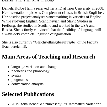
Degree:
PhD Trier, M.A. Freiburg
Daniela Kolbe-Hanna received her PhD at Trier University in 2008.
Her dissertation topic was Complement clauses in British Englishes.
Her postdoc project analyses stancemarking in varieties of English.
While studying English, Scandinavian and Slavic Studies in
Freiburg, she studied in Scotland and worked in the USA and
Russia. She is firmly convinced that the flexiblity of language will
always defy complete linguistic categorisation.
She is also currently "Gleichstellungsbeauftragte" of the Faculty
(Fachbereich II).
Main Areas of Teaching and Research
language variation and change
phonetics and phonology
syntax
pragmatics
conversation analysis
Selected Publications
2015. with Benedikt Szmrecsanyi. "Grammatical variation".