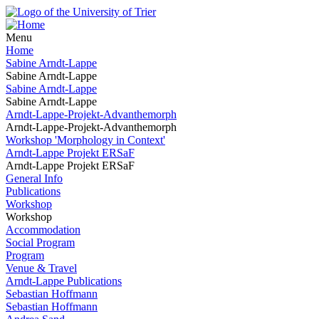
Menu
Home
Sabine Arndt-Lappe
Sabine Arndt-Lappe
Sabine Arndt-Lappe
Sabine Arndt-Lappe
Arndt-Lappe-Projekt-Advanthemorph
Arndt-Lappe-Projekt-Advanthemorph
Workshop 'Morphology in Context'
Arndt-Lappe Projekt ERSaF
Arndt-Lappe Projekt ERSaF
General Info
Publications
Workshop
Workshop
Accommodation
Social Program
Program
Venue & Travel
Arndt-Lappe Publications
Sebastian Hoffmann
Sebastian Hoffmann