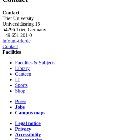
Contact
Trier University
Universitätsring 15
54296 Trier, Germany
+49 651 201-0
info
uni-trier
de
Contact
Facilities
Faculties & Subjects
Library
Canteen
IT
Sports
Shop
Press
Jobs
Campus maps
Legal notice
Privacy
Accessibility