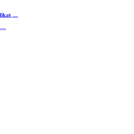
fikat …
 …