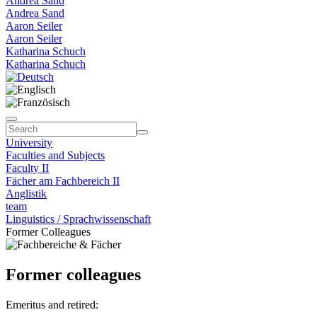
Andrea Sand
Andrea Sand
Aaron Seiler
Aaron Seiler
Katharina Schuch
Katharina Schuch
University
Faculties and Subjects
Faculty II
Fächer am Fachbereich II
Anglistik
team
Linguistics / Sprachwissenschaft
Former Colleagues
Former colleagues
Emeritus and retired: