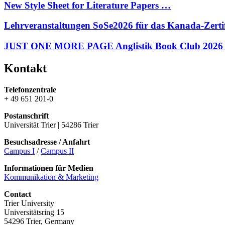
New Style Sheet for Literature Papers …
Lehrveranstaltungen SoSe2026 für das Kanada-Zerti
JUST ONE MORE PAGE Anglistik Book Club 2026
Kontakt
Telefonzentrale
+ 49 651 201-0
Postanschrift
Universität Trier | 54286 Trier
Besuchsadresse / Anfahrt
Campus I
/
Campus II
Informationen für Medien
Kommunikation & Marketing
Contact
Trier University
Universitätsring 15
54296 Trier, Germany