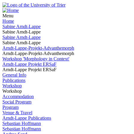
Menu
Home
Sabine Arndt-Lappe
Sabine Arndt-Lappe
Sabine Arndt-Lappe
Sabine Arndt-Lappe
Arndt-Lappe-Projekt-Advanthemorph
Arndt-Lappe-Projekt-Advanthemorph
Workshop 'Morphology in Context'
Arndt-Lappe Projekt ERSaF
Arndt-Lappe Projekt ERSaF
General Info
Publications
Workshop
Workshop
Accommodation
Social Program
Program
Venue & Travel
Arndt-Lappe Publications
Sebastian Hoffmann
Sebastian Hoffmann