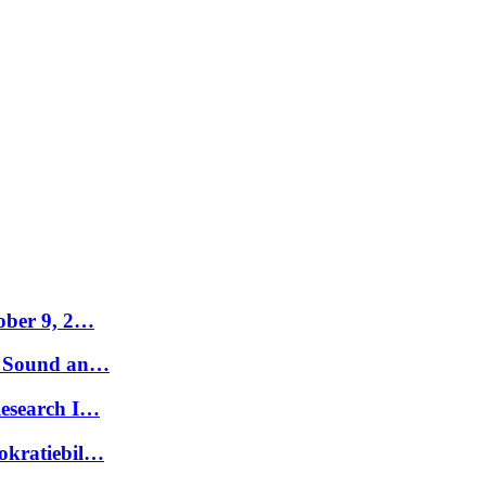
tober 9, 2…
t. Sound an…
Research I…
okratiebil…