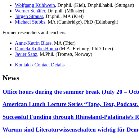
Wolfgang Kühlwein
, Dr.phil. (Kiel), Dr.phil.habil. (Stuttgart)
Werner Schäfer,
Dr. phil. (Münster)
Jürgen Strauss
, Dr.phil., MA (Kiel)
Michael Stubbs
, MA (Cambridge), PhD (Edinburgh)
Former researchers and teachers:
Anne-Katrin Blass
, MA (Trier)
Daniela Kolbe-Hanna
(M.A. Freiburg, PhD Trier)
Javier Sanz
, M.Phil. (Tromsø, Norway)
Kontakt / Contact Details
News
Office hours during the summer break (July 20 – Oc
American Lunch Lecture Series “Tape, Text, Podcas
Successful Funding through Rhineland-Palatinate’s 
Warum sind Literaturwissenschaften wichtig für Dem