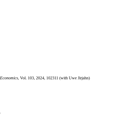
l Economics
, Vol. 103, 2024, 102311 (with Uwe Jirjahn)
)