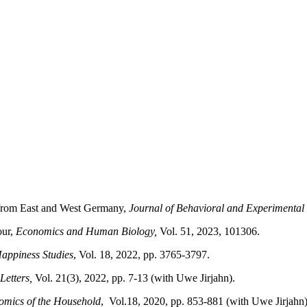
 from East and West Germany,
Journal of Behavioral and Experimenta
our,
Economics and Human Biology,
Vol. 51, 2023, 101306.
Happiness Studies
, Vol. 18, 2022, pp. 3765-3797.
Letters,
Vol. 21(3), 2022, pp. 7-13 (with Uwe Jirjahn).
omics of the Household
,
Vol.18, 2020, pp. 853-881 (with Uwe Jirjahn