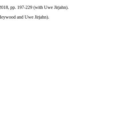
 2018, pp. 197-229 (with Uwe Jirjahn).
 Heywood and Uwe Jirjahn).