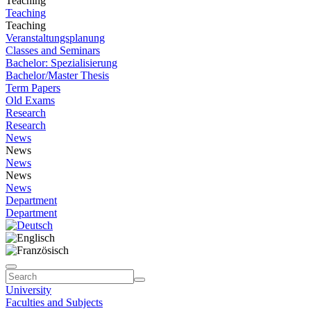
Teaching
Teaching
Teaching
Veranstaltungsplanung
Classes and Seminars
Bachelor: Spezialisierung
Bachelor/Master Thesis
Term Papers
Old Exams
Research
Research
News
News
News
News
News
Department
Department
University
Faculties and Subjects