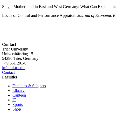
Single Motherhood in East and West Germany: What Can Explain th
Locus of Control and Performance Appraisal,
Journal of Economic B
Contact
Trier University
Universitätsring 15
54296 Trier, Germany
+49 651 201-0
info
uni-trier
de
Contact
Facilities
Faculties & Subjects
Library
Canteen
IT
Sports
Shop