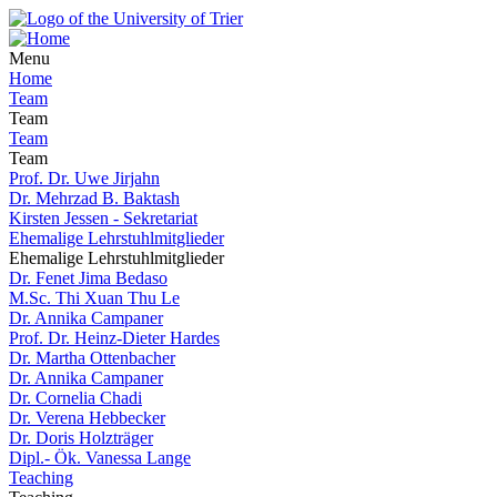
Menu
Home
Team
Team
Team
Team
Prof. Dr. Uwe Jirjahn
Dr. Mehrzad B. Baktash
Kirsten Jessen - Sekretariat
Ehemalige Lehrstuhlmitglieder
Ehemalige Lehrstuhlmitglieder
Dr. Fenet Jima Bedaso
M.Sc. Thi Xuan Thu Le
Dr. Annika Campaner
Prof. Dr. Heinz-Dieter Hardes
Dr. Martha Ottenbacher
Dr. Annika Campaner
Dr. Cornelia Chadi
Dr. Verena Hebbecker
Dr. Doris Holzträger
Dipl.- Ök. Vanessa Lange
Teaching