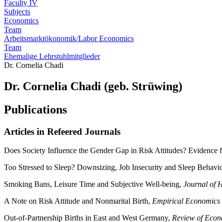
Faculty IV
Subjects
Economics
Team
Arbeitsmarktökonomik/Labor Economics
Team
Ehemalige Lehrstuhlmitglieder
Dr. Cornelia Chadi
Dr. Cornelia Chadi (geb. Strüwing)
Publications
Articles in Refeered Journals
Does Society Influence the Gender Gap in Risk Attitudes? Evidence
Too Stressed to Sleep? Downsizing, Job Insecurity and Sleep Behavi
Smoking Bans, Leisure Time and Subjective Well-being,
Journal of 
A Note on Risk Attitude and Nonmarital Birth,
Empirical Economics 
Out-of-Partnership Births in East and West Germany,
Review of Econ