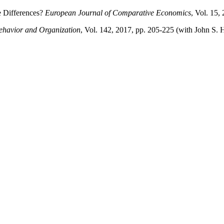
e Differences?
European Journal of Comparative Economics
, Vol. 15,
ehavior and Organization
, Vol. 142, 2017, pp. 205-225 (with John S.