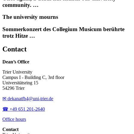
community. …
The university mourns
Sommerkonzert des Collegium Musicum berührte
trotz Hitze …
Contact
Dean’s Office
Trier University
Campus I - Building C, 3rd floor
Universitätsring 15
54296 Trier
✉ dekanatfb4@uni-trier.de
☎ +49 651 201-2640
Office hours
Contact