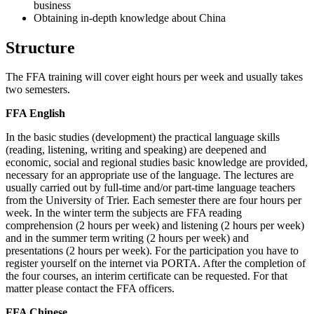
business
Obtaining in-depth knowledge about China
Structure
The FFA training will cover eight hours per week and usually takes
two semesters.
FFA English
In the basic studies (development) the practical language skills
(reading, listening, writing and speaking) are deepened and
economic, social and regional studies basic knowledge are provided,
necessary for an appropriate use of the language. The lectures are
usually carried out by full-time and/or part-time language teachers
from the University of Trier. Each semester there are four hours per
week. In the winter term the subjects are FFA reading
comprehension (2 hours per week) and listening (2 hours per week)
and in the summer term writing (2 hours per week) and
presentations (2 hours per week). For the participation you have to
register yourself on the internet via PORTA. After the completion of
the four courses, an interim certificate can be requested. For that
matter please contact the FFA officers.
FFA Chinese