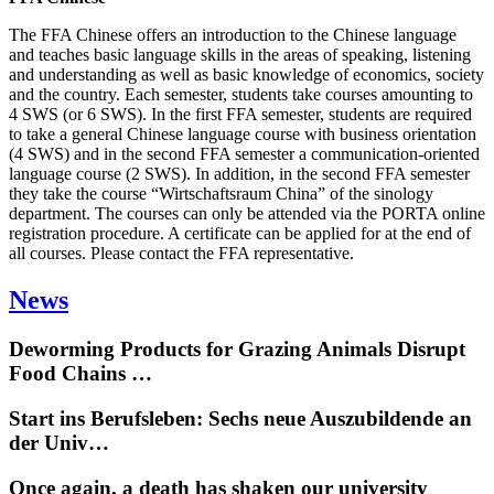
The FFA Chinese offers an introduction to the Chinese language
and teaches basic language skills in the areas of speaking, listening
and understanding as well as basic knowledge of economics, society
and the country. Each semester, students take courses amounting to
4 SWS (or 6 SWS). In the first FFA semester, students are required
to take a general Chinese language course with business orientation
(4 SWS) and in the second FFA semester a communication-oriented
language course (2 SWS). In addition, in the second FFA semester
they take the course “Wirtschaftsraum China” of the sinology
department. The courses can only be attended via the PORTA online
registration procedure. A certificate can be applied for at the end of
all courses. Please contact the FFA representative.
News
Deworming Products for Grazing Animals Disrupt
Food Chains …
Start ins Berufsleben: Sechs neue Auszubildende an
der Univ…
Once again, a death has shaken our university