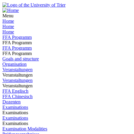
Menu
Home
Home
Home
FFA Programm
FFA Programm
FFA Programm
FFA Programm
Goals and structure
Organisation
Veranstaltungen
Veranstaltungen
Veranstaltungen
Veranstaltungen
FFA Englisch
FFA Chinesisch
Dozenten
Examinations
Examinations
Examinations
Examinations
Examination Modalities