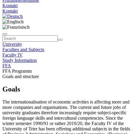
Prüfungsergebnisse
Kontakt
Kontakt
University
Faculties and Subjects
Faculty IV
Study Information
FFA
FFA Programm
Goals and structure
Goals
The internationalisation of economic activities is affecting more and
more companies and organisations. The current and future jobs of
university graduates therefore increasingly require subject-specific
foreign language skills and intercultural competencies. Since the
winter semester 1990/91 or rather 2019/20, the Faculty IV of the
University of Trier has been offering additional subjects in the fields