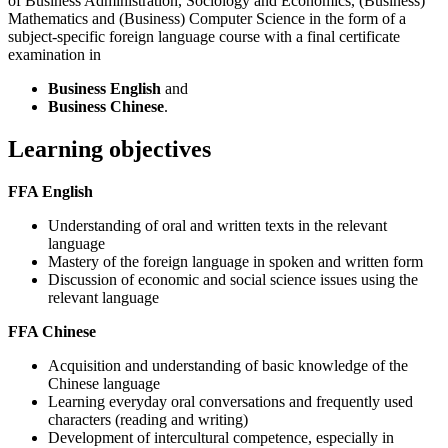
of Business Administration, Sociology and Economics, (Business)
Mathematics and (Business) Computer Science in the form of a
subject-specific foreign language course with a final certificate
examination in
Business English
and
Business Chinese
.
Learning objectives
FFA English
Understanding of oral and written texts in the relevant
language
Mastery of the foreign language in spoken and written form
Discussion of economic and social science issues using the
relevant language
FFA Chinese
Acquisition and understanding of basic knowledge of the
Chinese language
Learning everyday oral conversations and frequently used
characters (reading and writing)
Development of intercultural competence, especially in