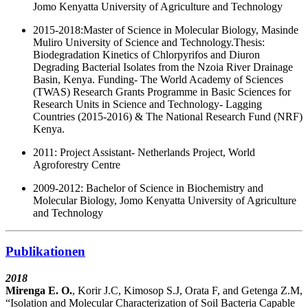
Jomo Kenyatta University of Agriculture and Technology
2015-2018:
Master of Science in Molecular Biology, Masinde
Muliro University of Science and Technology.Thesis:
Biodegradation Kinetics of Chlorpyrifos and Diuron
Degrading Bacterial Isolates from the Nzoia River Drainage
Basin, Kenya. Funding- The World Academy of Sciences
(TWAS) Research Grants Programme in Basic Sciences for
Research Units in Science and Technology- Lagging
Countries (2015-2016) & The National Research Fund (NRF)
Kenya.
2011: Project Assistant- Netherlands Project, World
Agroforestry Centre
2009-2012: Bachelor of Science in Biochemistry and
Molecular Biology, Jomo Kenyatta University of Agriculture
and Technology
Publikationen
2018
Mirenga E. O.
, Korir J.C, Kimosop S.J, Orata F, and Getenga Z.M,
“Isolation and Molecular Characterization of Soil Bacteria Capable