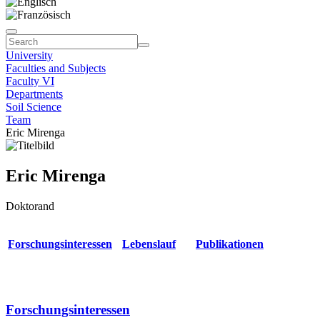
University
Faculties and Subjects
Faculty VI
Departments
Soil Science
Team
Eric Mirenga
Eric Mirenga
Doktorand
Forschungsinteressen
Lebenslauf
Publikationen
Forschungsinteressen