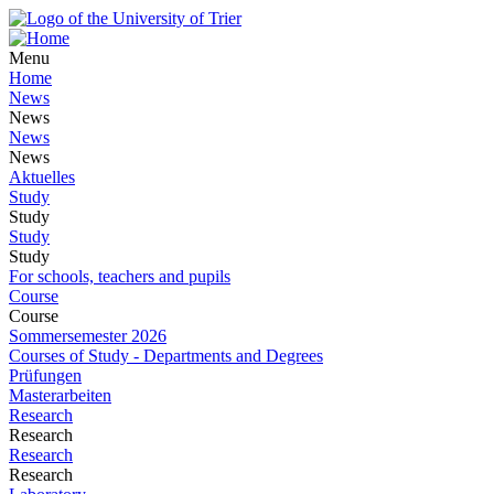
Menu
Home
News
News
News
News
Aktuelles
Study
Study
Study
Study
For schools, teachers and pupils
Course
Course
Sommersemester 2026
Courses of Study - Departments and Degrees
Prüfungen
Masterarbeiten
Research
Research
Research
Research