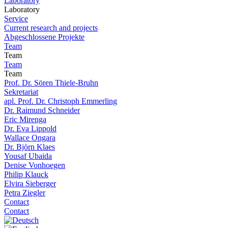
Laboratory
Laboratory
Service
Current research and projects
Abgeschlossene Projekte
Team
Team
Team
Team
Prof. Dr. Sören Thiele-Bruhn
Sekretariat
apl. Prof. Dr. Christoph Emmerling
Dr. Raimund Schneider
Eric Mirenga
Dr. Eva Lippold
Wallace Ongara
Dr. Björn Klaes
Yousaf Ubaida
Denise Vonhoegen
Philip Klauck
Elvira Sieberger
Petra Ziegler
Contact
Contact