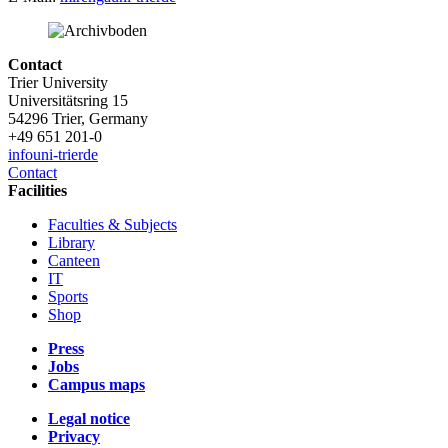
Contact
Trier University
Universitätsring 15
54296 Trier, Germany
+49 651 201-0
info
uni-trier
de
Contact
Facilities
Faculties & Subjects
Library
Canteen
IT
Sports
Shop
Press
Jobs
Campus maps
Legal notice
Privacy