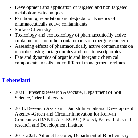
Development and application of targeted and non-targeted
metabolomics techniques
Partitioning, retardation and degradation Kinetics of
pharmaceutically active contaminants
Surface Chemistry
Toxicology and ecotoxicology of pharmaceutically active
contaminants and other contaminants of emerging concern
Assessing effects of pharmaceutically active contaminants on
microbes using metagenomics and metatranscriptomics
Fate and dynamics of organic and inorganic chemical
components in soils under different management regimes
Lebenslauf
2021 - Present:
Research Associate, Department of Soil
Science, Trier University
2018: Research Assistant- Danish International Development
Agency -Green and Circular Innovation for Kenyan
Companies (DANIDA- GECKO) Project, Kenya Industrial
research and Development Institute
2017-2021: Adjunct Lecturer, Department of Biochemistry-