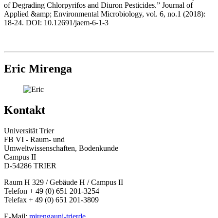
of Degrading Chlorpyrifos and Diuron Pesticides.” Journal of
Applied &amp; Environmental Microbiology, vol. 6, no.1 (2018):
18-24. DOI: 10.12691/jaem-6-1-3
Eric Mirenga
Kontakt
Universität Trier
FB VI - Raum- und
Umweltwissenschaften, Bodenkunde
Campus II
D-54286 TRIER
Raum H 329 / Gebäude H / Campus II
Telefon + 49 (0) 651 201-3254
Telefax + 49 (0) 651 201-3809
E-Mail:
mirenga
uni-trier
de