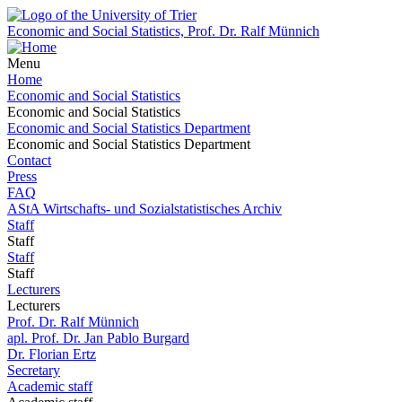
Economic and Social Statistics, Prof. Dr. Ralf Münnich
Menu
Home
Economic and Social Statistics
Economic and Social Statistics
Economic and Social Statistics Department
Economic and Social Statistics Department
Contact
Press
FAQ
AStA Wirtschafts- und Sozialstatistisches Archiv
Staff
Staff
Staff
Staff
Lecturers
Lecturers
Prof. Dr. Ralf Münnich
apl. Prof. Dr. Jan Pablo Burgard
Dr. Florian Ertz
Secretary
Academic staff