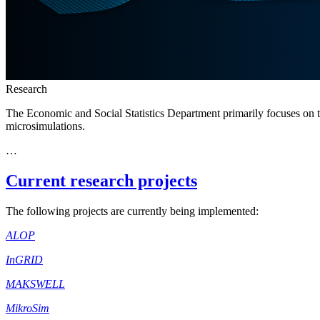
Research
The Economic and Social Statistics Department primarily focuses on the
microsimulations.
…
Current research projects
The following projects are currently being implemented:
ALOP
InGRID
MAKSWELL
MikroSim