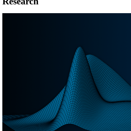
Research