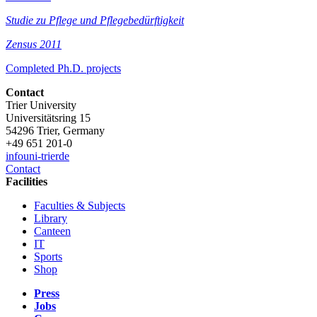
Studie zu Pflege und Pflegebedürftigkeit
Zensus 2011
Completed Ph.D. projects
Contact
Trier University
Universitätsring 15
54296 Trier, Germany
+49 651 201-0
info
uni-trier
de
Contact
Facilities
Faculties & Subjects
Library
Canteen
IT
Sports
Shop
Press
Jobs