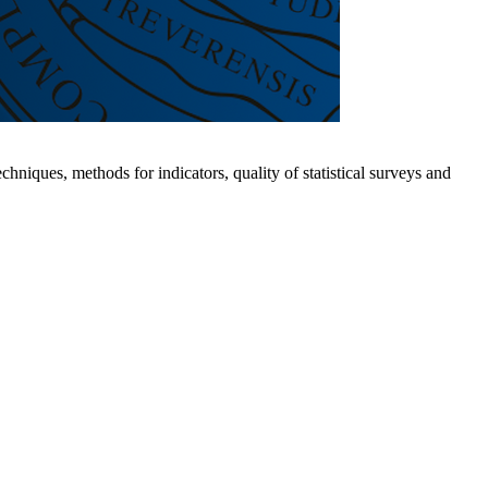
hniques, methods for indicators, quality of statistical surveys and