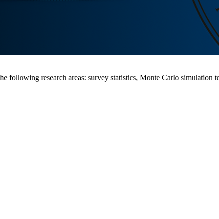
 following research areas: survey statistics, Monte Carlo simulation tec