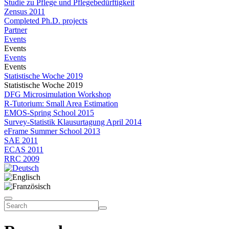
Studie zu Pflege und Pflegebedürftigkeit
Zensus 2011
Completed Ph.D. projects
Partner
Events
Events
Events
Events
Statistische Woche 2019
Statistische Woche 2019
DFG Microsimulation Workshop
R-Tutorium: Small Area Estimation
EMOS-Spring School 2015
Survey-Statistik Klausurtagung April 2014
eFrame Summer School 2013
SAE 2011
ECAS 2011
RRC 2009