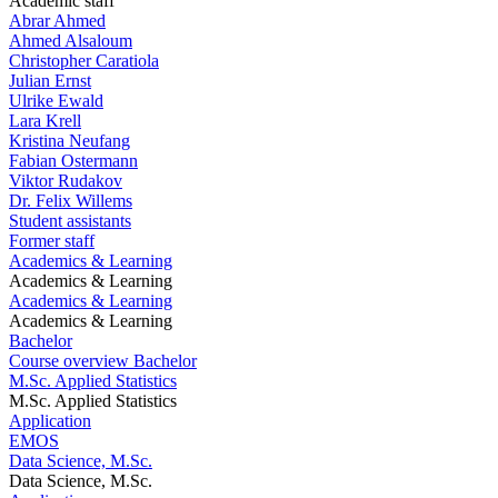
Academic staff
Abrar Ahmed
Ahmed Alsaloum
Christopher Caratiola
Julian Ernst
Ulrike Ewald
Lara Krell
Kristina Neufang
Fabian Ostermann
Viktor Rudakov
Dr. Felix Willems
Student assistants
Former staff
Academics & Learning
Academics & Learning
Academics & Learning
Academics & Learning
Bachelor
Course overview Bachelor
M.Sc. Applied Statistics
M.Sc. Applied Statistics
Application
EMOS
Data Science, M.Sc.
Data Science, M.Sc.