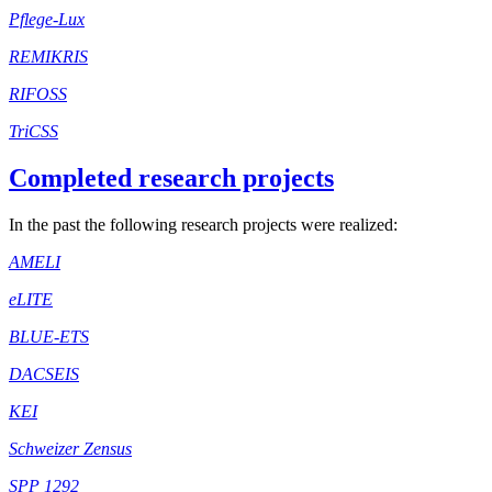
Pflege-Lux
REMIKRIS
RIFOSS
TriCSS
Completed research projects
In the past the following research projects were realized:
AMELI
eLITE
BLUE-ETS
DACSEIS
KEI
Schweizer Zensus
SPP 1292