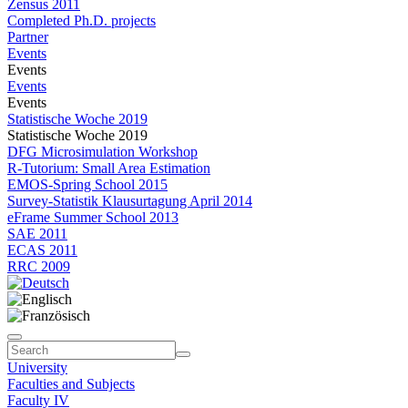
Zensus 2011
Completed Ph.D. projects
Partner
Events
Events
Events
Events
Statistische Woche 2019
Statistische Woche 2019
DFG Microsimulation Workshop
R-Tutorium: Small Area Estimation
EMOS-Spring School 2015
Survey-Statistik Klausurtagung April 2014
eFrame Summer School 2013
SAE 2011
ECAS 2011
RRC 2009
University
Faculties and Subjects
Faculty IV