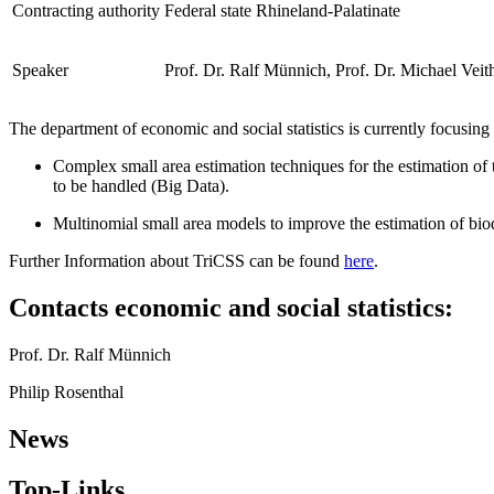
Contracting authority
Federal state Rhineland-Palatinate
Speaker
Prof. Dr. Ralf Münnich, Prof. Dr. Michael Veit
The department of economic and social statistics is currently focusin
Complex small area estimation techniques for the estimation of tr
to be handled (Big Data).
Multinomial small area models to improve the estimation of biod
Further Information about TriCSS can be found
here
.
Contacts economic and social statistics:
Prof. Dr. Ralf Münnich
Philip Rosenthal
News
Top-Links