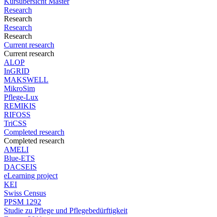
Kursübersicht Master
Research
Research
Research
Research
Current research
Current research
ALOP
InGRID
MAKSWELL
MikroSim
Pflege-Lux
REMIKIS
RIFOSS
TriCSS
Completed research
Completed research
AMELI
Blue-ETS
DACSEIS
eLearning project
KEI
Swiss Census
PPSM 1292
Studie zu Pflege und Pflegebedürftigkeit