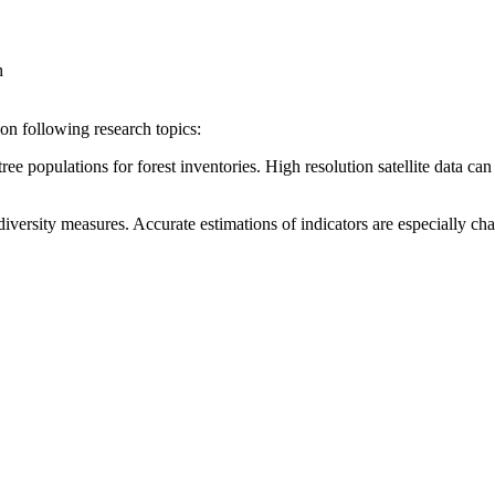
h
g on following research topics:
ee populations for forest inventories. High resolution satellite data can 
iversity measures. Accurate estimations of indicators are especially ch