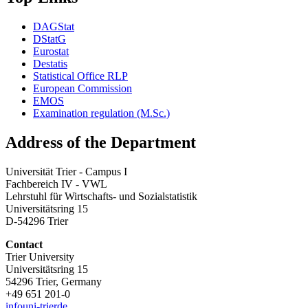
DAGStat
DStatG
Eurostat
Destatis
Statistical Office RLP
European Commission
EMOS
Examination regulation (M.Sc.)
Address of the Department
Universität Trier - Campus I
Fachbereich IV - VWL
Lehrstuhl für Wirtschafts- und Sozialstatistik
Universitätsring 15
D-54296 Trier
Contact
Trier University
Universitätsring 15
54296 Trier, Germany
+49 651 201-0
info
uni-trier
de