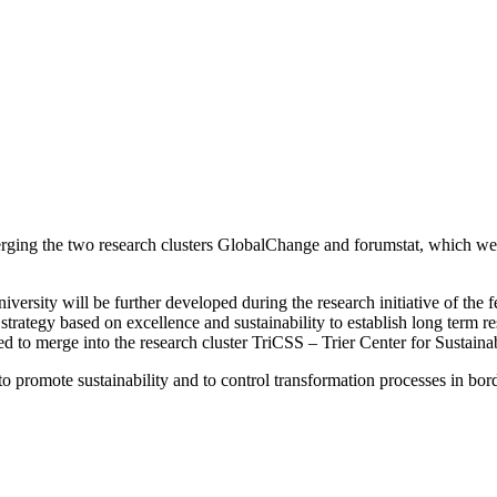
ing the two research clusters GlobalChange and forumstat, which were a
versity will be further developed during the research initiative of the 
ategy based on excellence and sustainability to establish long term res
cided to merge into the research cluster TriCSS – Trier Center for Sustai
promote sustainability and to control transformation processes in borde