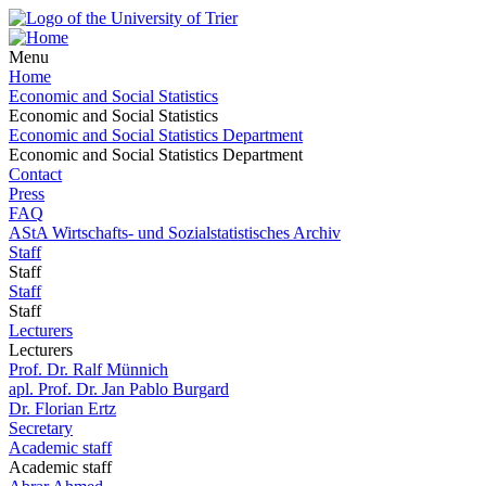
Menu
Home
Economic and Social Statistics
Economic and Social Statistics
Economic and Social Statistics Department
Economic and Social Statistics Department
Contact
Press
FAQ
AStA Wirtschafts- und Sozialstatistisches Archiv
Staff
Staff
Staff
Staff
Lecturers
Lecturers
Prof. Dr. Ralf Münnich
apl. Prof. Dr. Jan Pablo Burgard
Dr. Florian Ertz
Secretary
Academic staff
Academic staff