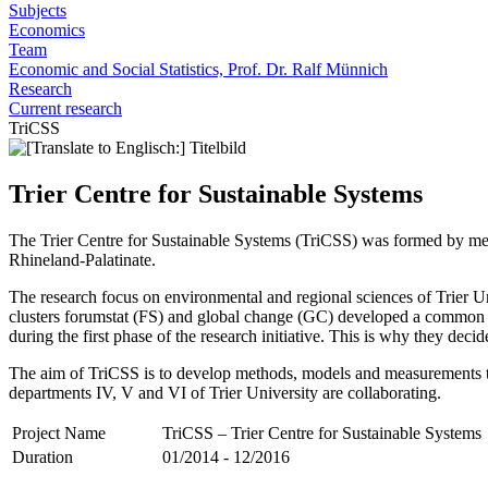
Subjects
Economics
Team
Economic and Social Statistics, Prof. Dr. Ralf Münnich
Research
Current research
TriCSS
Trier Centre for Sustainable Systems
The Trier Centre for Sustainable Systems (TriCSS) was formed by merg
Rhineland-Palatinate.
The research focus on environmental and regional sciences of Trier Uni
clusters forumstat (FS) and global change (GC) developed a common str
during the first phase of the research initiative. This is why they de
The aim of TriCSS is to develop methods, models and measurements to 
departments IV, V and VI of Trier University are collaborating.
Project Name
TriCSS – Trier Centre for Sustainable Systems
Duration
01/2014 - 12/2016