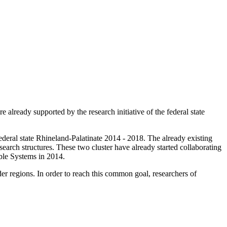
lready supported by the research initiative of the federal state
federal state Rhineland-Palatinate 2014 - 2018. The already existing
earch structures. These two cluster have already started collaborating
nable Systems in 2014.
r regions. In order to reach this common goal, researchers of