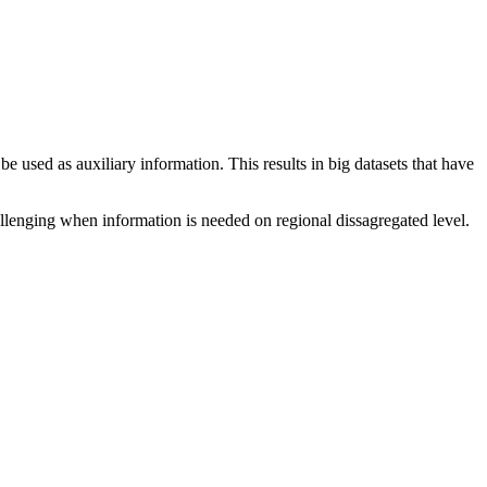
be used as auxiliary information. This results in big datasets that have
allenging when information is needed on regional dissagregated level.