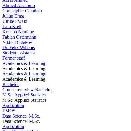
Abrar Ahmed
Ahmed Alsaloum
Christopher Caratiola
Julian Ernst
Ulrike Ewald
Lara Krell
Kristina Neufang
Fabian Ostermann
Viktor Rudakov
Dr. Felix Willems
Student assistants
Former staff
Academics & Learning
Academics & Learning
Academics & Learning
Academics & Learning
Bachelor
Course overview Bachelor
M.Sc. Applied Statistics
M.Sc. Applied Statistics
Application
EMOS
Data Science, M.Sc.
Data Science, M.Sc.
Application