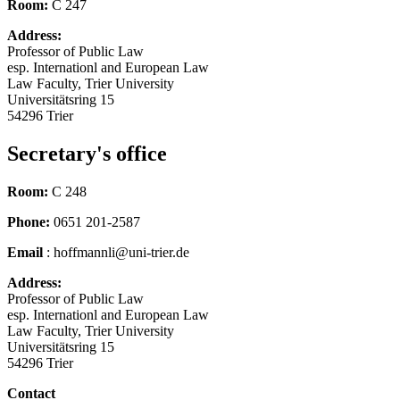
Room:
C 247
Address:
Professor of Public Law
esp. Internationl and European Law
Law Faculty, Trier University
Universitätsring 15
54296 Trier
Secretary's office
Room:
C 248
Phone:
0651 201-2587
Email
: hoffmannli@uni-trier.de
Address:
Professor of Public Law
esp. Internationl and European Law
Law Faculty, Trier University
Universitätsring 15
54296 Trier
Contact