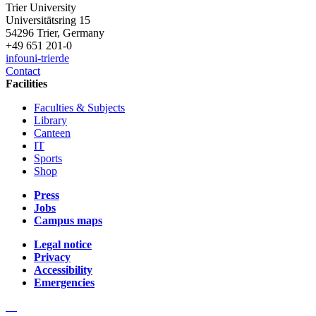
Trier University
Universitätsring 15
54296 Trier, Germany
+49 651 201-0
info
uni-trier
de
Contact
Facilities
Faculties & Subjects
Library
Canteen
IT
Sports
Shop
Press
Jobs
Campus maps
Legal notice
Privacy
Accessibility
Emergencies