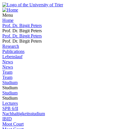
Menu
Home
Prof. Dr. Birgit Peters
Prof. Dr. Birgit Peters
Prof. Dr. Birgit Peters
Prof. Dr. Birgit Peters
Research
Publications
Lebenslauf
News
News
Team
Team
Studium
Studium
Studium
Studium
Lectures
SPB 6/II
Nachhaltigkeitsstudium
IBID
Moot Court