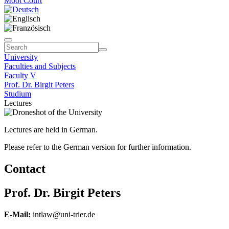
Moot Court
University
Faculties and Subjects
Faculty V
Prof. Dr. Birgit Peters
Studium
Lectures
Lectures are held in German.
Please refer to the German version for further information.
Contact
Prof. Dr. Birgit Peters
E-Mail:
intlaw@uni-trier.de