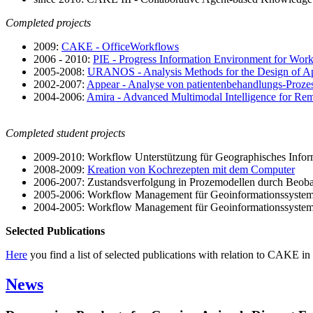
Completed projects
2009:
CAKE - OfficeWorkflows
2006 - 2010:
PIE - Progress Information Environment for Wor
2005-2008:
URANOS - Analysis Methods for the Design of Ap
2002-2007:
Appear - Analyse von patientenbehandlungs-Proz
2004-2006:
Amira - Advanced Multimodal Intelligence for Rem
Completed student projects
2009-2010: Workflow Unterstützung für Geographisches Info
2008-2009:
Kreation von Kochrezepten mit dem Computer
2006-2007: Zustandsverfolgung in Prozemodellen durch Beoba
2005-2006: Workflow Management für Geoinformationssystem
2004-2005: Workflow Management für Geoinformationssystem
Selected Publications
Here
you find a list of selected publications with relation to CAKE in 
News