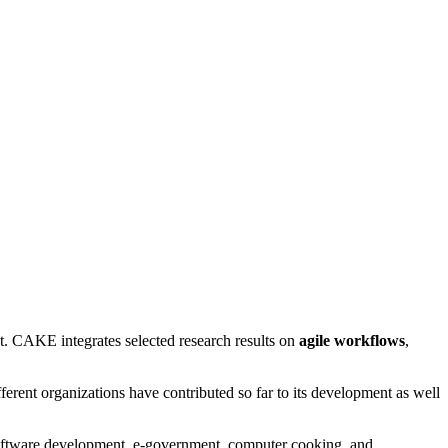
. CAKE integrates selected research results on
agile workflows
,
rent organizations have contributed so far to its development as well
e software development, e-government, computer cooking, and