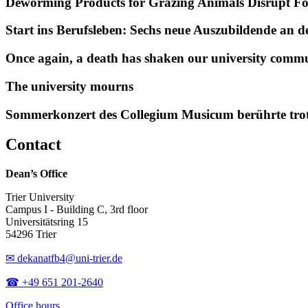
Deworming Products for Grazing Animals Disrupt F
Start ins Berufsleben: Sechs neue Auszubildende an 
Once again, a death has shaken our university comm
The university mourns
Sommerkonzert des Collegium Musicum berührte tro
Contact
Dean’s Office
Trier University
Campus I - Building C, 3rd floor
Universitätsring 15
54296 Trier
✉ dekanatfb4@uni-trier.de
☎ +49 651 201-2640
Office hours