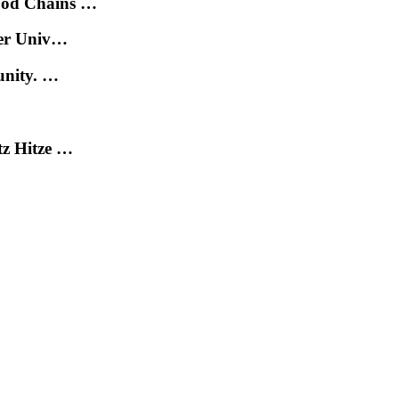
ood Chains …
der Univ…
unity. …
tz Hitze …