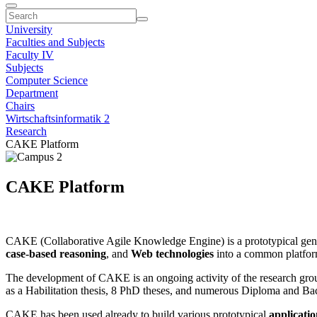
University
Faculties and Subjects
Faculty IV
Subjects
Computer Science
Department
Chairs
Wirtschaftsinformatik 2
Research
CAKE Platform
CAKE Platform
CAKE (Collaborative Agile Knowledge Engine) is a prototypical gene
case-based reasoning
, and
Web technologies
into a common platform
The development of CAKE is an ongoing activity of the research group
as a Habilitation thesis, 8 PhD theses, and numerous Diploma and Bach
CAKE has been used already to build various prototypical
applicatio