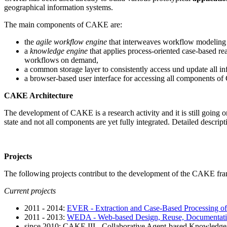
geographical information systems.
The main components of CAKE are:
the
agile workflow engine
that interweaves workflow modeling 
a
knowledge engine
that applies process-oriented case-based re
workflows on demand,
a common storage layer to consistently access und update all i
a browser-based user interface for accessing all components of
CAKE Architecture
The development of CAKE is a research activity and it is still going o
state and not all components are yet fully integrated. Detailed descri
Projects
The following projects contribut to the development of the CAKE fr
Current projects
2011 - 2014:
EVER - Extraction and Case-Based Processing of
2011 - 2013:
WEDA - Web-based Design, Reuse, Documentatio
since 2010: CAKE III - Collaborative Agent-based Knowledge