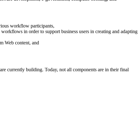
ious workflow participants,
 workflows in order to support business users in creating and adapting
rom Web content, and
e currently building. Today, not all components are in their final