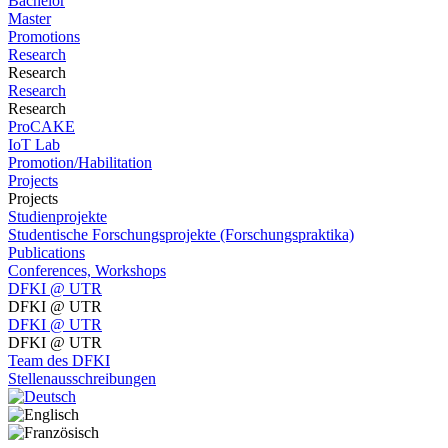
Bachelor
Master
Promotions
Research
Research
Research
Research
ProCAKE
IoT Lab
Promotion/Habilitation
Projects
Projects
Studienprojekte
Studentische Forschungsprojekte (Forschungspraktika)
Publications
Conferences, Workshops
DFKI @ UTR
DFKI @ UTR
DFKI @ UTR
DFKI @ UTR
Team des DFKI
Stellenausschreibungen