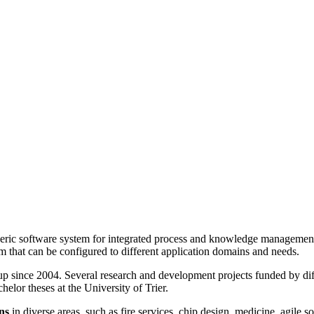
ric software system for integrated process and knowledge management
 that can be configured to different application domains and needs.
 since 2004. Several research and development projects funded by diffe
elor theses at the University of Trier.
ns
in diverse areas, such as fire services, chip design, medicine, agil