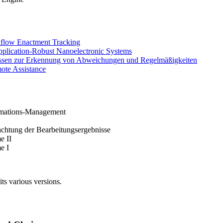
kflow Enactment Tracking
plication-Robust Nanoelectronic Systems
essen zur Erkennung von Abweichungen und Regelmäßigkeiten
ote Assistance
rmations-Management
chtung der Bearbeitungsergebnisse
e II
e I
its various versions.