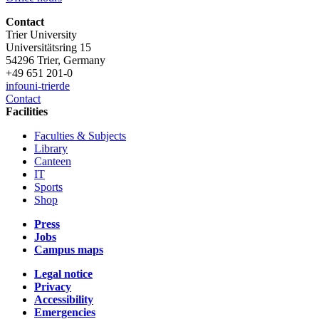
Contact
Trier University
Universitätsring 15
54296 Trier, Germany
+49 651 201-0
info
uni-trier
de
Contact
Facilities
Faculties & Subjects
Library
Canteen
IT
Sports
Shop
Press
Jobs
Campus maps
Legal notice
Privacy
Accessibility
Emergencies