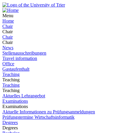
Menu
Home
Chair
Chair
Chair
Chair
News
Stellenausschreibungen
Travel information
Office
Gastaufenthalt
Teaching
Teaching
Teaching
Teaching
Aktuelles Lehrangebot
Examinations
Examinations
Aktuelle Informationen zu Prüfungsanmeldungen
Prüfungstermine Wirtschaftsinformatik
Degrees
Degrees