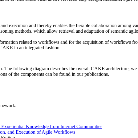
and execution and thereby enables the flexible collaboration among var
asoning methods, which allow retrieval and adaptation of semantic agile
nformation related to workflows and for the acquisition of workflows f
 CAKE in an integrated fashion.
n. The following diagram describes the overall CAKE architecture, we ar
ptions of the components can be found in our publications.
amework.
 Experiential Knowledge from Internet Communities
n, and Execution of Agile Workflows
 Engine