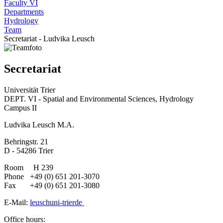
Faculty VI
Departments
Hydrology
Team
Secretariat - Ludvika Leusch
Secretariat
Universität Trier
DEPT. VI - Spatial and Environmental Sciences, Hydrology
Campus II
Ludvika Leusch M.A.
Behringstr. 21
D - 54286 Trier
Room H 239
Phone +49 (0) 651 201-3070
Fax +49 (0) 651 201-3080
E-Mail:
leusch
uni-trier
de
Office hours: