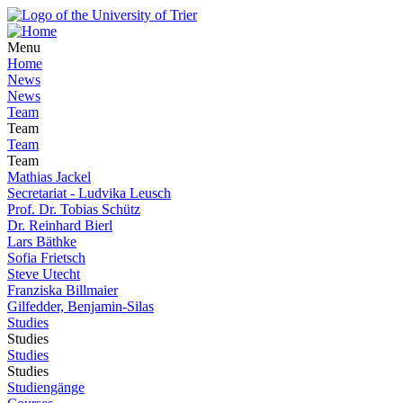
Menu
Home
News
News
Team
Team
Team
Team
Mathias Jackel
Secretariat - Ludvika Leusch
Prof. Dr. Tobias Schütz
Dr. Reinhard Bierl
Lars Bäthke
Sofia Frietsch
Steve Utecht
Franziska Billmaier
Gilfedder, Benjamin-Silas
Studies
Studies
Studies
Studies
Studiengänge