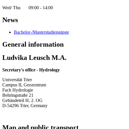
Wed/ Thu 09:00 - 14:00
News
Bachelor-/Masterstudiengänge
General information
Ludvika Leusch M.A.
Secretary's office - Hydrology
Universität Trier
Campus II, Geozentrum
Fach Hydrologie
Behringstraße 21
Gebäudeteil H, 2. OG
D-54296 Trier, Germany
Map and public transport