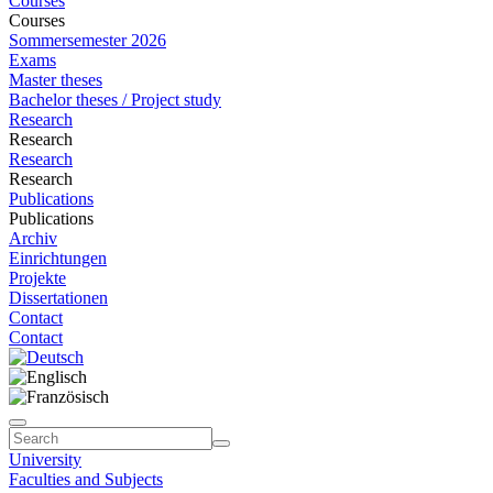
Courses
Courses
Sommersemester 2026
Exams
Master theses
Bachelor theses / Project study
Research
Research
Research
Research
Publications
Publications
Archiv
Einrichtungen
Projekte
Dissertationen
Contact
Contact
University
Faculties and Subjects