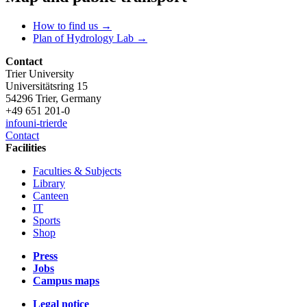
How to find us →
Plan of Hydrology Lab →
Contact
Trier University
Universitätsring 15
54296 Trier, Germany
+49 651 201-0
info
uni-trier
de
Contact
Facilities
Faculties & Subjects
Library
Canteen
IT
Sports
Shop
Press
Jobs
Campus maps
Legal notice