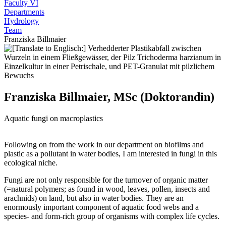
Faculty VI
Departments
Hydrology
Team
Franziska Billmaier
Franziska Billmaier, MSc (Doktorandin)
Aquatic fungi on macroplastics
Following on from the work in our department on biofilms and
plastic as a pollutant in water bodies, I am interested in fungi in this
ecological niche.
Fungi are not only responsible for the turnover of organic matter
(=natural polymers; as found in wood, leaves, pollen, insects and
arachnids) on land, but also in water bodies. They are an
enormously important component of aquatic food webs and a
species- and form-rich group of organisms with complex life cycles.