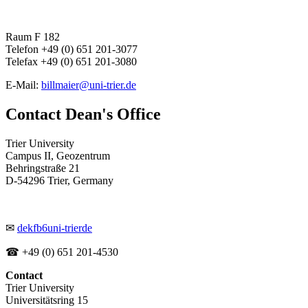
Raum F 182
Telefon +49 (0) 651 201-3077
Telefax +49 (0) 651 201-3080
E-Mail:
billmaier@uni-trier.de
Contact Dean's Office
Trier University
Campus II, Geozentrum
Behringstraße 21
D-54296 Trier, Germany
✉
dekfb6
uni-trier
de
☎ +49 (0) 651 201-4530
Contact
Trier University
Universitätsring 15