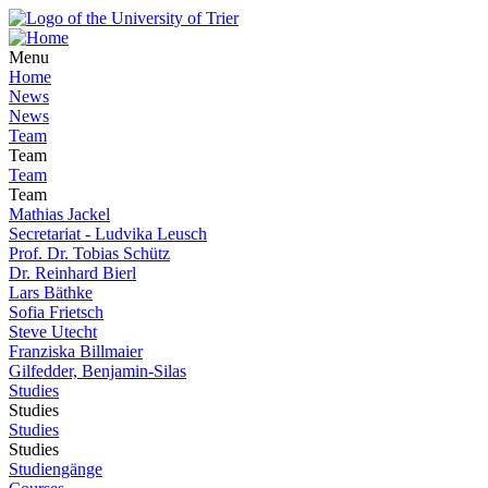
Menu
Home
News
News
Team
Team
Team
Team
Mathias Jackel
Secretariat - Ludvika Leusch
Prof. Dr. Tobias Schütz
Dr. Reinhard Bierl
Lars Bäthke
Sofia Frietsch
Steve Utecht
Franziska Billmaier
Gilfedder, Benjamin-Silas
Studies
Studies
Studies
Studies
Studiengänge