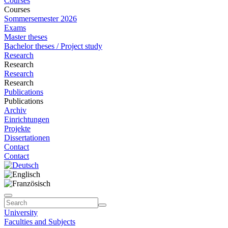
Courses
Courses
Sommersemester 2026
Exams
Master theses
Bachelor theses / Project study
Research
Research
Research
Research
Publications
Publications
Archiv
Einrichtungen
Projekte
Dissertationen
Contact
Contact
University
Faculties and Subjects