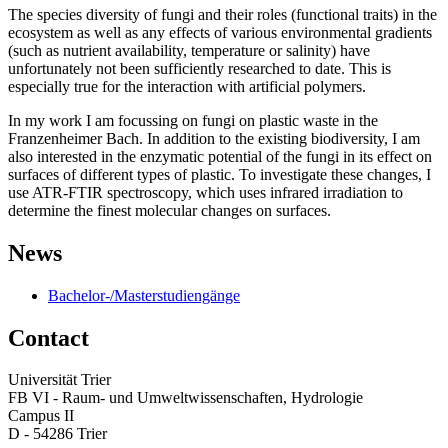
The species diversity of fungi and their roles (functional traits) in the
ecosystem as well as any effects of various environmental gradients
(such as nutrient availability, temperature or salinity) have
unfortunately not been sufficiently researched to date. This is
especially true for the interaction with artificial polymers.
In my work I am focussing on fungi on plastic waste in the
Franzenheimer Bach. In addition to the existing biodiversity, I am
also interested in the enzymatic potential of the fungi in its effect on
surfaces of different types of plastic. To investigate these changes, I
use ATR-FTIR spectroscopy, which uses infrared irradiation to
determine the finest molecular changes on surfaces.
News
Bachelor-/Masterstudiengänge
Contact
Universität Trier
FB VI - Raum- und Umweltwissenschaften, Hydrologie
Campus II
D - 54286 Trier