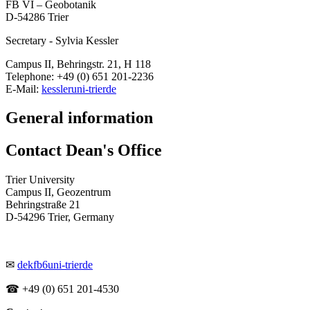
FB VI – Geobotanik
D-54286 Trier
Secretary - Sylvia Kessler
Campus II, Behringstr. 21, H 118
Telephone: +49 (0) 651 201-2236
E-Mail:
kessler
uni-trier
de
General information
Contact Dean's Office
Trier University
Campus II, Geozentrum
Behringstraße 21
D-54296 Trier, Germany
✉
dekfb6
uni-trier
de
☎ +49 (0) 651 201-4530