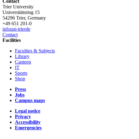
Contact
Trier University
Universitätsring 15
54296 Trier, Germany
+49 651 201-0
info
uni-trier
de
Contact
Facilities
Faculties & Subjects
Library
Canteen
IT
Sports
Shop
Press
Jobs
Campus maps
Legal notice
Privacy
Accessibility
Emergencies