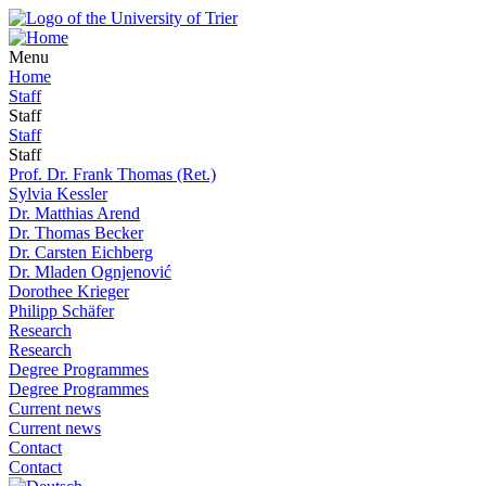
Menu
Home
Staff
Staff
Staff
Staff
Prof. Dr. Frank Thomas (Ret.)
Sylvia Kessler
Dr. Matthias Arend
Dr. Thomas Becker
Dr. Carsten Eichberg
Dr. Mladen Ognjenović
Dorothee Krieger
Philipp Schäfer
Research
Research
Degree Programmes
Degree Programmes
Current news
Current news
Contact
Contact