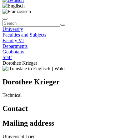
University
Faculties and Subjects
Faculty VI
Departments
Geobotany
Staff
Dorothee Krieger
Dorothee Krieger
Technical
Contact
Mailing address
Universität Trier