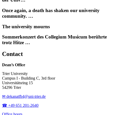
Once again, a death has shaken our university
community. …
The university mourns
Sommerkonzert des Collegium Musicum berührte
trotz Hitze …
Contact
Dean’s Office
Trier University
Campus I - Building C, 3rd floor
Universitätsring 15
54296 Trier
✉ dekanatfb4@uni-trier.de
☎ +49 651 201-2640
Office hours