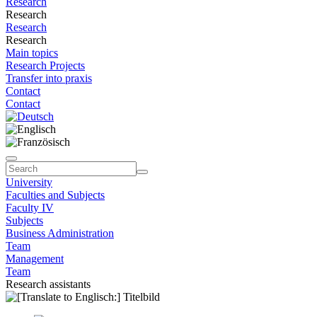
Research
Research
Research
Research
Main topics
Research Projects
Transfer into praxis
Contact
Contact
University
Faculties and Subjects
Faculty IV
Subjects
Business Administration
Team
Management
Team
Research assistants