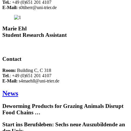
Tel.
: +49 (0)651 201 4107
E-Mail:
s0tiherr@uni-trier.de
Marie Ehl
Student Research Assistant
Contact
Room:
Building C, C 318
Tel
.: +49 (0)651 201 4107
E-Mail:
s4maehll@uni-trier.de
News
Deworming Products for Grazing Animals Disrupt
Food Chains …
Start ins Berufsleben: Sechs neue Auszubildende an
der Univ…