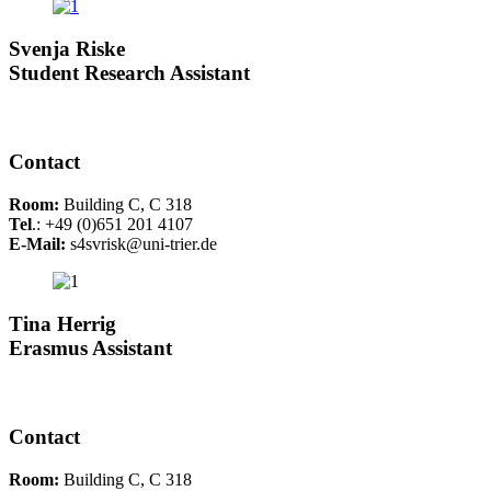
Svenja Riske
Student Research Assistant
Contact
Room:
Building C, C 318
Tel
.: +49 (0)651 201 4107
E-Mail:
s4svrisk@uni-trier.de
Tina Herrig
Erasmus Assistant
Contact
Room:
Building C, C 318