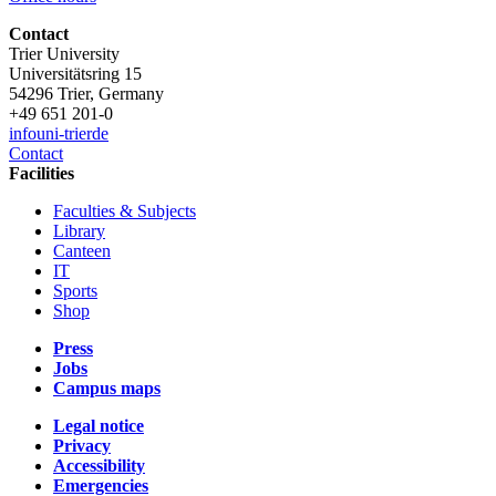
Contact
Trier University
Universitätsring 15
54296 Trier, Germany
+49 651 201-0
info
uni-trier
de
Contact
Facilities
Faculties & Subjects
Library
Canteen
IT
Sports
Shop
Press
Jobs
Campus maps
Legal notice
Privacy
Accessibility
Emergencies