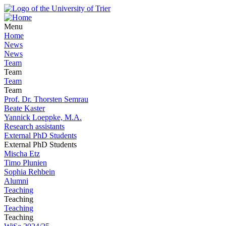
Menu
Home
News
News
Team
Team
Team
Team
Prof. Dr. Thorsten Semrau
Beate Kaster
Yannick Loeppke, M.A.
Research assistants
External PhD Students
External PhD Students
Mischa Etz
Timo Plunien
Sophia Rehbein
Alumni
Teaching
Teaching
Teaching
Teaching