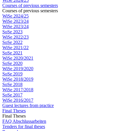
WiSe 2024/25
Courses of previous semesters
Courses of previous semesters
WiSe 2024/25
WiSe 2023/24
WiSe 2023/24
SoSe 2023
WiSe 2022/23
SoSe 2022
WiSe 2021/22
SoSe 2021
WiSe 2020/2021
SoSe 2020
WiSe 2019/2020
SoSe 2019
WiSe 2018/2019
SoSe 2018
WiSe 2017/2018
SoSe 2017
WiSe 2016/2017
Guest lectures from practice
Final Theses
Final Theses
FAQ Abschlussarbeiten
Tenders for final theses