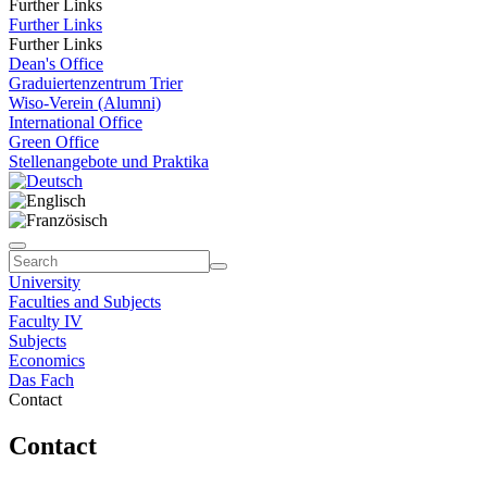
Further Links
Further Links
Further Links
Dean's Office
Graduiertenzentrum Trier
Wiso-Verein (Alumni)
International Office
Green Office
Stellenangebote und Praktika
University
Faculties and Subjects
Faculty IV
Subjects
Economics
Das Fach
Contact
Contact