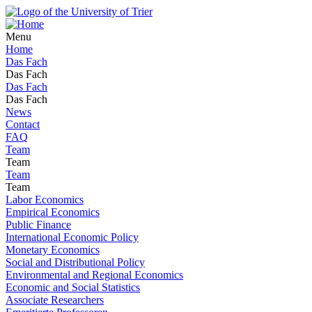
Menu
Home
Das Fach
Das Fach
Das Fach
Das Fach
News
Contact
FAQ
Team
Team
Team
Team
Labor Economics
Empirical Economics
Public Finance
International Economic Policy
Monetary Economics
Social and Distributional Policy
Environmental and Regional Economics
Economic and Social Statistics
Associate Researchers