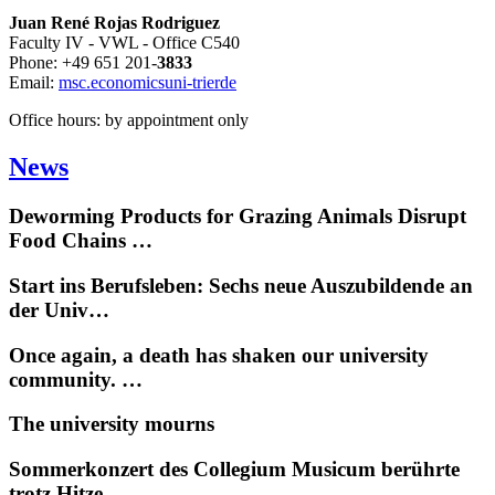
Juan René Rojas Rodriguez
Faculty IV - VWL - Office C540
Phone: +49 651 201-
3833
Email:
msc.economics
uni-trier
de
Office hours: by appointment only
News
Deworming Products for Grazing Animals Disrupt
Food Chains …
Start ins Berufsleben: Sechs neue Auszubildende an
der Univ…
Once again, a death has shaken our university
community. …
The university mourns
Sommerkonzert des Collegium Musicum berührte
trotz Hitze …