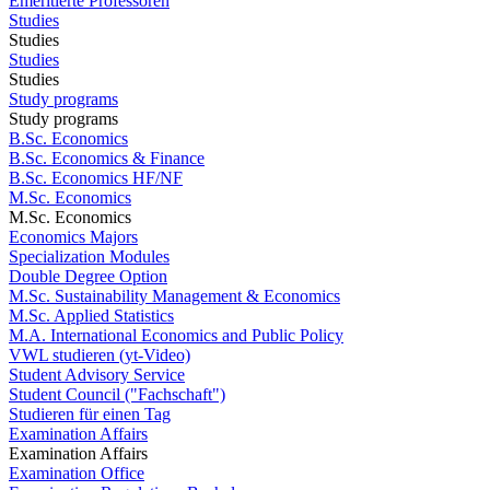
Emeritierte Professoren
Studies
Studies
Studies
Studies
Study programs
Study programs
B.Sc. Economics
B.Sc. Economics & Finance
B.Sc. Economics HF/NF
M.Sc. Economics
M.Sc. Economics
Economics Majors
Specialization Modules
Double Degree Option
M.Sc. Sustainability Management & Economics
M.Sc. Applied Statistics
M.A. International Economics and Public Policy
VWL studieren (yt-Video)
Student Advisory Service
Student Council ("Fachschaft")
Studieren für einen Tag
Examination Affairs
Examination Affairs
Examination Office