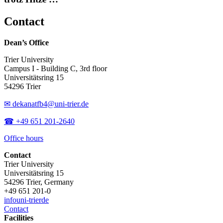
Contact
Dean’s Office
Trier University
Campus I - Building C, 3rd floor
Universitätsring 15
54296 Trier
✉ dekanatfb4@uni-trier.de
☎ +49 651 201-2640
Office hours
Contact
Trier University
Universitätsring 15
54296 Trier, Germany
+49 651 201-0
info
uni-trier
de
Contact
Facilities