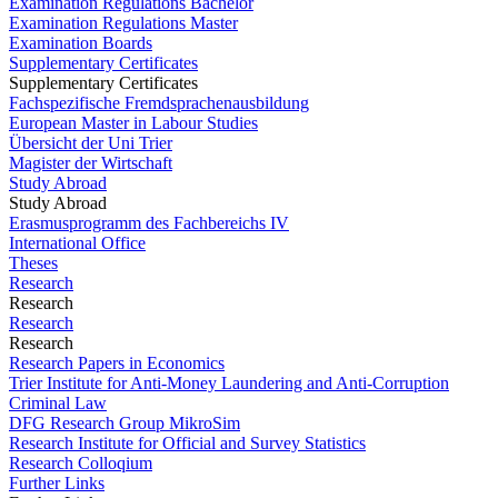
Examination Regulations Bachelor
Examination Regulations Master
Examination Boards
Supplementary Certificates
Supplementary Certificates
Fachspezifische Fremdsprachenausbildung
European Master in Labour Studies
Übersicht der Uni Trier
Magister der Wirtschaft
Study Abroad
Study Abroad
Erasmusprogramm des Fachbereichs IV
International Office
Theses
Research
Research
Research
Research
Research Papers in Economics
Trier Institute for Anti-Money Laundering and Anti-Corruption
Criminal Law
DFG Research Group MikroSim
Research Institute for Official and Survey Statistics
Research Colloqium
Further Links