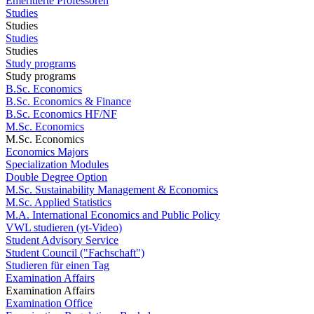
Emeritierte Professoren
Studies
Studies
Studies
Studies
Study programs
Study programs
B.Sc. Economics
B.Sc. Economics & Finance
B.Sc. Economics HF/NF
M.Sc. Economics
M.Sc. Economics
Economics Majors
Specialization Modules
Double Degree Option
M.Sc. Sustainability Management & Economics
M.Sc. Applied Statistics
M.A. International Economics and Public Policy
VWL studieren (yt-Video)
Student Advisory Service
Student Council ("Fachschaft")
Studieren für einen Tag
Examination Affairs
Examination Affairs
Examination Office