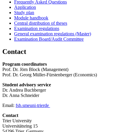
Frequently Asked Questions
Application
Study plan
Module handbook
Central distribution of theses
Examination regulations
General examination regulations (Master)
Examination Board/Audit Committee
Contact
Program coordinators
Prof. Dr. Jörn Block (Management)
Prof. Dr. Georg Müller-Fürstenberger (Economics)
Student advisory service
Dr. Andrea Buchberger
Dr. Anna Schneider
Email:
fsb.sme
uni-trier
de
Contact
Trier University
Universitätsring 15
54296 Trier, Germany