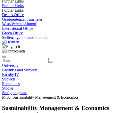
Further Links
Further Links
Further Links
Dean's Office
Graduiertenzentrum Trier
Wiso-Verein (Alumni)
International Office
Green Office
Stellenangebote und Praktika
University
Faculties and Subjects
Faculty IV
Subjects
Economics
Studies
Study programs
M.Sc. Sustainability Management & Economics
Sustainability Management & Economics