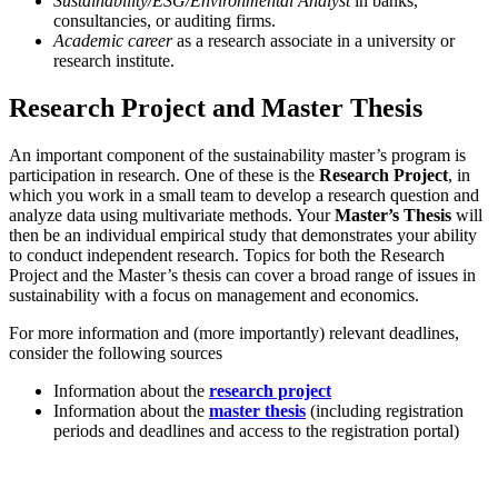
Sustainability/ESG/Environmental Analyst
in banks,
consultancies, or auditing firms.
Academic career
as a research associate in a university or
research institute.
Research Project and Master Thesis
An important component of the sustainability master’s program is
participation in research. One of these is the
Research Project
, in
which you work in a small team to develop a research question and
analyze data using multivariate methods. Your
Master’s Thesis
will
then be an individual empirical study that demonstrates your ability
to conduct independent research. Topics for both the Research
Project and the Master’s thesis can cover a broad range of issues in
sustainability with a focus on management and economics.
For more information and (more importantly) relevant deadlines,
consider the following sources
Information about the
research project
Information about the
master thesis
(including registration
periods and deadlines and access to the registration portal)