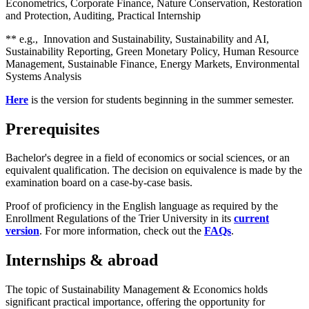
Econometrics, Corporate Finance, Nature Conservation, Restoration
and Protection, Auditing, Practical Internship
** e.g., Innovation and Sustainability, Sustainability and AI,
Sustainability Reporting, Green Monetary Policy, Human Resource
Management, Sustainable Finance, Energy Markets, Environmental
Systems Analysis
Here
is the version for students beginning in the summer semester.
Prerequisites
Bachelor's degree in a field of economics or social sciences, or an
equivalent qualification. The decision on equivalence is made by the
examination board on a case-by-case basis.
Proof of proficiency in the English language as required by the
Enrollment Regulations of the Trier University in its
current
version
. For more information, check out the
FAQs
.
Internships & abroad
The topic of Sustainability Management & Economics holds
significant practical importance, offering the opportunity for