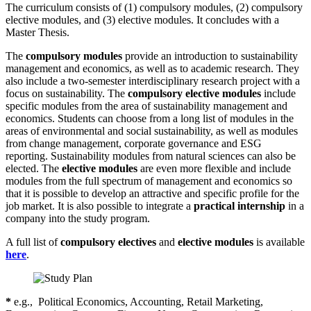
The curriculum consists of (1) compulsory modules, (2) compulsory
elective modules, and (3) elective modules. It concludes with a
Master Thesis.
The
compulsory modules
provide an introduction to sustainability
management and economics, as well as to academic research. They
also include a two-semester interdisciplinary research project with a
focus on sustainability. The
compulsory elective modules
include
specific modules from the area of sustainability management and
economics. Students can choose from a long list of modules in the
areas of environmental and social sustainability, as well as modules
from change management, corporate governance and ESG
reporting. Sustainability modules from natural sciences can also be
elected. The
elective modules
are even more flexible and include
modules from the full spectrum of management and economics so
that it is possible to develop an attractive and specific profile for the
job market. It is also possible to integrate a
practical internship
in a
company into the study program.
A full list of
compulsory electives
and
elective modules
is available
here
.
*
e.g.,
Political Economics, Accounting, Retail Marketing,