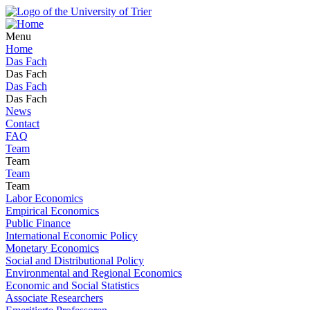
Menu
Home
Das Fach
Das Fach
Das Fach
Das Fach
News
Contact
FAQ
Team
Team
Team
Team
Labor Economics
Empirical Economics
Public Finance
International Economic Policy
Monetary Economics
Social and Distributional Policy
Environmental and Regional Economics
Economic and Social Statistics
Associate Researchers