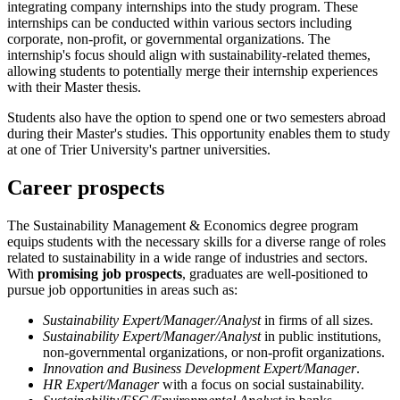
integrating company internships into the study program. These
internships can be conducted within various sectors including
corporate, non-profit, or governmental organizations. The
internship's focus should align with sustainability-related themes,
allowing students to potentially merge their internship experiences
with their Master thesis.
Students also have the option to spend one or two semesters abroad
during their Master's studies. This opportunity enables them to study
at one of Trier University's partner universities.
Career prospects
The Sustainability Management & Economics degree program
equips students with the necessary skills for a diverse range of roles
related to sustainability in a wide range of industries and sectors.
With
promising job prospects
, graduates are well-positioned to
pursue job opportunities in areas such as:
Sustainability Expert/Manager/Analyst
in firms of all sizes.
Sustainability Expert/Manager/Analyst
in public institutions,
non-governmental organizations, or non-profit organizations.
Innovation and Business Development Expert/Manager
.
HR Expert/Manager
with a focus on social sustainability.