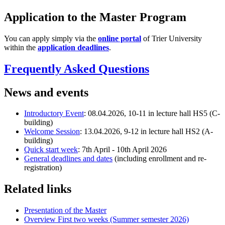
Application to the Master Program
You can apply simply via the
online portal
of Trier University
within the
application deadlines
.
Frequently Asked Questions
News and events
Introductory Event
: 08.04.2026, 10-11 in lecture hall HS5 (C-
building)
Welcome Session
: 13.04.2026, 9-12 in lecture hall HS2 (A-
building)
Quick start week
: 7th April - 10th April 2026
General deadlines and dates
(including enrollment and re-
registration)
Related links
Presentation of the Master
Overview First two weeks (Summer semester 2026)