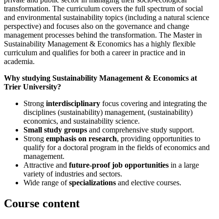
transformation. The curriculum covers the full spectrum of social
and environmental sustainability topics (including a natural science
perspective) and focuses also on the governance and change
management processes behind the transformation. The Master in
Sustainability Management & Economics has a highly flexible
curriculum and qualifies for both a career in practice and in
academia.
Why studying Sustainability Management & Economics at
Trier University?
Strong
interdisciplinary
focus covering and integrating the
disciplines (sustainability) management, (sustainability)
economics, and sustainability science.
Small study groups
and comprehensive study support.
Strong
emphasis on research
, providing opportunities to
qualify for a doctoral program in the fields of economics and
management.
Attractive and
future-proof job opportunities
in a large
variety of industries and sectors.
Wide range of
specializations
and elective courses.
Course content