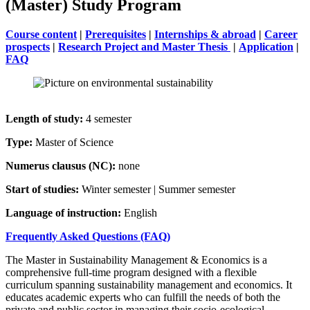
(Master) Study Program
Course content
|
Prerequisites
|
Internships & abroad
|
Career
prospects
|
Research Project and Master Thesis
| ​​​​​​​
Application
|
FAQ
Length of study:
4 semester
Type:
Master of Science
Numerus clausus (NC):
none
Start of studies:
Winter semester | Summer semester
Language of instruction:
English
Frequently Asked Questions (FAQ)
The Master in Sustainability Management & Economics is a
comprehensive full-time program designed with a flexible
curriculum spanning sustainability management and economics. It
educates academic experts who can fulfill the needs of both the
private and public sector in managing their socio-ecological