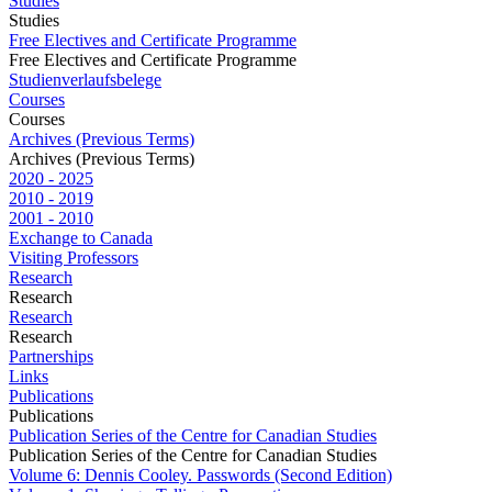
Studies
Studies
Free Electives and Certificate Programme
Free Electives and Certificate Programme
Studienverlaufsbelege
Courses
Courses
Archives (Previous Terms)
Archives (Previous Terms)
2020 - 2025
2010 - 2019
2001 - 2010
Exchange to Canada
Visiting Professors
Research
Research
Research
Research
Partnerships
Links
Publications
Publications
Publication Series of the Centre for Canadian Studies
Publication Series of the Centre for Canadian Studies
Volume 6: Dennis Cooley. Passwords (Second Edition)