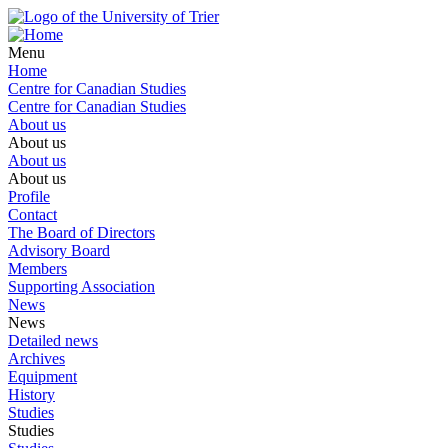
Menu
Home
Centre for Canadian Studies
Centre for Canadian Studies
About us
About us
About us
About us
Profile
Contact
The Board of Directors
Advisory Board
Members
Supporting Association
News
News
Detailed news
Archives
Equipment
History
Studies
Studies