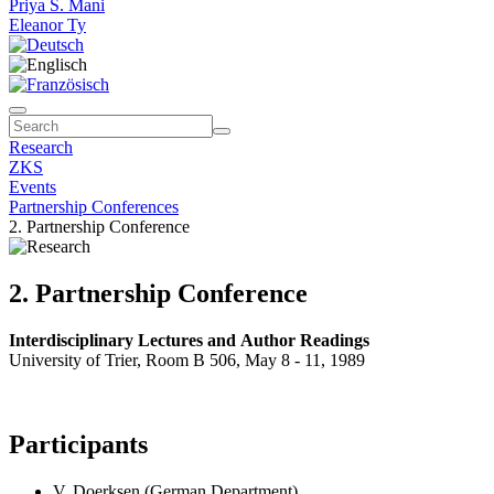
Priya S. Mani
Eleanor Ty
Research
ZKS
Events
Partnership Conferences
2. Partnership Conference
2. Partnership Conference
Interdisciplinary Lectures and Author Readings
University of Trier, Room B 506, May 8 - 11, 1989
Participants
V. Doerksen (German Department)