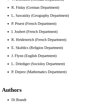
R. Finlay (German Department)
L. Sawatzky (Geography Department)
P. Pruest (French Department)
I. Joubert (French Department)
R. Heidenreich (French Department)
E. Skublics (Religion Department)
J. Flynn (English Department)
L. Driediger (Socioloy Department)
P. Deprez (Mathematics Department)
Authors
Di Brandt