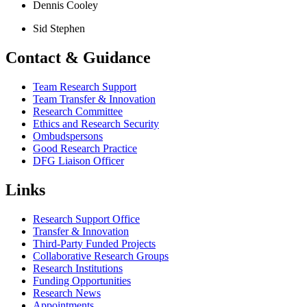
Dennis Cooley
Sid Stephen
Contact & Guidance
Team Research Support
Team Transfer & Innovation
Research Committee
Ethics and Research Security
Ombudspersons
Good Research Practice
DFG Liaison Officer
Links
Research Support Office
Transfer & Innovation
Third-Party Funded Projects
Collaborative Research Groups
Research Institutions
Funding Opportunities
Research News
Appointments