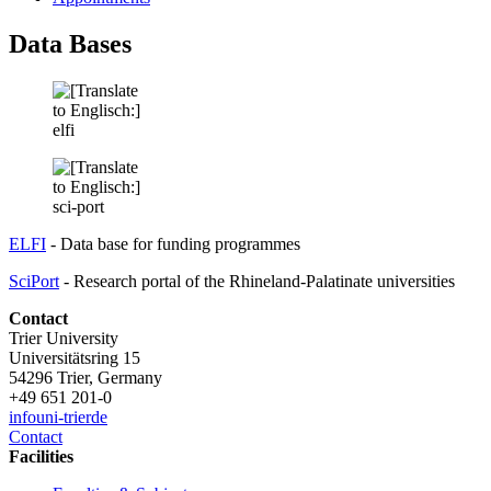
Data Bases
ELFI
- Data base for funding programmes
SciPort
- Research portal of the Rhineland-Palatinate universities
Contact
Trier University
Universitätsring 15
54296 Trier, Germany
+49 651 201-0
info
uni-trier
de
Contact
Facilities