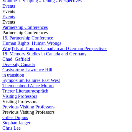
Volume 1: Shaping - Telling - Perspectives
Events
Events
Events
Events
Partnership Conferences
Partnership Conferences
15. Partnership Conference
Human Rights, Human Wrongs
Wor(l)ds of Trauma: Canadian and German Perspectives
18_Memory Studies in Canada and Germany
Chad_Gaffield
Diversity Canada
Gastvortrag Lawrence Hill
in transition
Symposium Failures East West
Themenabend Alice Munro
Trierer Literaturgespräch
Visiting Professors
Visiting Professors
Previous Visiting Professors
Previous Visiting Professors
Gilles Dupuis
Stephan Jaeger
Chris Lee