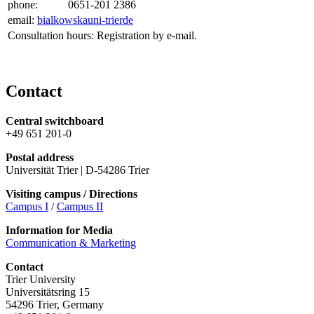
phone:
0651-201 2386
email:
bialkowska
uni-trier
de
Consultation hours: Registration by e-mail.
Contact
Central switchboard
+49 651 201-0
Postal address
Universität Trier | D-54286 Trier
Visiting campus / Directions
Campus I
/
Campus II
Information for Media
Communication & Marketing
Contact
Trier University
Universitätsring 15
54296 Trier, Germany