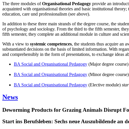
The three modules of
Organisational Pedagogy
provide an introducti
acquainted with organisational theories and basic institutional theory
education, care und professionalism (see above).
In addition to these three main strands of the degree course, the stude
of psychology and sociology. From the third to the fifth semester, they
fifth semester, they complete an additional module in culture and sci
With a view to
systemic competences
, the students thus acquire an a
substantiated decisions on the basis of limited information. With regar
and comprehensibly in the form of presentations, to exchange ideas abou
BA Social and Organisational Pedagogy
(Major degree course
BA Social and Organisational Pedagogy
(Minor degree course
BA Social and Organisational Pedagogy
(Elective module)
sta
News
Deworming Products for Grazing Animals Disrupt F
Start ins Berufsleben: Sechs neue Auszubildende an 