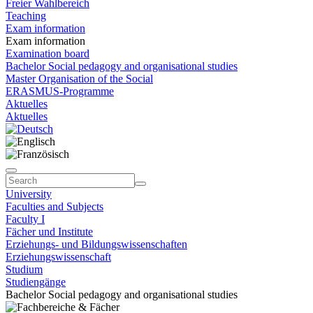
Freier Wahlbereich
Teaching
Exam information
Exam information
Examination board
Bachelor Social pedagogy and organisational studies
Master Organisation of the Social
ERASMUS-Programme
Aktuelles
Aktuelles
University
Faculties and Subjects
Faculty I
Fächer und Institute
Erziehungs- und Bildungswissenschaften
Erziehungswissenschaft
Studium
Studiengänge
Bachelor Social pedagogy and organisational studies