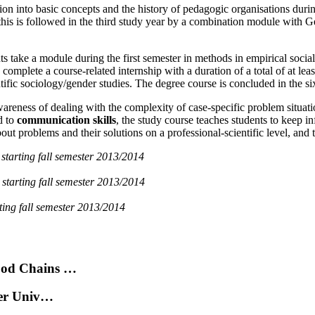
on into basic concepts and the history of pedagogic organisations during 
; this is followed in the third study year by a combination module with
nts take a module during the first semester in methods in empirical socia
 complete a course-related internship with a duration of a total of at lea
entific sociology/gender studies. The degree course is concluded in the
wareness of dealing with the complexity of case-specific problem situatio
d to
communication skills
, the study course teaches students to keep i
t problems and their solutions on a professional-scientific level, and t
)
starting fall semester 2013/2014
)
starting fall semester 2013/2014
rting fall semester 2013/2014
ood Chains …
der Univ…