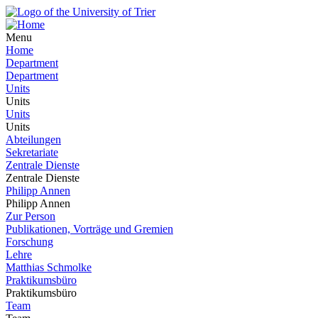
Menu
Home
Department
Department
Units
Units
Units
Units
Abteilungen
Sekretariate
Zentrale Dienste
Zentrale Dienste
Philipp Annen
Philipp Annen
Zur Person
Publikationen, Vorträge und Gremien
Forschung
Lehre
Matthias Schmolke
Praktikumsbüro
Praktikumsbüro
Team