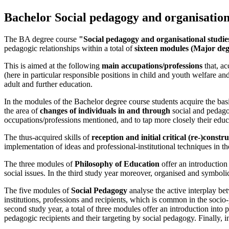
Bachelor Social pedagogy and organisation
The BA degree course
"Social pedagogy and organisational studie
pedagogic relationships within a total of
sixteen modules (Major deg
This is aimed at the following
main accupations/professions
that, ac
(here in particular responsible positions in child and youth welfare a
adult and further education.
In the modules of the Bachelor degree course students acquire the basi
the area of
changes of individuals in and through
social and pedagog
occupations/professions mentioned, and to tap more closely their educ
The thus-acquired skills of
reception and initial critical (re-)cons
implementation of ideas and professional-institutional techniques in the
The three modules of
Philosophy of Education
offer an introduction 
social issues. In the third study year moreover, organised and symboli
The five modules of
Social Pedagogy
analyse the active interplay bet
institutions, professions and recipients, which is common in the socio-pe
second study year, a total of three modules offer an introduction into p
pedagogic recipients and their targeting by social pedagogy. Finally, in 