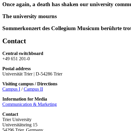
Once again, a death has shaken our university comm
The university mourns
Sommerkonzert des Collegium Musicum berührte tro
Contact
Central switchboard
+49 651 201-0
Postal address
Universität Trier | D-54286 Trier
Visiting campus / Directions
Campus I
/
Campus II
Information for Media
Communication & Marketing
Contact
Trier University
Universitätsring 15
54296 Trier, Germany