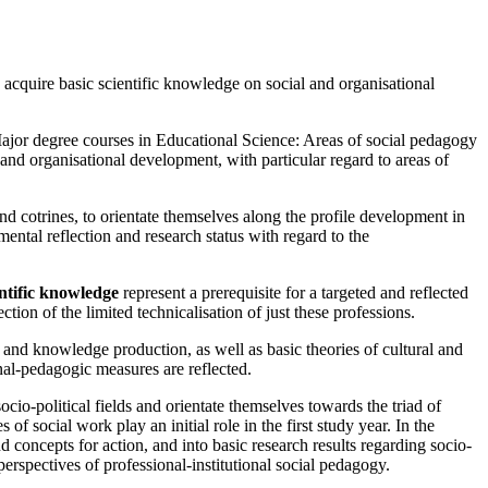
 acquire basic scientific knowledge on social and organisational
Major degree courses in Educational Science: Areas of social pedagogy
 and organisational development, with particular regard to areas of
nd cotrines, to orientate themselves along the profile development in
ntal reflection and research status with regard to the
entific knowledge
represent a prerequisite for a targeted and reflected
ction of the limited technicalisation of just these professions.
on and knowledge production, as well as basic theories of cultural and
onal-pedagogic measures are reflected.
ocio-political fields and orientate themselves towards the triad of
of social work play an initial role in the first study year. In the
nd concepts for action, and into basic research results regarding socio-
 perspectives of professional-institutional social pedagogy.