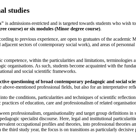
al studies
s"
is admissions-restricted and is targeted towards students who wish to
ree course) or six modules (Minor degree course)
.
cording to previous experience, are open to gratuates of the academic 
nd adjacent sectors of contemporary social work), and areas of personnal
c competence, within the particularities and limitations, terminologies a
ic organisations. As such, students become acquainted with the fundame
ational and social scientific frameworks.
tructive questioning of broad contemporary pedagogic and social sci
 above-mentioned professional fields, but also for an interpretative refle
into the conditions, particularities and techniques of scientific reflecti
c practices of education, care and professionalism of related organisati
ween professionalism, organisationality and target group definitions in s
dagogic specialist discourse. Here, legal and institutional particularities 
revalent occupational profiles and theories, into professional theories a
the third study year, the focus is on transitions as particularly decisive