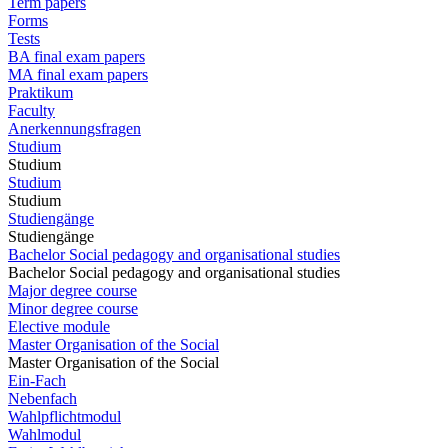
Term papers
Forms
Tests
BA final exam papers
MA final exam papers
Praktikum
Faculty
Anerkennungsfragen
Studium
Studium
Studium
Studium
Studiengänge
Studiengänge
Bachelor Social pedagogy and organisational studies
Bachelor Social pedagogy and organisational studies
Major degree course
Minor degree course
Elective module
Master Organisation of the Social
Master Organisation of the Social
Ein-Fach
Nebenfach
Wahlpflichtmodul
Wahlmodul