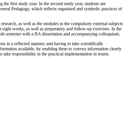
the first study year. In the second study year, students are
 General Pedagogy, which reflects organised and symbolic practices of
l research, as well as the modules in the compulsory external subjects
st eight weeks, as well as preparatory and follow-up exercises. In the
 sixth semester with a BA dissertation and accompanying colloquium.
ns in a reflected manner, and having to take scientifically
nformation available, by enabling them to convey information clearly
o take responsibility in the practical implementation in teams.