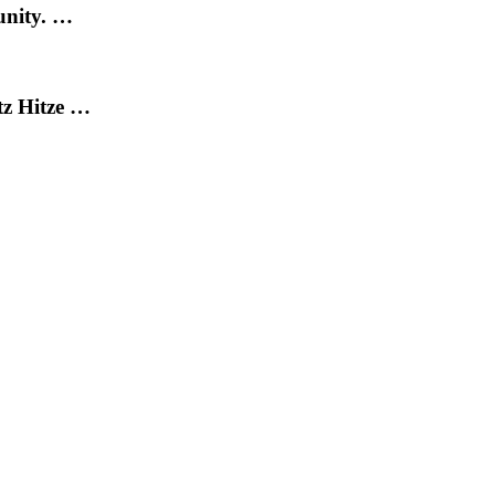
unity. …
tz Hitze …