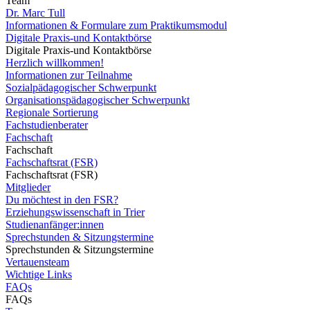
Team
Dr. Marc Tull
Informationen & Formulare zum Praktikumsmodul
Digitale Praxis-und Kontaktbörse
Digitale Praxis-und Kontaktbörse
Herzlich willkommen!
Informationen zur Teilnahme
Sozialpädagogischer Schwerpunkt
Organisationspädagogischer Schwerpunkt
Regionale Sortierung
Fachstudienberater
Fachschaft
Fachschaft
Fachschaftsrat (FSR)
Fachschaftsrat (FSR)
Mitglieder
Du möchtest in den FSR?
Erziehungswissenschaft in Trier
Studienanfänger:innen
Sprechstunden & Sitzungstermine
Sprechstunden & Sitzungstermine
Vertauensteam
Wichtige Links
FAQs
FAQs