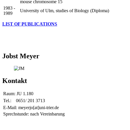
mouse chromosome 15
1983 -
University of Ulm, studies of Biology (Diploma)
1989
LIST OF PUBLICATIONS
Jobst Meyer
Kontakt
Raum:
JU 1.180
Tel.:
0651/ 201 3713
E-Mail: meyerjo[at]uni-trier.de
Sprechstunde: nach Vereinbarung