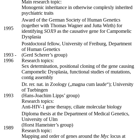
Main research topic:
Monogenic inheritance in otherwise complexly inherited
psychiatric traits
Award of the German Society of Human Genetics
(together with Thomas Wagner and Jutta Wirth) for
1995
identifying
SOX9
as the causative gene for Campomelic
Dysplasia
Postdoctoral fellow, University of Freiburg, Department
of Human Genetics
1993 -
(Gerd Scherer’s group)
1996
Research topics:
Sex determination, positional cloning of the gene causing
Campomelic Dysplasia, functional studies of mutations,
contig assembly
Dr. rer. nat. in Zoology („magna cum laude“); University
of Tuebingen
1993
(Hans-Joachim Lipps’ group)
Research topics:
Anti-HIV-1 gene therapy, ciliate molecular biology
Diploma thesis at the Department of Medical Genetics,
University of Ulm
(Horst Hameister’s group)
1989
Research topic:
Mapping and order of genes around the
Myc
locus at