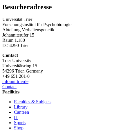
Besucheradresse
Universität Trier
Forschungsinstitut für Psychobiologie
Abteilung Verhaltensgenetik
Johanniterufer 15
Raum 1.180
D-54290 Trier
Contact
Trier University
Universitätsring 15
54296 Trier, Germany
+49 651 201-0
info
uni-trier
de
Contact
Facilities
Faculties & Subjects
Library
Canteen
IT
Sports
Shop