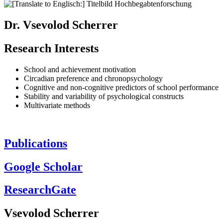
Dr. Vsevolod Scherrer
Research Interests
School and achievement motivation
Circadian preference and chronopsychology
Cognitive and non-cognitive predictors of school performance
Stability and variability of psychological constructs
Multivariate methods
Publications
Google Scholar
ResearchGate
Vsevolod Scherrer