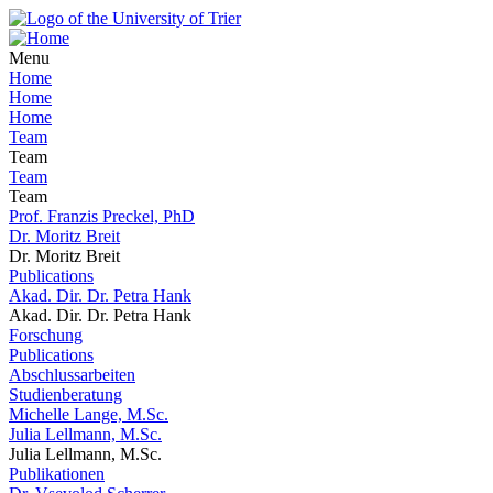
Menu
Home
Home
Home
Team
Team
Team
Team
Prof. Franzis Preckel, PhD
Dr. Moritz Breit
Dr. Moritz Breit
Publications
Akad. Dir. Dr. Petra Hank
Akad. Dir. Dr. Petra Hank
Forschung
Publications
Abschlussarbeiten
Studienberatung
Michelle Lange, M.Sc.
Julia Lellmann, M.Sc.
Julia Lellmann, M.Sc.
Publikationen