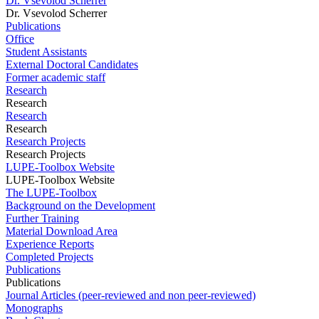
Dr. Vsevolod Scherrer
Dr. Vsevolod Scherrer
Publications
Office
Student Assistants
External Doctoral Candidates
Former academic staff
Research
Research
Research
Research
Research Projects
Research Projects
LUPE-Toolbox Website
LUPE-Toolbox Website
The LUPE-Toolbox
Background on the Development
Further Training
Material Download Area
Experience Reports
Completed Projects
Publications
Publications
Journal Articles (peer-reviewed and non peer-reviewed)
Monographs