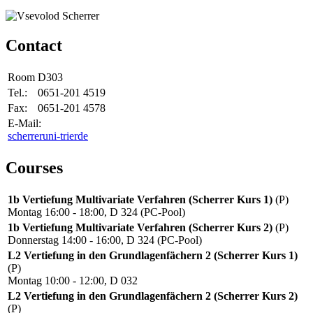
Contact
Room
D303
Tel.:
0651-201 4519
Fax:
0651-201 4578
E-Mail:
scherrer
uni-trier
de
Courses
1b Vertiefung Multivariate Verfahren (Scherrer Kurs 1)
(P)
Montag 16:00 - 18:00, D 324 (PC-Pool)
1b Vertiefung Multivariate Verfahren (Scherrer Kurs 2)
(P)
Donnerstag 14:00 - 16:00, D 324 (PC-Pool)
L2 Vertiefung in den Grundlagenfächern 2 (Scherrer Kurs 1)
(P)
Montag 10:00 - 12:00, D 032
L2 Vertiefung in den Grundlagenfächern 2 (Scherrer Kurs 2)
(P)