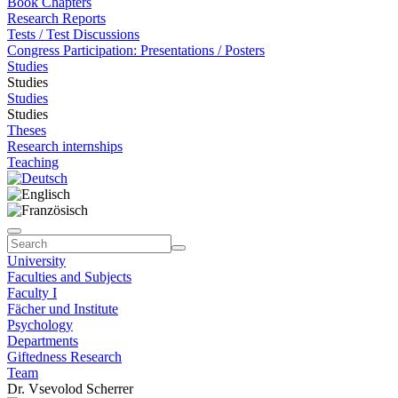
Book Chapters
Research Reports
Tests / Test Discussions
Congress Participation: Presentations / Posters
Studies
Studies
Studies
Studies
Theses
Research internships
Teaching
University
Faculties and Subjects
Faculty I
Fächer und Institute
Psychology
Departments
Giftedness Research
Team
Dr. Vsevolod Scherrer