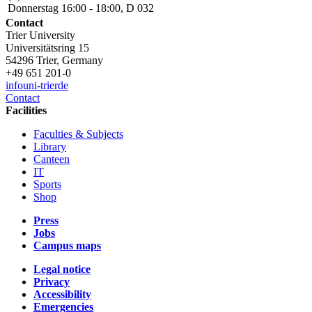
Donnerstag 16:00 - 18:00, D 032
Contact
Trier University
Universitätsring 15
54296 Trier, Germany
+49 651 201-0
info
uni-trier
de
Contact
Facilities
Faculties & Subjects
Library
Canteen
IT
Sports
Shop
Press
Jobs
Campus maps
Legal notice
Privacy
Accessibility
Emergencies