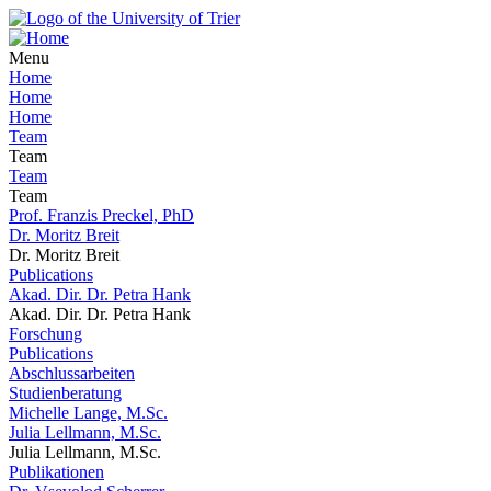
Menu
Home
Home
Home
Team
Team
Team
Team
Prof. Franzis Preckel, PhD
Dr. Moritz Breit
Dr. Moritz Breit
Publications
Akad. Dir. Dr. Petra Hank
Akad. Dir. Dr. Petra Hank
Forschung
Publications
Abschlussarbeiten
Studienberatung
Michelle Lange, M.Sc.
Julia Lellmann, M.Sc.
Julia Lellmann, M.Sc.
Publikationen