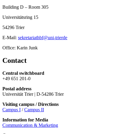
Building D – Room 305
Universitätsring 15
54296 Trier
E-Mail:
sekretariathbf@uni-trierde
Office: Karin Junk
Contact
Central switchboard
+49 651 201-0
Postal address
Universität Trier | D-54286 Trier
Visiting campus / Directions
Campus I
/
Campus II
Information for Media
Communication & Marketing