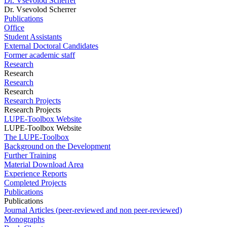
Dr. Vsevolod Scherrer
Dr. Vsevolod Scherrer
Publications
Office
Student Assistants
External Doctoral Candidates
Former academic staff
Research
Research
Research
Research
Research Projects
Research Projects
LUPE-Toolbox Website
LUPE-Toolbox Website
The LUPE-Toolbox
Background on the Development
Further Training
Material Download Area
Experience Reports
Completed Projects
Publications
Publications
Journal Articles (peer-reviewed and non peer-reviewed)
Monographs