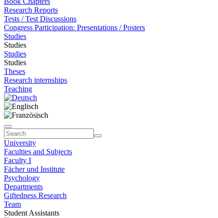
Book Chapters
Research Reports
Tests / Test Discussions
Congress Participation: Presentations / Posters
Studies
Studies
Studies
Studies
Theses
Research internships
Teaching
University
Faculties and Subjects
Faculty I
Fächer und Institute
Psychology
Departments
Giftedness Research
Team
Student Assistants