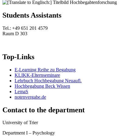
Students Assistants
Tel.: +49 651 201 4579
Raum D 303
Top-Links
E-Learning Reihe zu Begabung
KLIKK-Elternseminare
Lehrbuch Hochbegabung Neuaufl.
Hochbegabung Beck Wissen
LemaS
notenvergabe.de
Contact to the department
University of Trier
Department I – Psychology