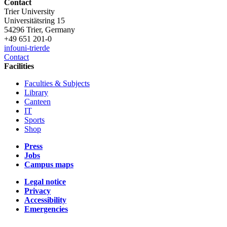
Contact
Trier University
Universitätsring 15
54296 Trier, Germany
+49 651 201-0
info
uni-trier
de
Contact
Facilities
Faculties & Subjects
Library
Canteen
IT
Sports
Shop
Press
Jobs
Campus maps
Legal notice
Privacy
Accessibility
Emergencies