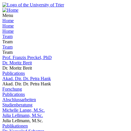
Menu
Home
Home
Home
Team
Team
Team
Team
Prof. Franzis Preckel, PhD
Dr. Moritz Breit
Dr. Moritz Breit
Publications
Akad. Dir. Dr. Petra Hank
Akad. Dir. Dr. Petra Hank
Forschung
Publications
Abschlussarbeiten
Studienberatung
Michelle Lange, M.Sc.
Julia Lellmann, M.Sc.
Julia Lellmann, M.Sc.
Publikationen