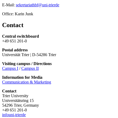
E-Mail:
sekretariathbf@uni-trierde
Office: Karin Junk
Contact
Central switchboard
+49 651 201-0
Postal address
Universität Trier | D-54286 Trier
Visiting campus / Directions
Campus I
/
Campus II
Information for Media
Communication & Marketing
Contact
Trier University
Universitätsring 15
54296 Trier, Germany
+49 651 201-0
info
uni-trier
de