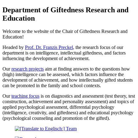
Department of Giftedness Research and
Education
Welcome to the website of the Chair of Giftedness Research and
Education!
Headed by
Prof. Dr. Franzis Preckel
, the research focus of our
department is on intelligence, intellectual giftedness, and factors
influencing the development of achievement.
Our
research projects
aim at finding answers to the questions how
(high) intelligence can be assessed, which factors influence the
development of achievement, and how intellectually gifted students
can be promoted in the family and school contexts.
Our
teaching focus
is on diagnostics and assessment (test theory, test
construction, achievement and personality assessment) and topics of
applied psychological assessment, differential psychology
(intelligence, creativity, and giftedness) and educational psychology
(psychological counseling and promotion of the gifted).