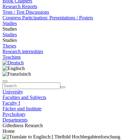
Book Chapters
Research Reports
Tests / Test Discussions
Congress Participation: Presentations / Posters
Studies
Studies
Studies
Studies
Theses
Research internships
Teaching
University
Faculties and Subjects
Faculty I
Fächer und Institute
Psychology
Departments
Giftedness Research
Home