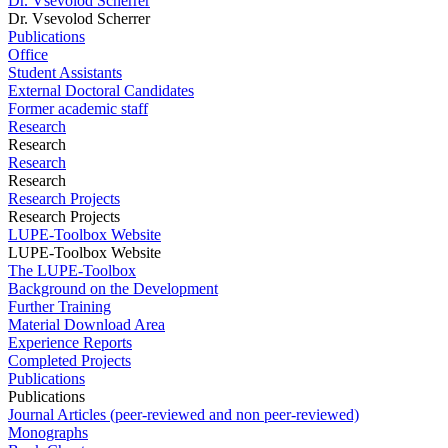
Dr. Vsevolod Scherrer
Dr. Vsevolod Scherrer
Publications
Office
Student Assistants
External Doctoral Candidates
Former academic staff
Research
Research
Research
Research
Research Projects
Research Projects
LUPE-Toolbox Website
LUPE-Toolbox Website
The LUPE-Toolbox
Background on the Development
Further Training
Material Download Area
Experience Reports
Completed Projects
Publications
Publications
Journal Articles (peer-reviewed and non peer-reviewed)
Monographs