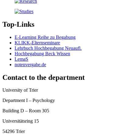
Top-Links
E-Learning Reihe zu Begabung
KLIKK-Elternseminare
Lehrbuch Hochbegabung Neuaufl.
Hochbegabung Beck Wissen
LemaS
notenvergabe.de
Contact to the department
University of Trier
Department I – Psychology
Building D – Room 305
Universitätsring 15
54296 Trier