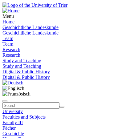
Menu
Home
Geschichtliche Landeskunde
Geschichtliche Landeskunde
Team
Team
Research
Research
Study and Teaching
Study and Teaching
Digital & Public History
Digital & Public History
University
Faculties and Subjects
Faculty III
Fächer
Geschichte