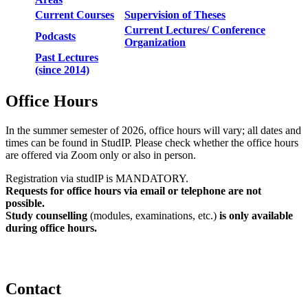
Current Courses
Supervision of Theses
Current Lectures/ Conference
Podcasts
Organization
Past Lectures
(since 2014)
Office Hours
In the summer semester of 2026, office hours will vary; all dates and
times can be found in StudIP. Please check whether the office hours
are offered via Zoom only or also in person.
Registration via studIP is MANDATORY.
Requests for office hours via email or telephone are not
possible.
Study counselling
(modules, examinations, etc.)
is only available
during office hours.
Contact