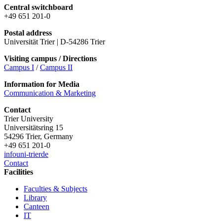
Central switchboard
+49 651 201-0
Postal address
Universität Trier | D-54286 Trier
Visiting campus / Directions
Campus I
/
Campus II
Information for Media
Communication & Marketing
Contact
Trier University
Universitätsring 15
54296 Trier, Germany
+49 651 201-0
info
uni-trier
de
Contact
Facilities
Faculties & Subjects
Library
Canteen
IT