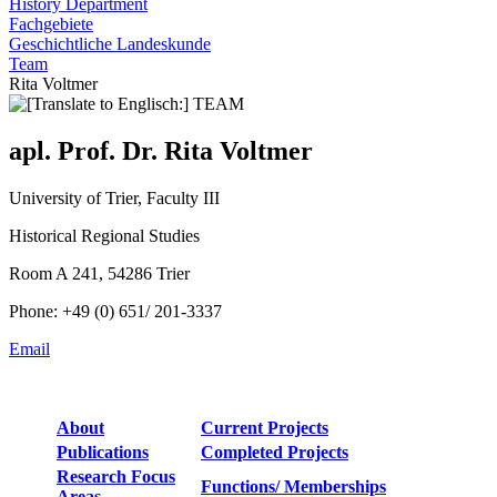
History Department
Fachgebiete
Geschichtliche Landeskunde
Team
Rita Voltmer
apl. Prof. Dr. Rita Voltmer
University of Trier, Faculty III
Historical Regional Studies
Room A 241, 54286 Trier
Phone: +49 (0) 651/ 201-3337
Email
About
Current Projects
Publications
Completed Projects
Research Focus
Functions/ Memberships
Areas