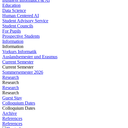
Business informatics & AI
Education
Data Science
Human Centered AI
Student Advisory Service
Student Councils
For Pupils
Prospective Students
Information
Information
Vorkurs Informatik
Auslandsemester und Erasmus
Current Semester
Current Semester
Sommersemester 2026
Research
Research
Research
Research
Guest Stay
Colloquium Dates
Colloquium Dates
Archive
References
References