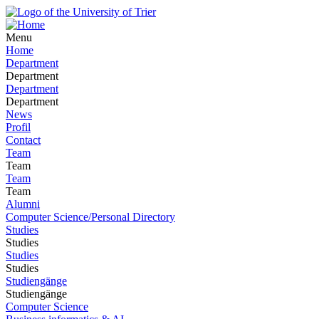
Menu
Home
Department
Department
Department
Department
News
Profil
Contact
Team
Team
Team
Team
Alumni
Computer Science/Personal Directory
Studies
Studies
Studies
Studies
Studiengänge
Studiengänge
Computer Science