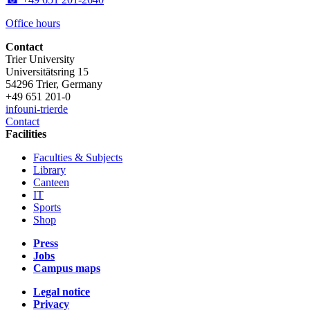
Office hours
Contact
Trier University
Universitätsring 15
54296 Trier, Germany
+49 651 201-0
info
uni-trier
de
Contact
Facilities
Faculties & Subjects
Library
Canteen
IT
Sports
Shop
Press
Jobs
Campus maps
Legal notice
Privacy