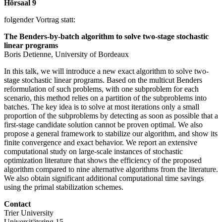
Hörsaal 9
folgender Vortrag statt:
The Benders-by-batch algorithm to solve two-stage stochastic
linear programs
Boris Detienne, University of Bordeaux
In this talk, we will introduce a new exact algorithm to solve two-
stage stochastic linear programs. Based on the multicut Benders
reformulation of such problems, with one subproblem for each
scenario, this method relies on a partition of the subproblems into
batches. The key idea is to solve at most iterations only a small
proportion of the subproblems by detecting as soon as possible that a
first-stage candidate solution cannot be proven optimal. We also
propose a general framework to stabilize our algorithm, and show its
finite convergence and exact behavior. We report an extensive
computational study on large-scale instances of stochastic
optimization literature that shows the efficiency of the proposed
algorithm compared to nine alternative algorithms from the literature.
We also obtain significant additional computational time savings
using the primal stabilization schemes.
Contact
Trier University
Universitätsring 15