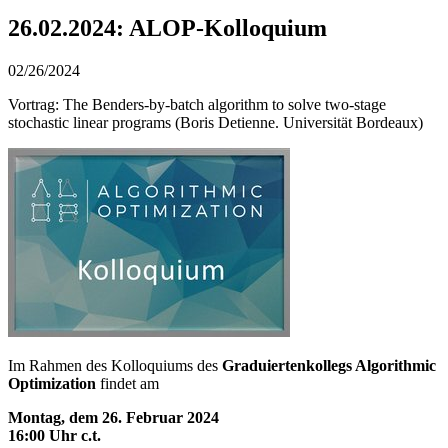
26.02.2024: ALOP-Kolloquium
02/26/2024
Vortrag: The Benders-by-batch algorithm to solve two-stage
stochastic linear programs (Boris Detienne. Universität Bordeaux)
Im Rahmen des Kolloquiums des
Graduiertenkollegs Algorithmic
Optimization
findet am
Montag, dem 26. Februar 2024
16:00 Uhr c.t.