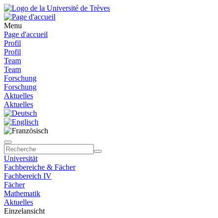
Menu
Page d'accueil
Profil
Profil
Team
Team
Forschung
Forschung
Aktuelles
Aktuelles
Universität
Fachbereiche & Fächer
Fachbereich IV
Fächer
Mathematik
Aktuelles
Einzelansicht