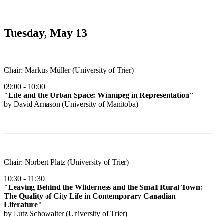
Tuesday, May 13
Chair: Markus Müller (University of Trier)
09:00 - 10:00
"Life and the Urban Space: Winnipeg in Representation"
by David Arnason (University of Manitoba)
Chair: Norbert Platz (University of Trier)
10:30 - 11:30
"Leaving Behind the Wilderness and the Small Rural Town:
The Quality of City Life in Contemporary Canadian
Literature"
by Lutz Schowalter (University of Trier)