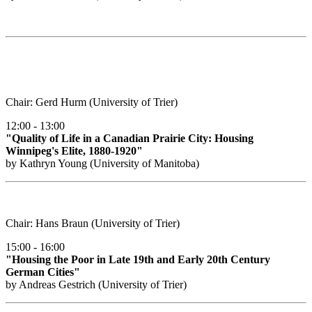
Chair: Gerd Hurm (University of Trier)
12:00 - 13:00
"Quality of Life in a Canadian Prairie City: Housing
Winnipeg's Elite, 1880-1920"
by Kathryn Young (University of Manitoba)
Chair: Hans Braun (University of Trier)
15:00 - 16:00
"Housing the Poor in Late 19th and Early 20th Century
German Cities"
by Andreas Gestrich (University of Trier)