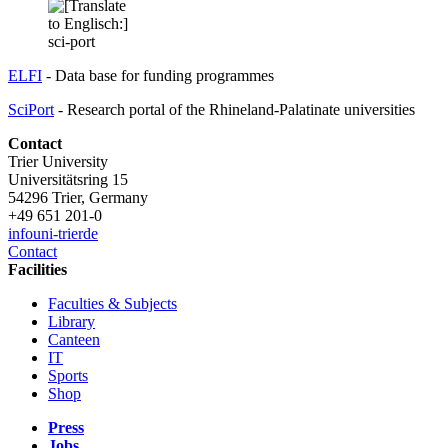
ELFI
- Data base for funding programmes
SciPort
- Research portal of the Rhineland-Palatinate universities
Contact
Trier University
Universitätsring 15
54296 Trier, Germany
+49 651 201-0
info
uni-trier
de
Contact
Facilities
Faculties & Subjects
Library
Canteen
IT
Sports
Shop
Press
Jobs