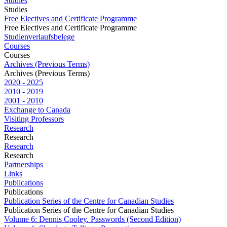
Studies
Studies
Free Electives and Certificate Programme
Free Electives and Certificate Programme
Studienverlaufsbelege
Courses
Courses
Archives (Previous Terms)
Archives (Previous Terms)
2020 - 2025
2010 - 2019
2001 - 2010
Exchange to Canada
Visiting Professors
Research
Research
Research
Research
Partnerships
Links
Publications
Publications
Publication Series of the Centre for Canadian Studies
Publication Series of the Centre for Canadian Studies
Volume 6: Dennis Cooley. Passwords (Second Edition)