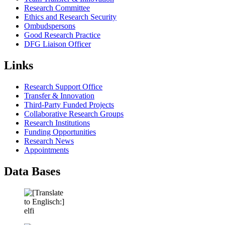
Research Committee
Ethics and Research Security
Ombudspersons
Good Research Practice
DFG Liaison Officer
Links
Research Support Office
Transfer & Innovation
Third-Party Funded Projects
Collaborative Research Groups
Research Institutions
Funding Opportunities
Research News
Appointments
Data Bases