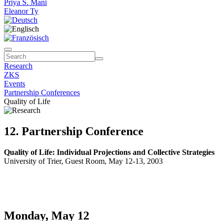
Priya S. Mani
Eleanor Ty
Research
ZKS
Events
Partnership Conferences
Quality of Life
12. Partnership Conference
Quality of Life: Individual Projections and Collective Strategies
University of Trier, Guest Room, May 12-13, 2003
Monday, May 12