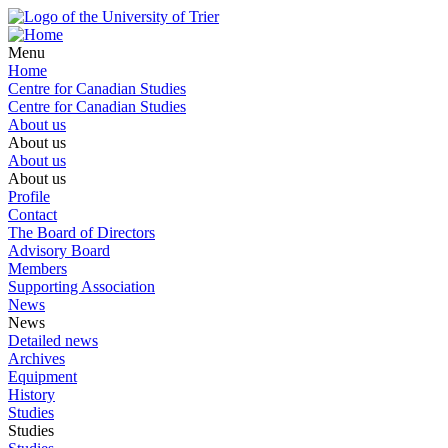
Menu
Home
Centre for Canadian Studies
Centre for Canadian Studies
About us
About us
About us
About us
Profile
Contact
The Board of Directors
Advisory Board
Members
Supporting Association
News
News
Detailed news
Archives
Equipment
History
Studies
Studies