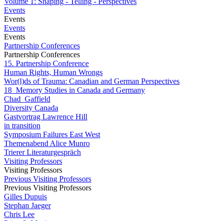
Volume 1: Shaping - Telling - Perspectives
Events
Events
Events
Events
Partnership Conferences
Partnership Conferences
15. Partnership Conference
Human Rights, Human Wrongs
Wor(l)ds of Trauma: Canadian and German Perspectives
18_Memory Studies in Canada and Germany
Chad_Gaffield
Diversity Canada
Gastvortrag Lawrence Hill
in transition
Symposium Failures East West
Themenabend Alice Munro
Trierer Literaturgespräch
Visiting Professors
Visiting Professors
Previous Visiting Professors
Previous Visiting Professors
Gilles Dupuis
Stephan Jaeger
Chris Lee