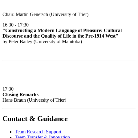
Chair: Martin Genetsch (University of Trier)
16.30 - 17:30
"Constructing a Modern Language of Pleasure: Cultural
Discourse and the Quality of Life in the Pre-1914 West"
by Peter Bailey (University of Manitoba)
17:30
Closing Remarks
Hans Braun (University of Trier)
Contact & Guidance
Team Research Support
Team Transfer & Innovation