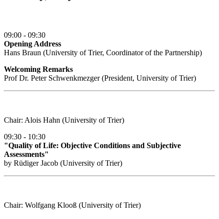
09:00 - 09:30
Opening Address
Hans Braun (University of Trier, Coordinator of the Partnership)
Welcoming Remarks
Prof Dr. Peter Schwenkmezger (President, University of Trier)
Chair: Alois Hahn (University of Trier)
09:30 - 10:30
"Quality of Life: Objective Conditions and Subjective
Assessments"
by Rüdiger Jacob (University of Trier)
Chair: Wolfgang Klooß (University of Trier)