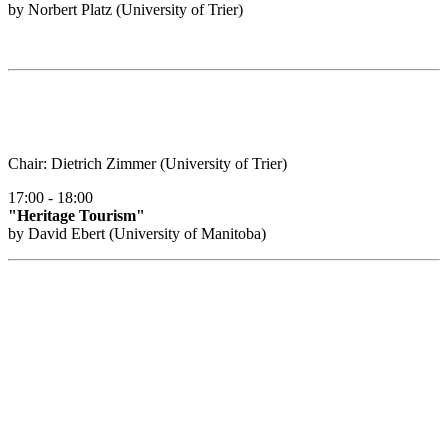
by Norbert Platz (University of Trier)
Chair: Dietrich Zimmer (University of Trier)
17:00 - 18:00
"Heritage Tourism"
by David Ebert (University of Manitoba)