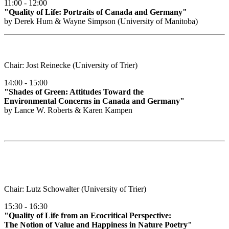
11:00 - 12:00
"Quality of Life: Portraits of Canada and Germany"
by Derek Hum & Wayne Simpson (University of Manitoba)
Chair: Jost Reinecke (University of Trier)
14:00 - 15:00
"Shades of Green: Attitudes Toward the
Environmental Concerns in Canada and Germany"
by Lance W. Roberts & Karen Kampen
Chair: Lutz Schowalter (University of Trier)
15:30 - 16:30
"Quality of Life from an Ecocritical Perspective:
The Notion of Value and Happiness in Nature Poetry"