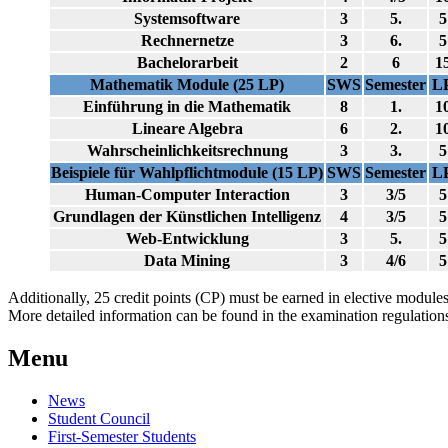
Systemsoftware
3
5.
5
Rechnernetze
3
6.
5
Bachelorarbeit
2
6
1
Mathematik Module (25 LP)
SWS
Semester
L
Einführung in die Mathematik
8
1.
1
Lineare Algebra
6
2.
1
Wahrscheinlichkeitsrechnung
3
3.
5
Beispiele für Wahlpflichtmodule (15 LP)
SWS
Semester
L
Human-Computer Interaction
3
3/5
5
Grundlagen der Künstlichen Intelligenz
4
3/5
5
Web-Entwicklung
3
5.
5
Data Mining
3
4/6
5
Additionally, 25 credit points (CP) must be earned in elective modules
More detailed information can be found in the examination regulation
Menu
News
Student Council
First-Semester Students