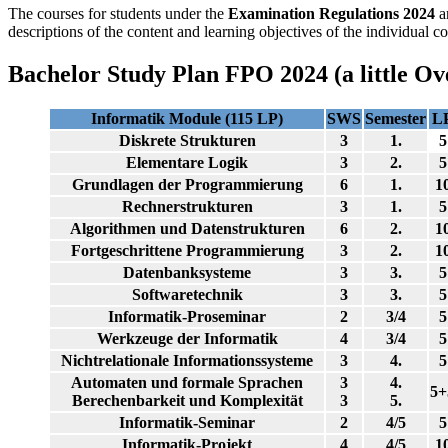
The courses for students under the
Examination Regulations 2024
a
descriptions of the content and learning objectives of the individual co
Bachelor Study Plan FPO 2024 (a little Ov
Informatik Module (115 LP)
SWS
Semester
L
Diskrete Strukturen
3
1.
5
Elementare Logik
3
2.
5
Grundlagen der Programmierung
6
1.
1
Rechnerstrukturen
3
1.
5
Algorithmen und Datenstrukturen
6
2.
1
Fortgeschrittene Programmierung
3
2.
1
Datenbanksysteme
3
3.
5
Softwaretechnik
3
3.
5
Informatik-Proseminar
2
3/4
5
Werkzeuge der Informatik
4
3/4
5
Nichtrelationale Informationssysteme
3
4.
5
Automaten und formale Sprachen
3
4.
5+
Berechenbarkeit und Komplexität
3
5.
Informatik-Seminar
2
4/5
5
Informatik-Projekt
4
4/5
1