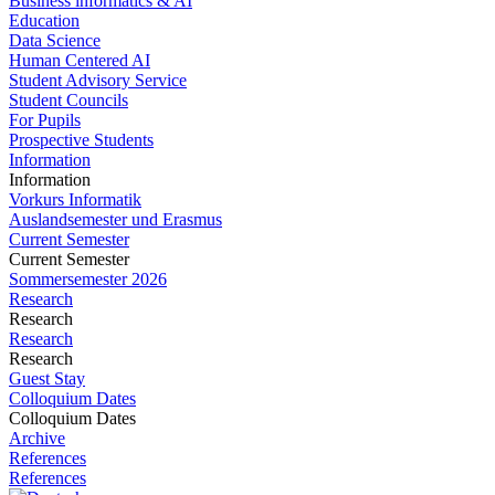
Business informatics & AI
Education
Data Science
Human Centered AI
Student Advisory Service
Student Councils
For Pupils
Prospective Students
Information
Information
Vorkurs Informatik
Auslandsemester und Erasmus
Current Semester
Current Semester
Sommersemester 2026
Research
Research
Research
Research
Guest Stay
Colloquium Dates
Colloquium Dates
Archive
References
References