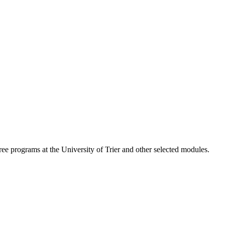
ree programs at the University of Trier and other selected modules.