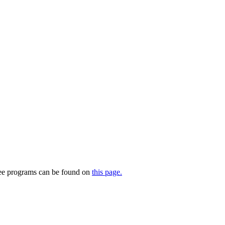
ree programs can be found on
this page.