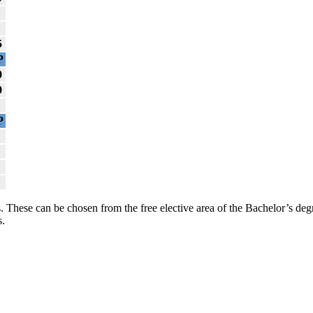
5
P
0
0
P
. These can be chosen from the free elective area of the Bachelor’s deg
s.