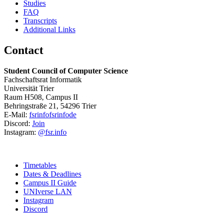
Studies
FAQ
Transcripts
Additional Links
Contact
Student Council of Computer Science
Fachschaftsrat Informatik
Universität Trier
Raum H508, Campus II
Behringstraße 21, 54296 Trier
E-Mail:
fsrinfo
fsrinfo
de
Discord:
Join
Instagram:
@fsr.info
Timetables
Dates & Deadlines
Campus II Guide
UNIverse LAN
Instagram
Discord