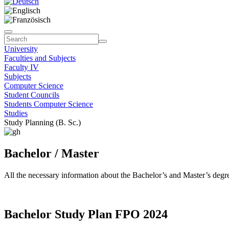
University
Faculties and Subjects
Faculty IV
Subjects
Computer Science
Student Councils
Students Computer Science
Studies
Study Planning (B. Sc.)
Bachelor / Master
All the necessary information about the Bachelor’s and Master’s deg
Bachelor Study Plan FPO 2024