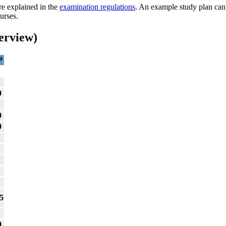
re explained in the
examination regulations
. An example study plan ca
urses.
erview)
P
0
0
0
5
0