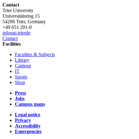
Contact
Trier University
Universitätsring 15
54296 Trier, Germany
+49 651 201-0
info
uni-trier
de
Contact
Facilities
Faculties & Subjects
Library
Canteen
IT
Sports
Shop
Press
Jobs
Campus maps
Legal notice
Privacy
Accessibility
Emergencies