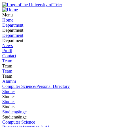
Menu
Home
Department
Department
Department
Department
News
Profil
Contact
Team
Team
Team
Team
Alumni
Computer Science/Personal Directory
Studies
Studies
Studies
Studies
Studiengänge
Studiengänge
Computer Science