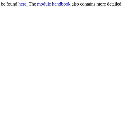
n be found
here
. The
module handbook
also contains more detailed