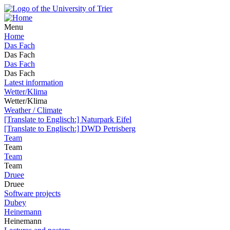
Menu
Home
Das Fach
Das Fach
Das Fach
Das Fach
Latest information
Wetter/Klima
Wetter/Klima
Weather / Climate
[Translate to Englisch:] Naturpark Eifel
[Translate to Englisch:] DWD Petrisberg
Team
Team
Team
Team
Druee
Druee
Software projects
Dubey
Heinemann
Heinemann