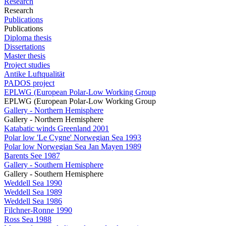
Research
Research
Publications
Publications
Diploma thesis
Dissertations
Master thesis
Project studies
Antike Luftqualität
PADOS project
EPLWG (European Polar-Low Working Group
EPLWG (European Polar-Low Working Group
Gallery - Northern Hemisphere
Gallery - Northern Hemisphere
Katabatic winds Greenland 2001
Polar low 'Le Cygne' Norwegian Sea 1993
Polar low Norwegian Sea Jan Mayen 1989
Barents See 1987
Gallery - Southern Hemisphere
Gallery - Southern Hemisphere
Weddell Sea 1990
Weddell Sea 1989
Weddell Sea 1986
Filchner-Ronne 1990
Ross Sea 1988