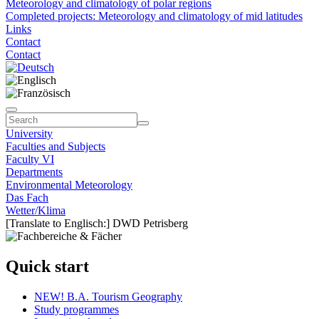
Meteorology and climatology of polar regions
Completed projects: Meteorology and climatology of mid latitudes
Links
Contact
Contact
University
Faculties and Subjects
Faculty VI
Departments
Environmental Meteorology
Das Fach
Wetter/Klima
[Translate to Englisch:] DWD Petrisberg
Quick start
NEW! B.A. Tourism Geography
Study programmes