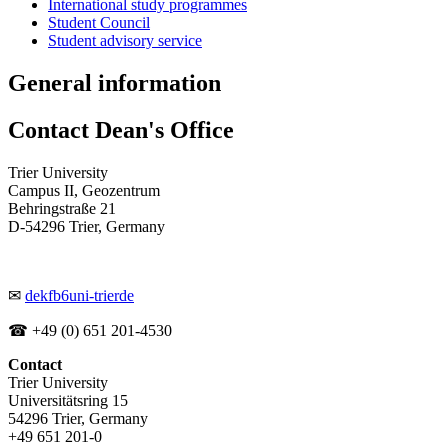
International study programmes
Student Council
Student advisory service
General information
Contact Dean's Office
Trier University
Campus II, Geozentrum
Behringstraße 21
D-54296 Trier, Germany
✉
dekfb6
uni-trier
de
☎ +49 (0) 651 201-4530
Contact
Trier University
Universitätsring 15
54296 Trier, Germany
+49 651 201-0