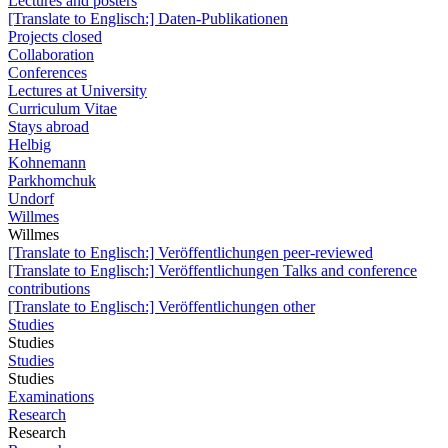
Lectures and posters
[Translate to Englisch:] Daten-Publikationen
Projects closed
Collaboration
Conferences
Lectures at University
Curriculum Vitae
Stays abroad
Helbig
Kohnemann
Parkhomchuk
Undorf
Willmes
Willmes
[Translate to Englisch:] Veröffentlichungen peer-reviewed
[Translate to Englisch:] Veröffentlichungen Talks and conference
contributions
[Translate to Englisch:] Veröffentlichungen other
Studies
Studies
Studies
Studies
Examinations
Research
Research