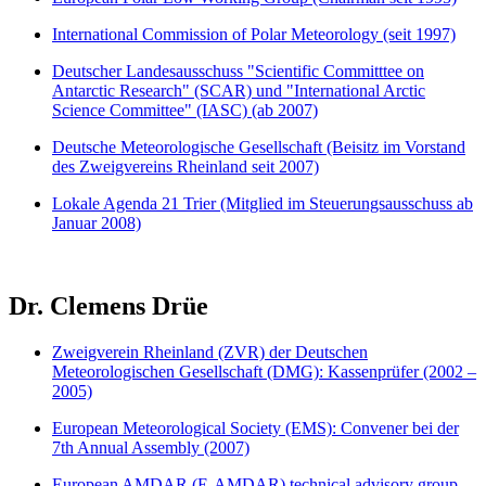
International Commission of Polar Meteorology (seit 1997)
Deutscher Landesausschuss "Scientific Committtee on
Antarctic Research" (SCAR) und "International Arctic
Science Committee" (IASC) (ab 2007)
Deutsche Meteorologische Gesellschaft (Beisitz im Vorstand
des Zweigvereins Rheinland seit 2007)
Lokale Agenda 21 Trier (Mitglied im Steuerungsausschuss ab
Januar 2008)
Dr. Clemens Drüe
Zweigverein Rheinland (ZVR) der Deutschen
Meteorologischen Gesellschaft (DMG): Kassenprüfer (2002 –
2005)
European Meteorological Society (EMS): Convener bei der
7th Annual Assembly (2007)
European AMDAR (E-AMDAR) technical advisory group