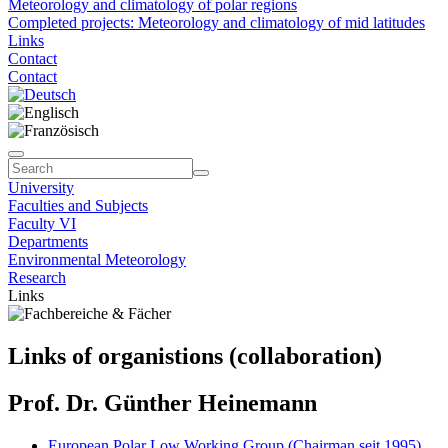
Meteorology and climatology of polar regions
Completed projects: Meteorology and climatology of mid latitudes
Links
Contact
Contact
University
Faculties and Subjects
Faculty VI
Departments
Environmental Meteorology
Research
Links
Links of organistions (collaboration)
Prof. Dr. Günther Heinemann
European Polar Low Working Group (Chairman seit 1995)