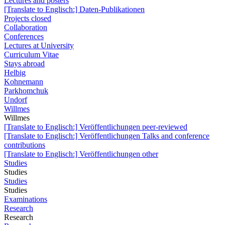
Lectures and posters
[Translate to Englisch:] Daten-Publikationen
Projects closed
Collaboration
Conferences
Lectures at University
Curriculum Vitae
Stays abroad
Helbig
Kohnemann
Parkhomchuk
Undorf
Willmes
Willmes
[Translate to Englisch:] Veröffentlichungen peer-reviewed
[Translate to Englisch:] Veröffentlichungen Talks and conference
contributions
[Translate to Englisch:] Veröffentlichungen other
Studies
Studies
Studies
Studies
Examinations
Research
Research