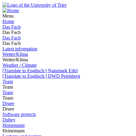
Menu
Home
Das Fach
Das Fach
Das Fach
Das Fach
Latest information
Wetter/Klima
Wetter/Klima
Weather / Climate
[Translate to Englisch:] Naturpark Eifel
[Translate to Englisch:] DWD Petrisberg
Team
Team
Team
Team
Druee
Druee
Software projects
Dubey
Heinemann
Heinemann