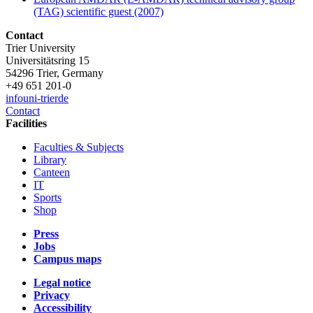
(TAG) scientific guest (2007)
Contact
Trier University
Universitätsring 15
54296 Trier, Germany
+49 651 201-0
info
uni-trier
de
Contact
Facilities
Faculties & Subjects
Library
Canteen
IT
Sports
Shop
Press
Jobs
Campus maps
Legal notice
Privacy
Accessibility