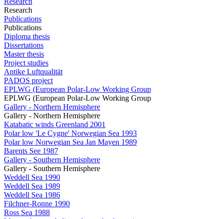
Research
Research
Publications
Publications
Diploma thesis
Dissertations
Master thesis
Project studies
Antike Luftqualität
PADOS project
EPLWG (European Polar-Low Working Group
EPLWG (European Polar-Low Working Group
Gallery - Northern Hemisphere
Gallery - Northern Hemisphere
Katabatic winds Greenland 2001
Polar low 'Le Cygne' Norwegian Sea 1993
Polar low Norwegian Sea Jan Mayen 1989
Barents See 1987
Gallery - Southern Hemisphere
Gallery - Southern Hemisphere
Weddell Sea 1990
Weddell Sea 1989
Weddell Sea 1986
Filchner-Ronne 1990
Ross Sea 1988