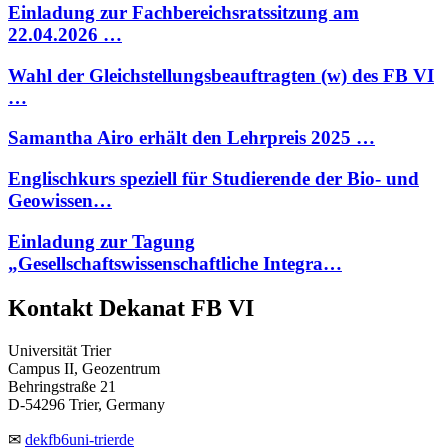
Einladung zur Fachbereichsratssitzung am
22.04.2026 …
Wahl der Gleichstellungsbeauftragten (w) des FB VI
…
Samantha Airo erhält den Lehrpreis 2025 …
Englischkurs speziell für Studierende der Bio- und
Geowissen…
Einladung zur Tagung
„Gesellschaftswissenschaftliche Integra…
Kontakt Dekanat FB VI
Universität Trier
Campus II, Geozentrum
Behringstraße 21
D-54296 Trier, Germany
✉
dekfb6
uni-trier
de