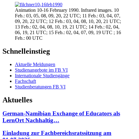
Animation 10-16 February 1990. Infrared images. 10
Feb.: 03, 05, 08, 09, 20, 22 UTC; 11 Feb.: 03, 04, 07,
09, 20, 22 UTC; 12 Feb.: 03, 04, 08, 10, 20, 21 UTC;
13 Feb.: 02, 04, 08, 10, 19, 21 UTC; 14 Feb.: 02, 04,
06, 19, 21 UTC; 15 Feb.: 02, 04, 07, 09, 19 UTC ; 16
Feb.: 00 UTC
Schnelleinstieg
Aktuelle Meldungen
Studienangebote im FB VI
Internationale Studiengänge
Fachschaft
Studienberatungen FB VI
Aktuelles
German-Namibian Exchange of Educators als
LernOrt Nachhaltig…
Einladung zur Fachbereichsratssitzung am