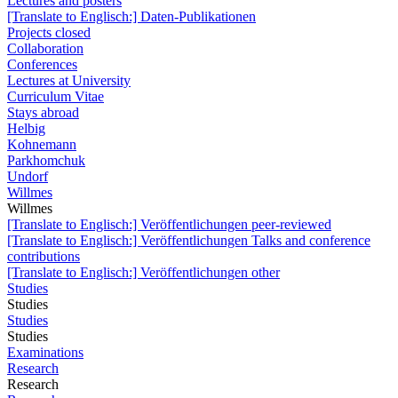
Lectures and posters
[Translate to Englisch:] Daten-Publikationen
Projects closed
Collaboration
Conferences
Lectures at University
Curriculum Vitae
Stays abroad
Helbig
Kohnemann
Parkhomchuk
Undorf
Willmes
Willmes
[Translate to Englisch:] Veröffentlichungen peer-reviewed
[Translate to Englisch:] Veröffentlichungen Talks and conference
contributions
[Translate to Englisch:] Veröffentlichungen other
Studies
Studies
Studies
Studies
Examinations
Research
Research