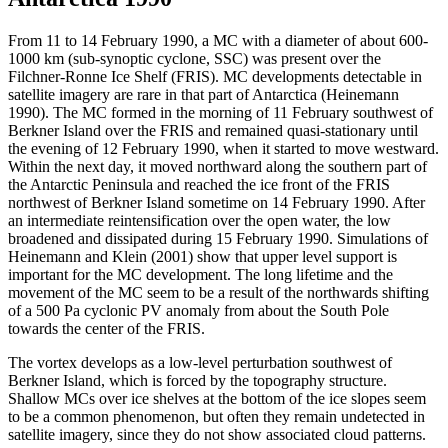
From 11 to 14 February 1990, a MC with a diameter of about 600-
1000 km (sub-synoptic cyclone, SSC) was present over the
Filchner-Ronne Ice Shelf (FRIS). MC developments detectable in
satellite imagery are rare in that part of Antarctica (Heinemann
1990). The MC formed in the morning of 11 February southwest of
Berkner Island over the FRIS and remained quasi-stationary until
the evening of 12 February 1990, when it started to move westward.
Within the next day, it moved northward along the southern part of
the Antarctic Peninsula and reached the ice front of the FRIS
northwest of Berkner Island sometime on 14 February 1990. After
an intermediate reintensification over the open water, the low
broadened and dissipated during 15 February 1990. Simulations of
Heinemann and Klein (2001) show that upper level support is
important for the MC development. The long lifetime and the
movement of the MC seem to be a result of the northwards shifting
of a 500 Pa cyclonic PV anomaly from about the South Pole
towards the center of the FRIS.
The vortex develops as a low-level perturbation southwest of
Berkner Island, which is forced by the topography structure.
Shallow MCs over ice shelves at the bottom of the ice slopes seem
to be a common phenomenon, but often they remain undetected in
satellite imagery, since they do not show associated cloud patterns.