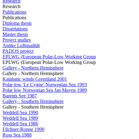
Research
Research
Publications
Publications
Diploma thesis
Dissertations
Master thesis
Project studies
Antike Luftqualität
PADOS project
EPLWG (European Polar-Low Working Group
EPLWG (European Polar-Low Working Group
Gallery - Northern Hemisphere
Gallery - Northern Hemisphere
Katabatic winds Greenland 2001
Polar low 'Le Cygne' Norwegian Sea 1993
Polar low Norwegian Sea Jan Mayen 1989
Barents See 1987
Gallery - Southern Hemisphere
Gallery - Southern Hemisphere
Weddell Sea 1990
Weddell Sea 1989
Weddell Sea 1986
Filchner-Ronne 1990
Ross Sea 1988