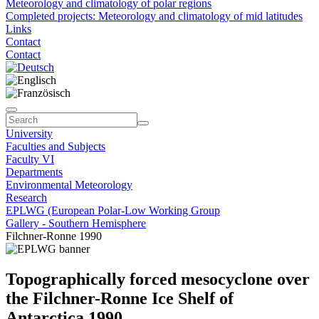
Meteorology and climatology of polar regions
Completed projects: Meteorology and climatology of mid latitudes
Links
Contact
Contact
University
Faculties and Subjects
Faculty VI
Departments
Environmental Meteorology
Research
EPLWG (European Polar-Low Working Group
Gallery - Southern Hemisphere
Filchner-Ronne 1990
Topographically forced mesocyclone over
the Filchner-Ronne Ice Shelf of
Antarctica 1990