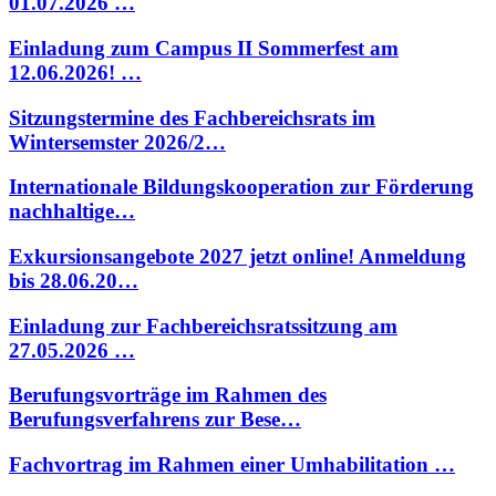
01.07.2026 …
Einladung zum Campus II Sommerfest am
12.06.2026! …
Sitzungstermine des Fachbereichsrats im
Wintersemster 2026/2…
Internationale Bildungskooperation zur Förderung
nachhaltige…
Exkursionsangebote 2027 jetzt online! Anmeldung
bis 28.06.20…
Einladung zur Fachbereichsratssitzung am
27.05.2026 …
Berufungsvorträge im Rahmen des
Berufungsverfahrens zur Bese…
Fachvortrag im Rahmen einer Umhabilitation …