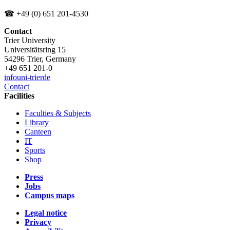
☎ +49 (0) 651 201-4530
Contact
Trier University
Universitätsring 15
54296 Trier, Germany
+49 651 201-0
info
uni-trier
de
Contact
Facilities
Faculties & Subjects
Library
Canteen
IT
Sports
Shop
Press
Jobs
Campus maps
Legal notice
Privacy