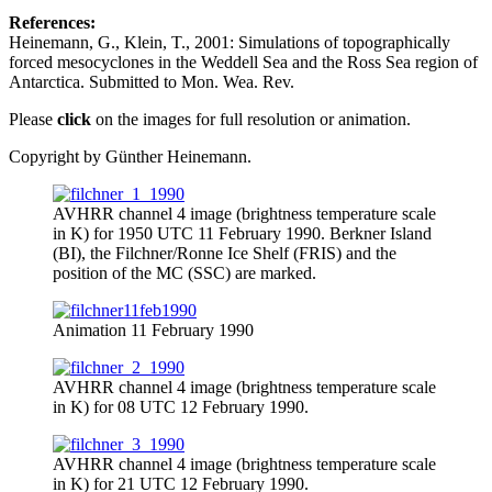
References:
Heinemann, G., Klein, T., 2001: Simulations of topographically
forced mesocyclones in the Weddell Sea and the Ross Sea region of
Antarctica. Submitted to Mon. Wea. Rev.
Please
click
on the images for full resolution or animation.
Copyright by Günther Heinemann.
AVHRR channel 4 image (brightness temperature scale
in K) for 1950 UTC 11 February 1990. Berkner Island
(BI), the Filchner/Ronne Ice Shelf (FRIS) and the
position of the MC (SSC) are marked.
Animation 11 February 1990
AVHRR channel 4 image (brightness temperature scale
in K) for 08 UTC 12 February 1990.
AVHRR channel 4 image (brightness temperature scale
in K) for 21 UTC 12 February 1990.