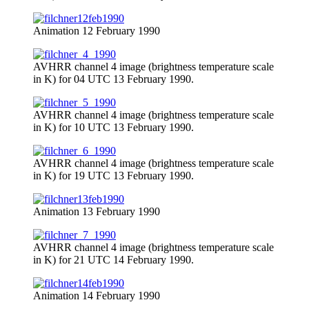
Animation 12 February 1990
AVHRR channel 4 image (brightness temperature scale
in K) for 04 UTC 13 February 1990.
AVHRR channel 4 image (brightness temperature scale
in K) for 10 UTC 13 February 1990.
AVHRR channel 4 image (brightness temperature scale
in K) for 19 UTC 13 February 1990.
Animation 13 February 1990
AVHRR channel 4 image (brightness temperature scale
in K) for 21 UTC 14 February 1990.
Animation 14 February 1990