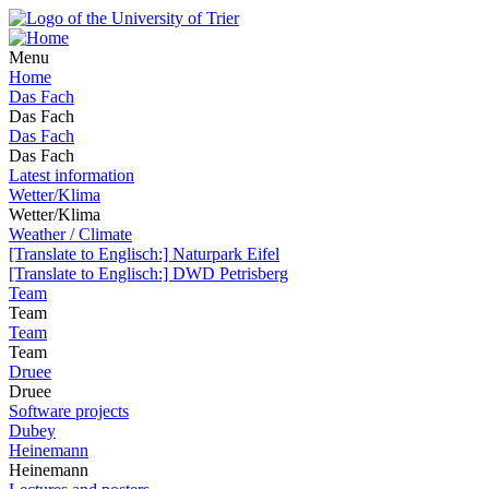
Menu
Home
Das Fach
Das Fach
Das Fach
Das Fach
Latest information
Wetter/Klima
Wetter/Klima
Weather / Climate
[Translate to Englisch:] Naturpark Eifel
[Translate to Englisch:] DWD Petrisberg
Team
Team
Team
Team
Druee
Druee
Software projects
Dubey
Heinemann
Heinemann