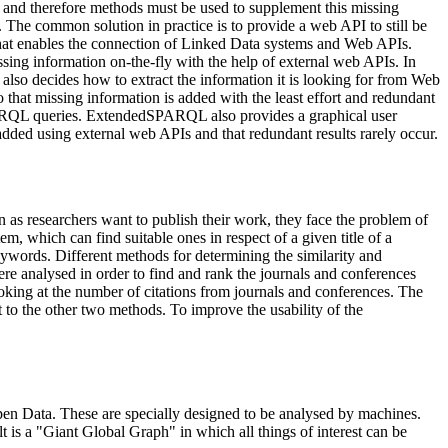
aps and therefore methods must be used to supplement this missing
 The common solution in practice is to provide a web API to still be
 that enables the connection of Linked Data systems and Web APIs.
ing information on-the-fly with the help of external web APIs. In
lso decides how to extract the information it is looking for from Web
hat missing information is added with the least effort and redundant
PARQL queries. ExtendedSPARQL also provides a graphical user
added using external web APIs and that redundant results rarely occur.
on as researchers want to publish their work, they face the problem of
m, which can find suitable ones in respect of a given title of a
keywords. Different methods for determining the similarity and
re analysed in order to find and rank the journals and conferences
oking at the number of citations from journals and conferences. The
 to the other two methods. To improve the usability of the
en Data. These are specially designed to be analysed by machines.
t is a "Giant Global Graph" in which all things of interest can be