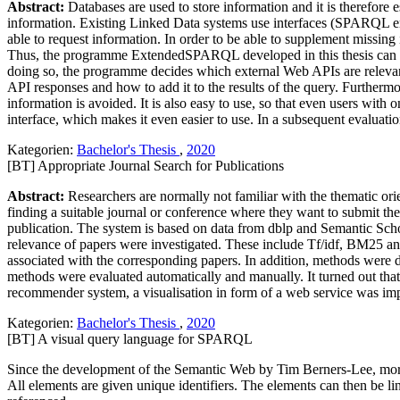
Abstract:
Databases are used to store information and it is therefore
information. Existing Linked Data systems use interfaces (SPARQL endp
able to request information. In order to be able to supplement missi
Thus, the programme ExtendedSPARQL developed in this thesis can com
doing so, the programme decides which external Web APIs are relevant
API responses and how to add it to the results of the query. Further
information is avoided. It is also easy to use, so that even users
interface, which makes it even easier to use. In a subsequent evaluat
Kategorien:
Bachelor's Thesis
,
2020
[BT] Appropriate Journal Search for Publications
Abstract:
Researchers are normally not familiar with the thematic orie
finding a suitable journal or conference where they want to submit the
publication. The system is based on data from dblp and Semantic Schola
relevance of papers were investigated. These include Tf/idf, BM25 an
associated with the corresponding papers. In addition, methods were 
methods were evaluated automatically and manually. It turned out that
recommender system, a visualisation in form of a web service was im
Kategorien:
Bachelor's Thesis
,
2020
[BT] A visual query language for SPARQL
Since the development of the Semantic Web by Tim Berners-Lee, more 
All elements are given unique identifiers. The elements can then be lin