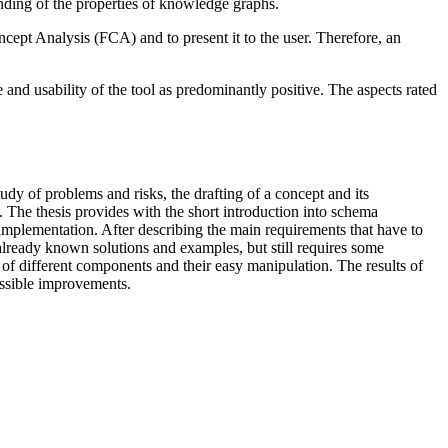
tanding of the properties of knowledge graphs.
pt Analysis (FCA) and to present it to the user. Therefore, an
 and usability of the tool as predominantly positive. The aspects rated
tudy of problems and risks, the drafting of a concept and its
m. The thesis provides with the short introduction into schema
mplementation. After describing the main requirements that have to
 already known solutions and examples, but still requires some
 of different components and their easy manipulation. The results of
ossible improvements.