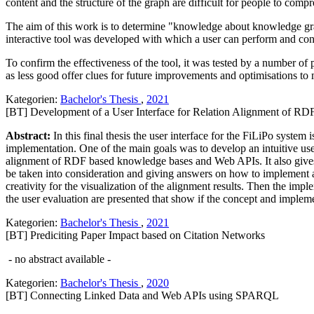
content and the structure of the graph are difficult for people to comp
The aim of this work is to determine "knowledge about knowledge gra
interactive tool was developed with which a user can perform and con
To confirm the effectiveness of the tool, it was tested by a number of 
as less good offer clues for future improvements and optimisations to 
Kategorien:
Bachelor's Thesis
,
2021
[BT] Development of a User Interface for Relation Alignment of 
Abstract:
In this final thesis the user interface for the FiLiPo system
implementation. One of the main goals was to develop an intuitive user 
alignment of RDF based knowledge bases and Web APIs. It also gives 
be taken into consideration and giving answers on how to implement an 
creativity for the visualization of the alignment results. Then the im
the user evaluation are presented that show if the concept and implem
Kategorien:
Bachelor's Thesis
,
2021
[BT] Prediciting Paper Impact based on Citation Networks
- no abstract available -
Kategorien:
Bachelor's Thesis
,
2020
[BT] Connecting Linked Data and Web APIs using SPARQL