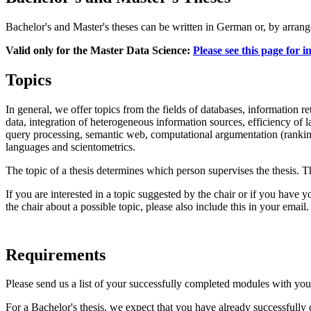
Bachelor's and Master's theses can be written in German or, by arrange
Valid only for the Master Data Science:
Please see this page for 
Topics
In general, we offer topics from the fields of databases, information 
data, integration of heterogeneous information sources, efficiency of 
query processing, semantic web, computational argumentation (ranking
languages and scientometrics.
The topic of a thesis determines which person supervises the thesis. 
If you are interested in a topic suggested by the chair or if you have 
the chair about a possible topic, please also include this in your email.
Requirements
Please send us a list of your successfully completed modules with your 
For a Bachelor's thesis, we expect that you have already successfully