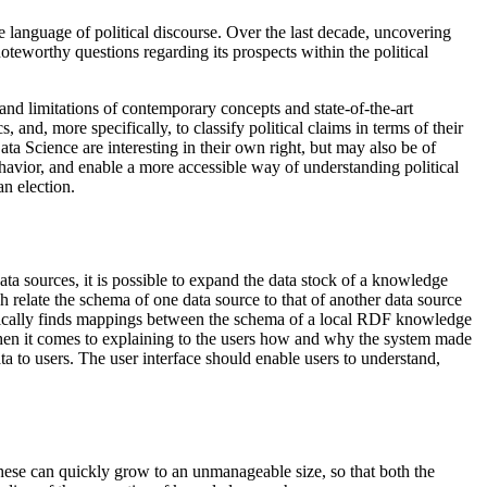
he language of political discourse. Over the last decade, uncovering
eworthy questions regarding its prospects within the political
and limitations of contemporary concepts and state-of-the-art
and, more specifically, to classify political claims in terms of their
ta Science are interesting in their own right, but may also be of
ehavior, and enable a more accessible way of understanding political
an election.
ta sources, it is possible to expand the data stock of a knowledge
h relate the schema of one data source to that of another data source
matically finds mappings between the schema of a local RDF knowledge
when it comes to explaining to the users how and why the system made
ata to users. The user interface should enable users to understand,
se can quickly grow to an unmanageable size, so that both the