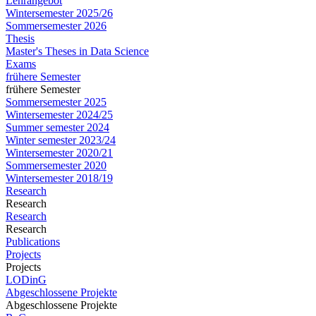
Lehrangebot
Wintersemester 2025/26
Sommersemester 2026
Thesis
Master's Theses in Data Science
Exams
frühere Semester
frühere Semester
Sommersemester 2025
Wintersemester 2024/25
Summer semester 2024
Winter semester 2023/24
Wintersemester 2020/21
Sommersemester 2020
Wintersemester 2018/19
Research
Research
Research
Research
Publications
Projects
Projects
LODinG
Abgeschlossene Projekte
Abgeschlossene Projekte