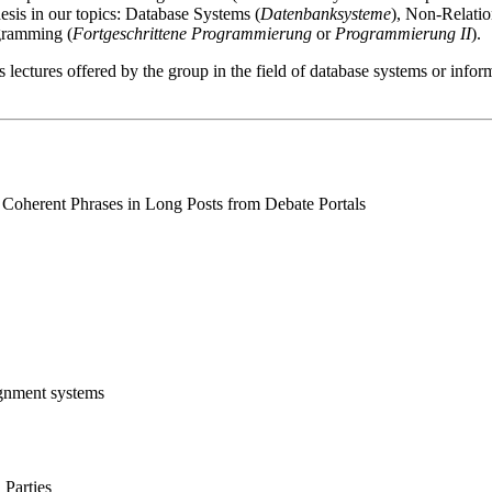
hesis in our topics: Database Systems (
Datenbanksysteme
), Non-Relatio
gramming (
Fortgeschrittene Programmierung
or
Programmierung II
).
s lectures offered by the group in the field of database systems or infor
Coherent Phrases in Long Posts from Debate Portals
gnment systems
 Parties