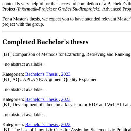
content is very helpful for the successful completion of a Bachelor's t
Project (
Informatik-Projekt
or
Großes Studienprojekt
), Advanced Pro
For a Master's thesis, we expect you to have attended relevant Master'
project with the group.
Completed Bachelor's theses
[BT] Comparison of Methods for Extracting, Retrieving and Ranking 
- no abstract available -
Kategorien:
Bachelor's Thesis
,
2023
[BT] AQUAPLANE: Argument Quality Explainer
- no abstract available -
Kategorien:
Bachelor's Thesis
,
2023
[BT] Development of a benchmark system for RDF and Web API ali
- no abstract available -
Kategorien:
Bachelor's Thesis
,
2022
[BT] The Use of Linguistic Cues for Assigning Statements to Political