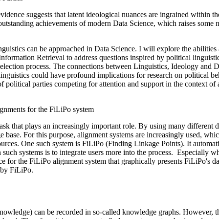
 evidence suggests that latent ideological nuances are ingrained within t
outstanding achievements of modern Data Science, which raises some not
uistics can be approached in Data Science. I will explore the abilities 
mation Retrieval to address questions inspired by political linguistics, 
n election process. The connections between Linguistics, Ideology and Da
linguistics could have profound implications for research on political b
of political parties competing for attention and support in the context of 
lignments for the FiLiPo system
k that plays an increasingly important role. By using many different da
ge base. For this purpose, alignment systems are increasingly used, whic
 sources. One such system is FiLiPo (Finding Linkage Points). It auto
 such systems is to integrate users more into the process. Especially 
face for the FiLiPo alignment system that graphically presents FiLiPo's d
 by FiLiPo.
nowledge) can be recorded in so-called knowledge graphs. However, the