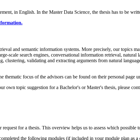
ment, in English. In the Master Data Science, the thesis has to be writt
information.
retrieval and semantic information systems. More precisely, our topics m
large-scale search engines, conversational information retrieval, natural
, clustering, validating and extracting arguments from natural languag
The thematic focus of the advisors can be found on their personal page 
your own topic suggestion for a Bachelor's or Master's thesis, please con
request for a thesis. This overview helps us to assess which possible top
 completed the following modules (if included in your module plan as a