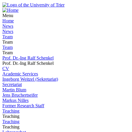
Menu
Home
News
News
Team
Team
Team
Team
Prof. Dr.-Ing Ralf Schenkel
Prof. Dr.-Ing Ralf Schenkel
CV
Academic Services
Ingeborg Weitzel (Sekretariat)
Secretariat
Martin Blum
Jens Bruchertseifer
Markus Nilles
Former Research Staff
Teaching
Teaching
Teaching
Teaching