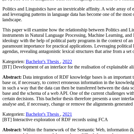
Politics and Linguistics have an inextricable affinity. A wide array of
and leveraging patterns in language data has become one of the most 
landscape.
This paper will examine how the relationship between Politics and Ling
instruments in Natural Language Processing, Machine Learning, and Infor
ideology with the help of political party programs in the context of a
paramount importance for practical applications. Leveraging political 
agendas, revealing antagonistic lexical structures that arise from a set 
Kategorien:
Bachelor's Thesis
,
2022
[BT] Development of an interface for the realisation of explainable a
Abstract:
Data integration of RDF knowledge bases is an important tas
base or, if necessary, to correct erroneous information in the knowled
in such a way that the data can then be transferred between the data
base and the schema of a web API. One of the current challenges with
certain decisions. This bachelor thesis therefore presents a user inter
analyse and, if necessary, change or remove the alignments generated
Kategorien:
Bachelor's Thesis
,
2021
[BT] Interactive exploration of RDF records using FCA
Abstract:
Within the framework of the Semantic Web, information (k