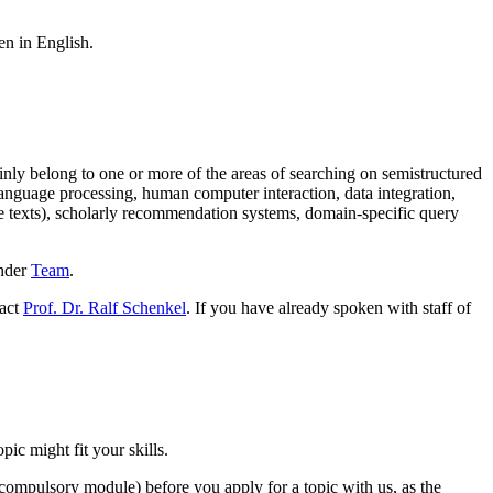
en in English.
ainly belong to one or more of the areas of searching on semistructured
 language processing, human computer interaction, data integration,
e texts), scholarly recommendation systems, domain-specific query
under
Team
.
tact
Prof. Dr. Ralf Schenkel
. If you have already spoken with staff of
ic might fit your skills.
 compulsory module) before you apply for a topic with us, as the