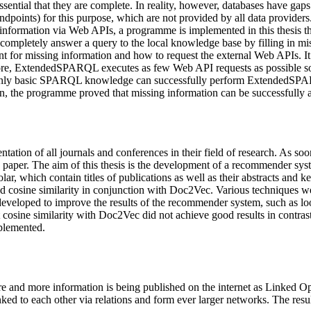
 essential that they are complete. In reality, however, databases have g
oints) for this purpose, which are not provided by all data providers.
ng information via Web APIs, a programme is implemented in this thesis
pletely answer a query to the local knowledge base by filling in miss
 for missing information and how to request the external Web APIs. It a
more, ExtendedSPARQL executes as few Web API requests as possible so t
 with only basic SPARQL knowledge can successfully perform ExtendedS
ion, the programme proved that missing information can be successfully 
ntation of all journals and conferences in their field of research. As so
 paper. The aim of this thesis is the development of a recommender syste
r, which contain titles of publications as well as their abstracts and 
d cosine similarity in conjunction with Doc2Vec. Various techniques we
developed to improve the results of the recommender system, such as lo
 cosine similarity with Doc2Vec did not achieve good results in contrast
plemented.
and more information is being published on the internet as Linked Op
ked to each other via relations and form ever larger networks. The resul