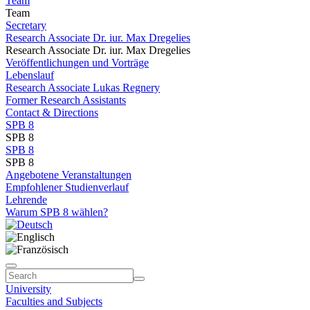
Team
Team
Secretary
Research Associate Dr. iur. Max Dregelies
Research Associate Dr. iur. Max Dregelies
Veröffentlichungen und Vorträge
Lebenslauf
Research Associate Lukas Regnery
Former Research Assistants
Contact & Directions
SPB 8
SPB 8
SPB 8
SPB 8
Angebotene Veranstaltungen
Empfohlener Studienverlauf
Lehrende
Warum SPB 8 wählen?
University
Faculties and Subjects