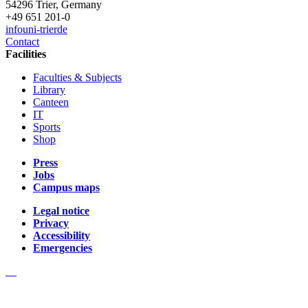
54296 Trier, Germany
+49 651 201-0
info
uni-trier
de
Contact
Facilities
Faculties & Subjects
Library
Canteen
IT
Sports
Shop
Press
Jobs
Campus maps
Legal notice
Privacy
Accessibility
Emergencies