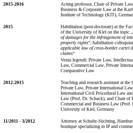
2015-2016
Acting professor, Chair of Private Law
Business & Corporate Law at the Karl
Institute of Technology (KIT), Germa
2015
Habilitation (post-doctorate) at the Fa
of the University of Kiel on the topic „
of damages for the infringement of inte
property rights
“; habilitation colloqui
applicable law of cross-border cartel
claims
“
Venia legendi: Private Law, Intellectua
Law, Commercial Law, Private Interna
Comparative Law
2012-2015
Teaching and research assistant at the 
Private Law, Private International Law
International Civil Procedural Law an
Law (Prof. Dr. Schack), and Chair of 
Commercial and Business Law (Prof. Dr
University of Kiel, Germany
11/2011 - 3/2012
Attorney at Schultz-Süchting, Hambur
boutique specializing in IP and comme