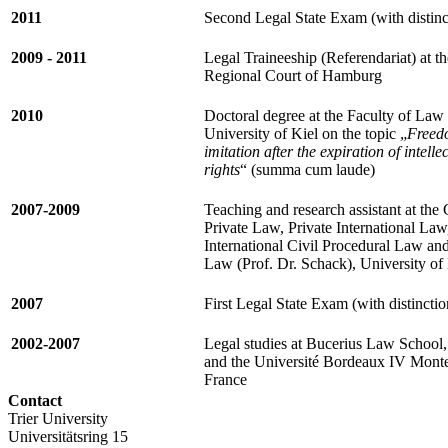
2011
Second Legal State Exam (with distinc
2009 - 2011
Legal Traineeship (Referendariat) at t
Regional Court of Hamburg
2010
Doctoral degree at the Faculty of Law 
University of Kiel on the topic „
Freed
imitation after the expiration of intelle
rights
“ (summa cum laude)
2007-2009
Teaching and research assistant at the 
Private Law, Private International Law
International Civil Procedural Law an
Law (Prof. Dr. Schack), University of
2007
First Legal State Exam (with distinctio
2002-2007
Legal studies at Bucerius Law School
and the Université Bordeaux IV Mont
France
Contact
Trier University
Universitätsring 15