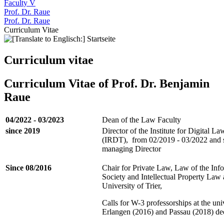
Faculty V
Prof. Dr. Raue
Prof. Dr. Raue
Curriculum Vitae
Curriculum vitae
Curriculum Vitae of Prof. Dr. Benjamin
Raue
04/2022 - 03/2023
Dean of the Law Faculty
since 2019
Director of the Institute for Digital La
(IRDT), from 02/2019 - 03/2022 and 
managing Director
Since 08/2016
Chair for Private Law, Law of the Inf
Society and Intellectual Property Law 
University of Trier,
Calls for W-3 professorships at the univ
Erlangen (2016) and Passau (2018) de