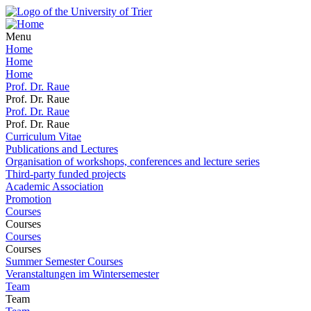
Menu
Home
Home
Home
Prof. Dr. Raue
Prof. Dr. Raue
Prof. Dr. Raue
Prof. Dr. Raue
Curriculum Vitae
Publications and Lectures
Organisation of workshops, conferences and lecture series
Third-party funded projects
Academic Association
Promotion
Courses
Courses
Courses
Courses
Summer Semester Courses
Veranstaltungen im Wintersemester
Team
Team