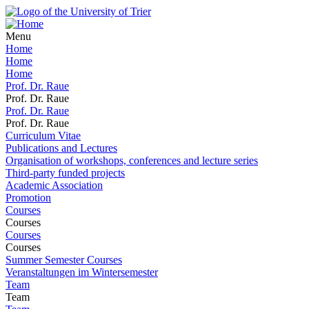
Menu
Home
Home
Home
Prof. Dr. Raue
Prof. Dr. Raue
Prof. Dr. Raue
Prof. Dr. Raue
Curriculum Vitae
Publications and Lectures
Organisation of workshops, conferences and lecture series
Third-party funded projects
Academic Association
Promotion
Courses
Courses
Courses
Courses
Summer Semester Courses
Veranstaltungen im Wintersemester
Team
Team