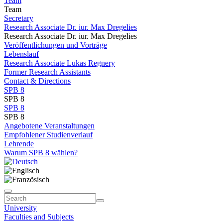
Team
Team
Secretary
Research Associate Dr. iur. Max Dregelies
Research Associate Dr. iur. Max Dregelies
Veröffentlichungen und Vorträge
Lebenslauf
Research Associate Lukas Regnery
Former Research Assistants
Contact & Directions
SPB 8
SPB 8
SPB 8
SPB 8
Angebotene Veranstaltungen
Empfohlener Studienverlauf
Lehrende
Warum SPB 8 wählen?
University
Faculties and Subjects