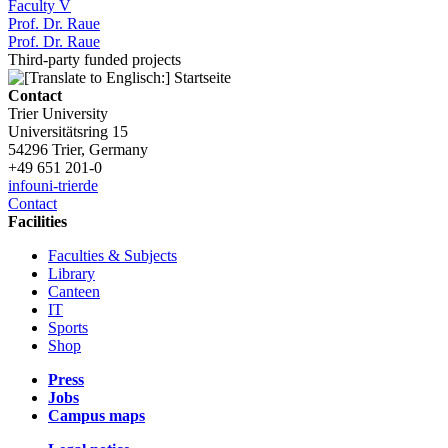
Faculty V
Prof. Dr. Raue
Prof. Dr. Raue
Third-party funded projects
Contact
Trier University
Universitätsring 15
54296 Trier, Germany
+49 651 201-0
info
uni-trier
de
Contact
Facilities
Faculties & Subjects
Library
Canteen
IT
Sports
Shop
Press
Jobs
Campus maps