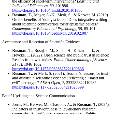
the efficacy of short-term interventions?
Learning and
Individual Differences, 80
, 101886.
https://doi.org/10.1016/j.lindif.2020.101886
Rosman, T.
, Mayer, A.‑K., Merk, S., & Kerwer, M. (2019).
On the benefits of ‘doing science’: Does integrative writing
about scientific controversies foster epistemic beliefs?
Contemporary Educational Psychology, 58
, 85-101.
https://doi.org/10.1016/j.cedpsych.2019.02.007
Acceptance and Rejection of Scientific Evidence
Rosman, T
., Bosnjak, M., Silber, H., Koßmann, J., &
Heycke, T. (2022). Open science and public trust in science:
Results from two studies.
Public Understanding of Science,
31
(8), 1046-1062.
https://doi.org/10.1177/09636625221100686
Rosman, T.
, & Merk, S. (2021). Teacher’s reasons for trust
and distrust in scientific evidence: Reflecting a “smart but
evil” stereotype?
AERA Open, 7
, 233285842110285.
https://doi.org/10.1177/23328584211028599
Belief Updating and Science Communication
Jonas, M., Kerwer, M., Chasiotis, A., &
Rosman, T.
(2024).
Indicators of trustworthiness in lay-friendly research
summaries: Scientificness surpasses easiness.
Public