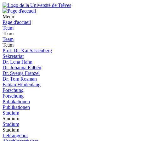
Menu
Page d'accueil
Team
Team
Team
Team
Prof. Dr. Kai Sassenberg
Sekretariat
Dr. Lena Hahn
Dr. Johanna Falbén
Dr. Svenja Frenzel
Dr. Tom Rosman
Fabian Hindenlang
Forschung
Forschung
Publikationen
Publikationen
Studium
Studium
Studium
Studium
Lehrangebot