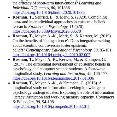
the efficacy of short-term interventions?
Learning and
Individual Differences, 80
, 101886.
https://doi.org/10.1016/j.lindif.2020.101886
Rosman, T.
, Seifried, E., & Merk, S. (2020). Combining
intra- and interindividual approaches in epistemic beliefs
research.
Frontiers in Psychology, 11
(570).
https://doi.org/10.3389/fpsyg.2020.00570
Rosman, T.
, Mayer, A.‑K., Merk, S., & Kerwer, M. (2019).
On the benefits of ‘doing science’: Does integrative writing
about scientific controversies foster epistemic
beliefs?
Contemporary Educational Psychology, 58
, 85-101.
https://doi.org/10.1016/j.cedpsych.2019.02.007
Rosman, T.
, Mayer, A.‑K., Kerwer, M., & Krampen, G.
(2017). The differential development of epistemic beliefs in
psychology and computer science students: A four-wave
longitudinal study.
Learning and Instruction, 49
, 166-177.
https://doi.org/10.1016/j.learninstruc.2017.01.006
Rosman, T.
, Mayer, A.‑K., & Krampen, G. (2016). A
longitudinal study on information-seeking knowledge in
psychology undergraduates: Exploring the role of information
literacy instruction and working memory capacity.
Computers
& Education, 96
, 94-108.
https://doi.org/10.1016/j.compedu.2016.02.011