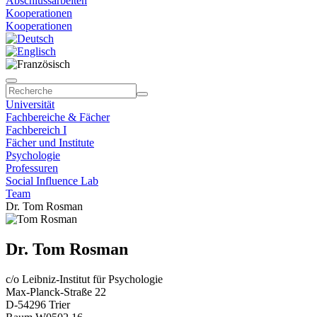
Abschlussarbeiten
Kooperationen
Kooperationen
Universität
Fachbereiche & Fächer
Fachbereich I
Fächer und Institute
Psychologie
Professuren
Social Influence Lab
Team
Dr. Tom Rosman
Dr. Tom Rosman
c/o Leibniz-Institut für Psychologie
Max-Planck-Straße 22
D-54296 Trier