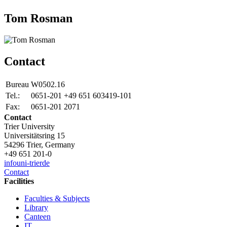
Tom Rosman
Contact
Bureau
W0502.16
Tel.:
0651-201 +49 651 603419-101
Fax:
0651-201 2071
Contact
Trier University
Universitätsring 15
54296 Trier, Germany
+49 651 201-0
info
uni-trier
de
Contact
Facilities
Faculties & Subjects
Library
Canteen
IT