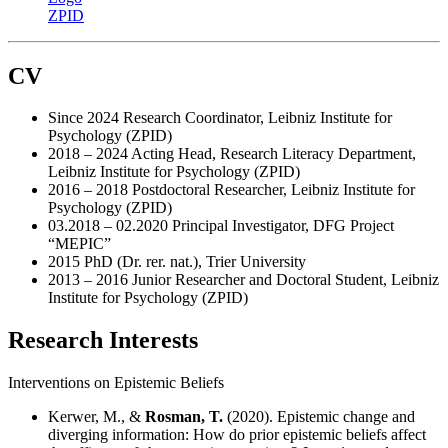
CV
Since 2024 Research Coordinator, Leibniz Institute for
Psychology (ZPID)
2018 – 2024 Acting Head, Research Literacy Department,
Leibniz Institute for Psychology (ZPID)
2016 – 2018 Postdoctoral Researcher, Leibniz Institute for
Psychology (ZPID)
03.2018 – 02.2020 Principal Investigator, DFG Project
“MEPIC”
2015 PhD (Dr. rer. nat.), Trier University
2013 – 2016 Junior Researcher and Doctoral Student, Leibniz
Institute for Psychology (ZPID)
Research Interests
Interventions on Epistemic Beliefs
Kerwer, M., &
Rosman, T.
(2020). Epistemic change and
diverging information: How do prior epistemic beliefs affect