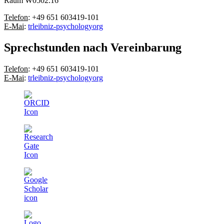
Raum W0502.16
Telefon
: +49 651 603419-101
E-Mai
:
tr
leibniz-psychology
org
Sprechstunden nach Vereinbarung
Telefon
: +49 651 603419-101
E-Mai
:
tr
leibniz-psychology
org