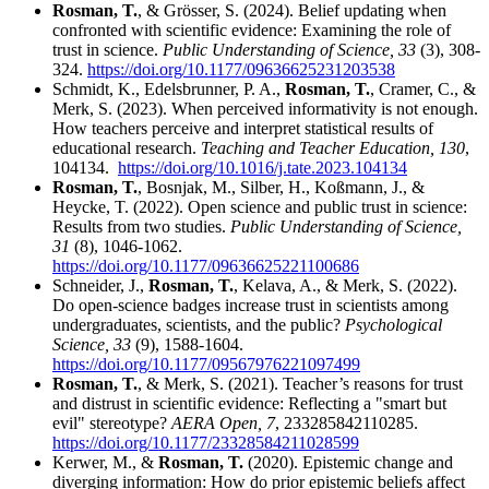
Rosman, T.
, & Grösser, S. (2024). Belief updating when
confronted with scientific evidence: Examining the role of
trust in science.
Public Understanding of Science, 33
(3), 308-
324.
https://doi.org/10.1177/09636625231203538
Schmidt, K., Edelsbrunner, P. A.,
Rosman, T.
, Cramer, C., &
Merk, S. (2023). When perceived informativity is not enough.
How teachers perceive and interpret statistical results of
educational research.
Teaching and Teacher Education, 130
,
104134.
https://doi.org/10.1016/j.tate.2023.104134
Rosman, T.
, Bosnjak, M., Silber, H., Koßmann, J., &
Heycke, T. (2022). Open science and public trust in science:
Results from two studies.
Public Understanding of Science,
31
(8), 1046-1062.
https://doi.org/10.1177/09636625221100686
Schneider, J.,
Rosman, T.
, Kelava, A., & Merk, S. (2022).
Do open-science badges increase trust in scientists among
undergraduates, scientists, and the public?
Psychological
Science, 33
(9), 1588-1604.
https://doi.org/10.1177/09567976221097499
Rosman, T.
, & Merk, S. (2021). Teacher’s reasons for trust
and distrust in scientific evidence: Reflecting a "smart but
evil" stereotype?
AERA Open, 7
, 233285842110285.
https://doi.org/10.1177/23328584211028599
Kerwer, M., &
Rosman, T.
(2020). Epistemic change and
diverging information: How do prior epistemic beliefs affect