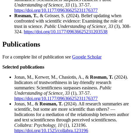
Understanding of Science, 33
(1), 37-57.
https://doi.org/10.1177/09636625231176377
Rosman, T.
, & Grösser, S. (2024). Belief updating when
confronted with scientific evidence: Examining the role of
trust in science.
Public Understanding of Science, 33
(3), 308-
324.
https://doi.org/10.1177/09636625231203538
Publications
For a complete list of publication see
Google Scholar
Selected publications
Jonas, M., Kerwer, M., Chasiotis, A., &
Rosman, T.
(2024).
Indicators of trustworthiness in lay-friendly research
summaries: Scientificness surpasses easiness.
Public
Understanding of Science, 33
(1), 37-57.
https://doi.org/10.1177/09636625231176377
Jonas, M., &
Rosman, T.
(2024). All research summaries are
scientific, but some are more scientific than others? —
Indications for a mediation of the relationship between author
and text scientificness through perceived scientificness.
Collabra: Psychology, 10
(1), 123196.
https://doi.org/10.1525/collabra.123196