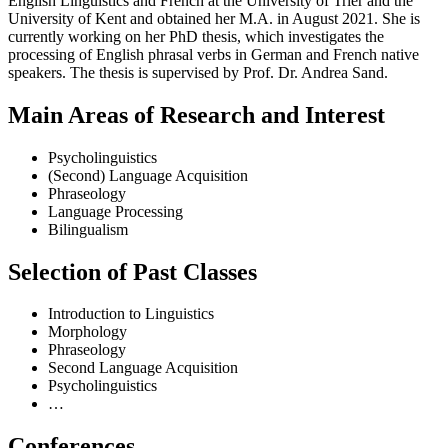
English Linguistics and French at the University of Trier and the
University of Kent and obtained her M.A. in August 2021. She is
currently working on her PhD thesis, which investigates the
processing of English phrasal verbs in German and French native
speakers. The thesis is supervised by Prof. Dr. Andrea Sand.
Main Areas of Research and Interest
Psycholinguistics
(Second) Language Acquisition
Phraseology
Language Processing
Bilingualism
Selection of Past Classes
Introduction to Linguistics
Morphology
Phraseology
Second Language Acquisition
Psycholinguistics
…
Conferences