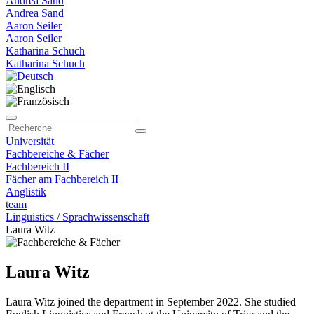
Andrea Sand
Andrea Sand
Aaron Seiler
Aaron Seiler
Katharina Schuch
Katharina Schuch
Universität
Fachbereiche & Fächer
Fachbereich II
Fächer am Fachbereich II
Anglistik
team
Linguistics / Sprachwissenschaft
Laura Witz
Laura Witz
Laura Witz joined the department in September 2022. She studied