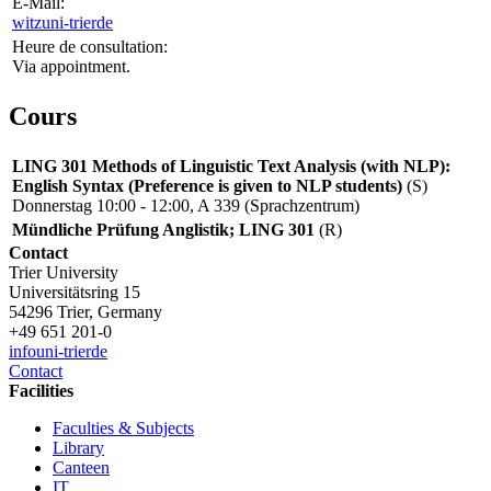
E-Mail:
witz
uni-trier
de
Heure de consultation:
Via appointment.
Cours
LING 301 Methods of Linguistic Text Analysis (with NLP):
English Syntax (Preference is given to NLP students)
(S)
Donnerstag 10:00 - 12:00, A 339 (Sprachzentrum)
Mündliche Prüfung Anglistik; LING 301
(R)
Contact
Trier University
Universitätsring 15
54296 Trier, Germany
+49 651 201-0
info
uni-trier
de
Contact
Facilities
Faculties & Subjects
Library
Canteen
IT