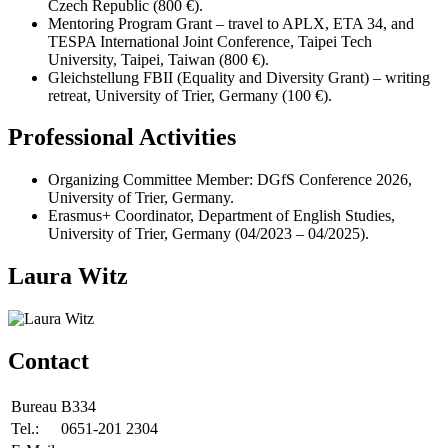
Czech Republic (800 €).
Mentoring Program Grant – travel to APLX, ETA 34, and
TESPA International Joint Conference, Taipei Tech
University, Taipei, Taiwan (800 €).
Gleichstellung FBII (Equality and Diversity Grant) – writing
retreat, University of Trier, Germany (100 €).
Professional Activities
Organizing Committee Member: DGfS Conference 2026,
University of Trier, Germany.
Erasmus+ Coordinator, Department of English Studies,
University of Trier, Germany (04/2023 – 04/2025).
Laura Witz
Contact
Bureau
B334
Tel.:
0651-201 2304