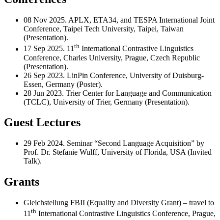
08 Nov 2025. APLX, ETA34, and TESPA International Joint
Conference, Taipei Tech University, Taipei, Taiwan
(Presentation).
th
17 Sep 2025. 11
International Contrastive Linguistics
Conference, Charles University, Prague, Czech Republic
(Presentation).
26 Sep 2023. LinPin Conference, University of Duisburg-
Essen, Germany (Poster).
28 Jun 2023. Trier Center for Language and Communication
(TCLC), University of Trier, Germany (Presentation).
Guest Lectures
29 Feb 2024. Seminar “Second Language Acquisition” by
Prof. Dr. Stefanie Wulff, University of Florida, USA (Invited
Talk).
Grants
Gleichstellung FBII (Equality and Diversity Grant) – travel to
th
11
International Contrastive Linguistics Conference, Prague,