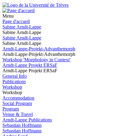
Menu
Page d'accueil
Sabine Arndt-Lappe
Sabine Arndt-Lappe
Sabine Arndt-Lappe
Sabine Arndt-Lappe
Arndt-Lappe-Projekt-Advanthemorph
Arndt-Lappe-Projekt-Advanthemorph
Workshop 'Morphology in Context'
Arndt-Lappe Projekt ERSaF
Arndt-Lappe Projekt ERSaF
General Info
Publications
Workshop
Workshop
Accommodation
Social Program
Program
Venue & Travel
Arndt-Lappe Publications
Sebastian Hoffmann
Sebastian Hoffmann