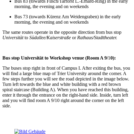
Bus 83 (towards Filsch/Tarforst L.-Erhard-Ring) in the early
morning, the evening and on weekends
Bus 73 (towards Kürenz Am Weidengraben) in the early
morning, the evening and on weekends
The same routes operate in the opposite direction from bus stop
Universität
to
Südallee/Kaiserstraße
or
Rathaus/Stadttheater.
Bus stop Universität to Workshop venue (Room A 9/
1
0):
The buses stop right in front of Campus I. After exiting the bus, you
will find a large blue map of Trier University around the corner. A
few steps further you will see the road depicted in the image below.
Turn left towards the blue and white building with a red brown
spiral staircase (Building A). When you have reached this building,
enter it through the entrance on the right-hand side. Inside, turn left
and you will find room A 9/10 right around the corner on the left
side.