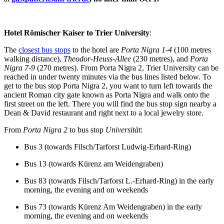
Hotel Römischer Kaiser to Trier University
:
The
closest bus stops
to the hotel are
Porta Nigra
1-4
(100 metres
walking distance),
Theodor-Heuss-Allee
(230 metres), and
Porta
Nigra 7-9
(270 metres). From Porta Nigra 2, Trier University can be
reached in under twenty minutes via the bus lines listed below. To
get to the bus stop Porta Nigra 2, you want to turn left towards the
ancient Roman city gate known as Porta Nigra and walk onto the
first street on the left. There you will find the bus stop sign nearby a
Dean & David restaurant and right next to a local jewelry store.
From
Porta Nigra 2
to bus stop
Universit
ät
:
Bus 3 (towards Filsch/Tarforst Ludwig-Erhard-Ring)
Bus 13 (towards Kürenz am Weidengraben)
Bus 83 (towards Filsch/Tarforst L.-Erhard-Ring) in the early
morning, the evening and on weekends
Bus 73 (towards Kürenz Am Weidengraben) in the early
morning, the evening and on weekends