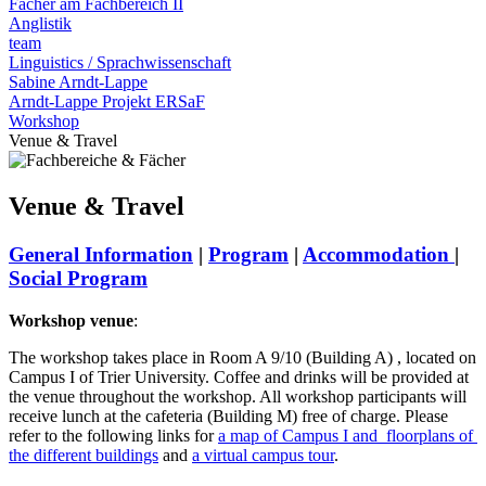
Fächer am Fachbereich II
Anglistik
team
Linguistics / Sprachwissenschaft
Sabine Arndt-Lappe
Arndt-Lappe Projekt ERSaF
Workshop
Venue & Travel
Venue & Travel
General Information
|
Program
|
Accommodation
|
Social Program
Workshop venue
:
The workshop takes place in Room A 9/10 (Building A) , located on
Campus I of Trier University. Coffee and drinks will be provided at
the venue throughout the workshop. All workshop participants will
receive lunch at the cafeteria (Building M) free of charge. Please
refer to the following links for
a map of Campus I and
floorplans
of
the different buildings
and
a virtual campus tour
.