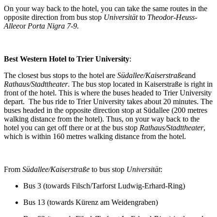
On your way back to the hotel, you can take the same routes in the
opposite direction from bus stop
Universität
to
Theodor-Heuss-
Allee
or
Porta Nigra 7
-9
.
Best Western Hotel to Trier University
:
The closest bus stops to the hotel are
Südallee/Kaiserstraße
and
Rathaus/Stadttheater
. The bus stop located in Kaiserstraße is right in
front of the hotel. This is where the buses headed to Trier University
depart. The bus ride to Trier University takes about 20 minutes. The
buses headed in the opposite direction stop at Südallee (200 metres
walking distance from the hotel). Thus, on your way back to the
hotel you can get off there or at the bus stop
Rathaus/Stadttheater
,
which is within 160 metres walking distance from the hotel.
From
Südallee/Kaiserstraße
to bus stop
Universität
:
Bus 3 (towards Filsch/Tarforst Ludwig-Erhard-Ring)
Bus 13 (towards Kürenz am Weidengraben)