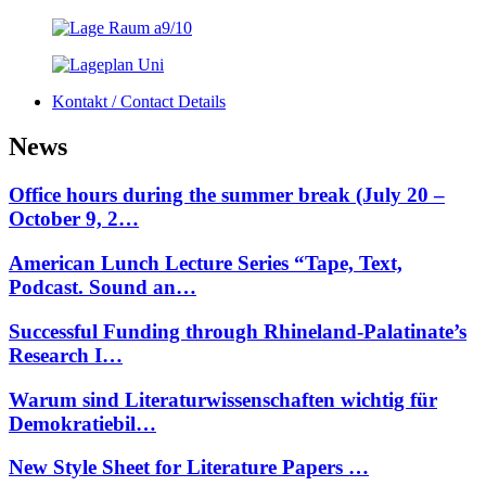
Kontakt / Contact Details
News
Office hours during the summer break (July 20 –
October 9, 2…
American Lunch Lecture Series “Tape, Text,
Podcast. Sound an…
Successful Funding through Rhineland-Palatinate’s
Research I…
Warum sind Literaturwissenschaften wichtig für
Demokratiebil…
New Style Sheet for Literature Papers …