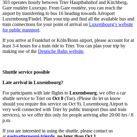
303 operates hourly between Trier Hauptbahnhof and Kirchberg,
Gare routière Luxexpo. From Gare routière, you can reach the
airport by transferring to bus 16 heading towards Aéroport
Luxembourg/Findel. Plan your trip and find all the available bus and
train connections for your point of arrival on
Luxembourg’s website
for public transport
.
If you arrive at Frankfurt or Köln/Bonn airport, please account for at
least 3-4 hours for a train ride to Trier. You can plan your trip by
making use of the
Deutsche Bahn website
.
Shuttle service possible
Late arrival in Luxembourg?
For participants with late flights to
Luxembourg
, we offer a car
shuttle service to Trier on
Oct 8
(Tue). (Please do let us know
should you require this service on Oct 9). Luxembourg Airport is
very well connected with Trier by public transport (bus and train
services), so we offer this only for people arriving after 20:00 hrs / 8
p.m.
If you are interested in using the shuttle, please contact us
at
gastpatterns
uni-trier
de
, no later than Oct 1.