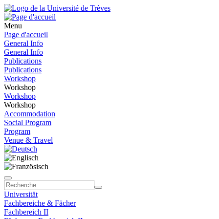
Menu
Page d'accueil
General Info
General Info
Publications
Publications
Workshop
Workshop
Workshop
Workshop
Accommodation
Social Program
Program
Venue & Travel
Universität
Fachbereiche & Fächer
Fachbereich II