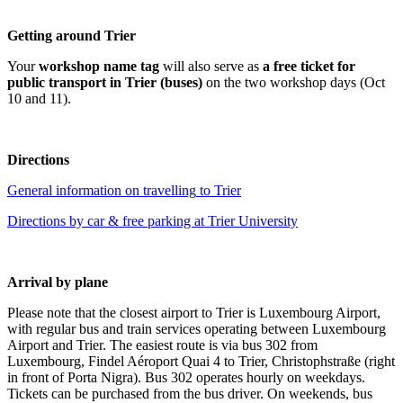
Getting around Trier
Your
workshop name tag
will also serve as
a free ticket for
public transport in Trier (buses)
on the two workshop days (Oct
10 and 11).
Directions
General information on
t
rave
lling
to T
rier
Directions by car & free parking at Trier University
Arrival by plane
Please note that the closest airport to Trier is Luxembourg Airport,
with regular bus and train services operating between Luxembourg
Airport and Trier. The easiest route is via bus 302 from
Luxembourg, Findel Aéroport Quai 4 to Trier, Christophstraße (right
in front of Porta Nigra). Bus 302 operates hourly on weekdays.
Tickets can be purchased from the bus driver. On weekends, bus