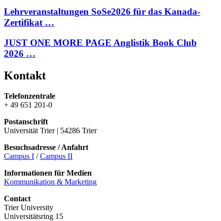
Lehrveranstaltungen SoSe2026 für das Kanada-
Zertifikat …
JUST ONE MORE PAGE Anglistik Book Club
2026 …
Kontakt
Telefonzentrale
+ 49 651 201-0
Postanschrift
Universität Trier | 54286 Trier
Besuchsadresse / Anfahrt
Campus I
/
Campus II
Informationen für Medien
Kommunikation & Marketing
Contact
Trier University
Universitätsring 15