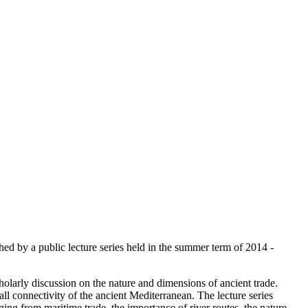
hed by a public lecture series held in the summer term of 2014 -
cholarly discussion on the nature and dimensions of ancient trade.
ll connectivity of the ancient Mediterranean. The lecture series
ing from maritime trade, the importance of river routes, the nature