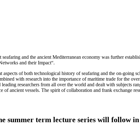
nt seafaring and the ancient Mediterranean economy was further establis
Networks and their Impact“.
nt aspects of both technological history of seafaring and the on-going s
bined with research into the importance of maritime trade for the overa
leading researchers from all over the world and dealt with subjects rang
e of ancient vessels. The spirit of collaboration and frank exchange resul
e summer term lecture series will follow in 