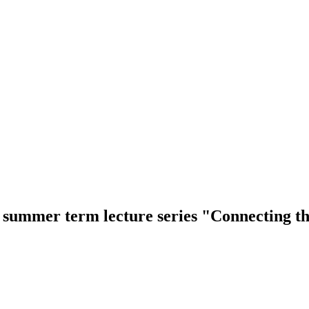
e summer term lecture series "Connecting 