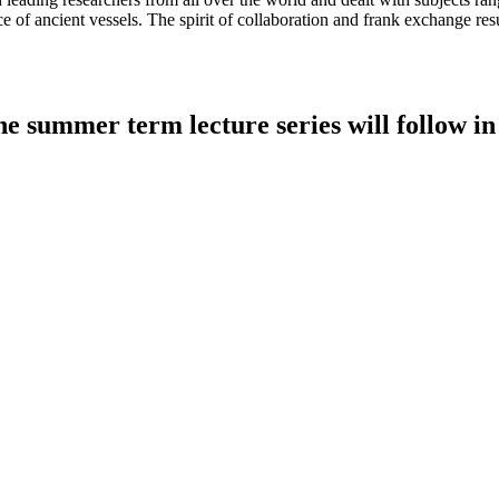
e of ancient vessels. The spirit of collaboration and frank exchange resul
e summer term lecture series will follow in 