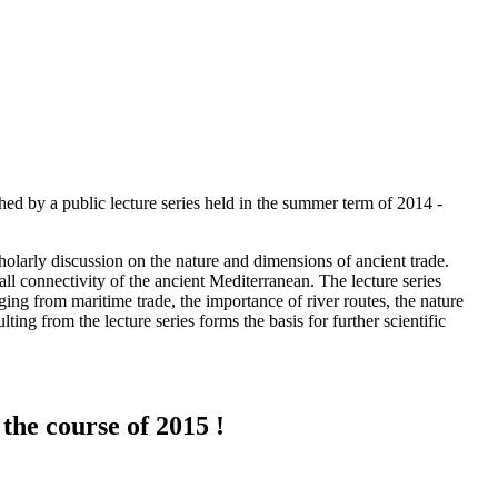
hed by a public lecture series held in the summer term of 2014 -
cholarly discussion on the nature and dimensions of ancient trade.
ll connectivity of the ancient Mediterranean. The lecture series
ing from maritime trade, the importance of river routes, the nature
ting from the lecture series forms the basis for further scientific
the course of 2015 !