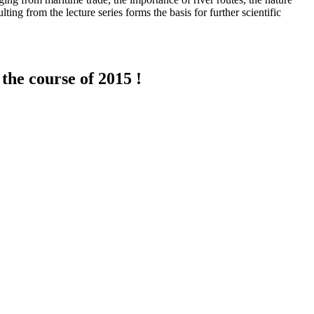
ting from the lecture series forms the basis for further scientific
the course of 2015 !