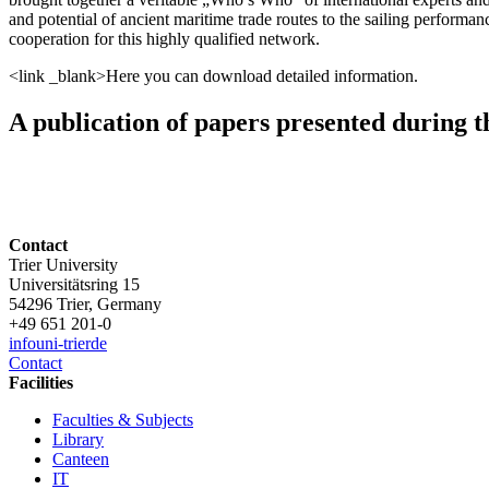
and potential of ancient maritime trade routes to the sailing performanc
cooperation for this highly qualified network.
<link _blank>Here you can download detailed information.
A publication of papers presented during th
Contact
Trier University
Universitätsring 15
54296 Trier, Germany
+49 651 201-0
info
uni-trier
de
Contact
Facilities
Faculties & Subjects
Library
Canteen
IT