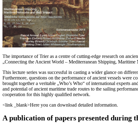
The importance of Trier as a centre of cutting-edge research on ancie
„Connecting the Ancient World – Mediterranean Shipping, Maritime 
This lecture series was successful in casting a wider glance on differe
Furthermore, questions on the performance of ancient vessels were com
brought together a veritable „Who’s Who“ of international experts and 
and potential of ancient maritime trade routes to the sailing performanc
cooperation for this highly qualified network.
<link _blank>Here you can download detailed information.
A publication of papers presented during th