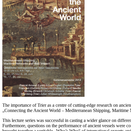
The importance of Trier as a centre of cutting-edge research on ancie
„Connecting the Ancient World – Mediterranean Shipping, Maritime 
This lecture series was successful in casting a wider glance on differe
Furthermore, questions on the performance of ancient vessels were com
brought together a veritable „Who’s Who“ of international experts and 