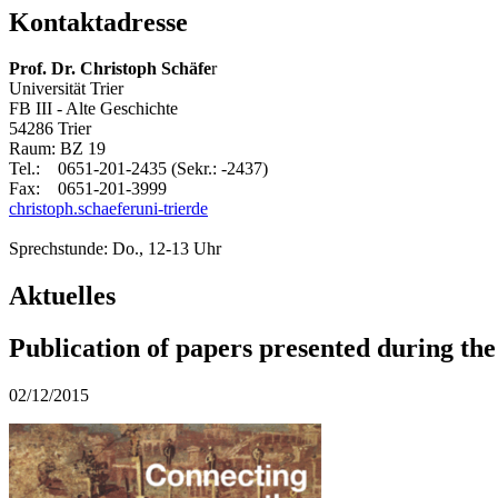
Kontaktadresse
Prof. Dr. Christoph Schäfe
r
Universität Trier
FB III - Alte Geschichte
54286 Trier
Raum: BZ 19
Tel.: 0651-201-2435 (Sekr.: -2437)
Fax: 0651-201-3999
christoph.schaefer
uni-trier
de
Sprechstunde: Do., 12-13 Uhr
Aktuelles
Publication of papers presented during th
02/12/2015