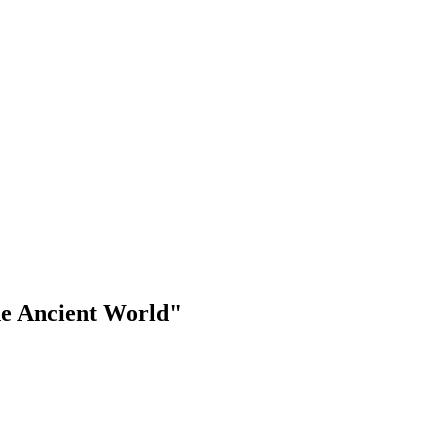
the Ancient World"