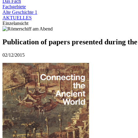
Das Fach
Fachgebiete
Alte Geschichte 1
AKTUELLES
Einzelansicht
Publication of papers presented during th
02/12/2015