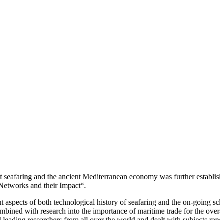
nt seafaring and the ancient Mediterranean economy was further establis
Networks and their Impact“.
nt aspects of both technological history of seafaring and the on-going s
bined with research into the importance of maritime trade for the overa
leading researchers from all over the world and dealt with subjects rang