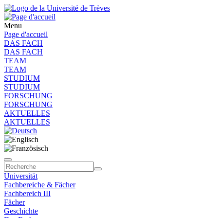
Menu
Page d'accueil
DAS FACH
DAS FACH
TEAM
TEAM
STUDIUM
STUDIUM
FORSCHUNG
FORSCHUNG
AKTUELLES
AKTUELLES
Universität
Fachbereiche & Fächer
Fachbereich III
Fächer
Geschichte