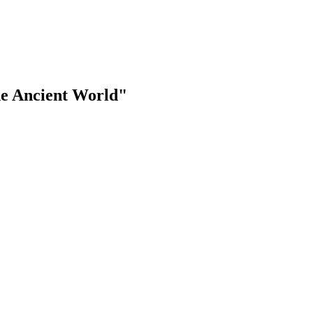
the Ancient World"