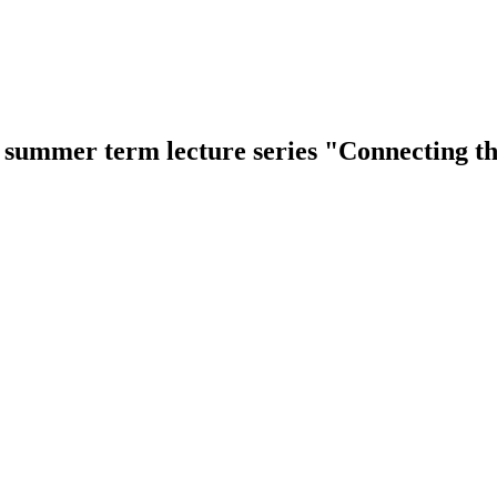
e summer term lecture series "Connecting 