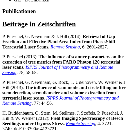
Publikationen
Beiträge in Zeitschriften
P. Pueschel, G. Newnham & J. Hill (2014):
Retrieval of Gap
Fraction and Effective Plant Area Index from Phase-Shift
Terrestrial Laser Scans.
Remote Sensing
, 6, 2601-2627.
P. Pueschel (2013):
The influence of scanner parameters on the
extraction of tree metrics from FARO Photon 120 terrestrial
laser scans.
ISPRS Journal of Photogrammetry and Remote
Sensing
, 78, 58-68.
P. Pueschel, G. Newnham, G. Rock, T. Udelhoven, W. Werner & J.
Hill (2013):
The influence of scan mode and circle fitting on tree
stem detection, stem diameter and volume extraction from
terrestrial laser scans
.
ISPRS Journal of Photogrammetry and
Remote Sensing
, 77: 44-56.
H. Buddenbaum, O. Stern, M. Stellmes, J. Stoffels, P. Pueschel, J.
Hill & W. Werner (2012):
Field Imaging Spectroscopy of Beech
Seedlings under Dryness Stress.
Remote Sensing
, 4: 3721-
3740. doi:10.3390/rs4123721