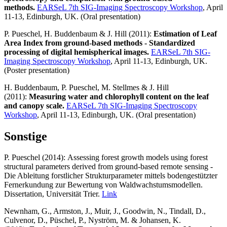
methods.
EARSeL 7th SIG-Imaging Spectroscopy Workshop
, April
11-13, Edinburgh, UK. (Oral presentation)
P. Pueschel, H. Buddenbaum & J. Hill (2011):
Estimation of Leaf
Area Index from ground-based methods - Standardized
processing of digital hemispherical images.
EARSeL 7th SIG-
Imaging Spectroscopy Workshop
, April 11-13, Edinburgh, UK.
(Poster presentation)
H. Buddenbaum, P. Pueschel, M. Stellmes & J. Hill
(2011):
Measuring water and chlorophyll content on the leaf
and canopy scale.
EARSeL 7th SIG-Imaging Spectroscopy
Workshop
, April 11-13, Edinburgh, UK. (Oral presentation)
Sonstige
P. Pueschel (2014): Assessing forest growth models using forest
structural parameters derived from ground-based remote sensing -
Die Ableitung forstlicher Strukturparameter mittels bodengestützter
Fernerkundung zur Bewertung von Waldwachstumsmodellen.
Dissertation, Universität Trier.
Link
Newnham, G., Armston, J., Muir, J., Goodwin, N., Tindall, D.,
Culvenor, D., Püschel, P., Nyström, M. & Johansen, K.