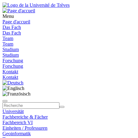
Menu
Page d'accueil
Das Fach
Das Fach
Team
Team
Studium
Studium
Forschung
Forschung
Kontakt
Kontakt
Universität
Fachbereiche & Fächer
Fachbereich VI
Einheiten / Professuren
Geoinformatik