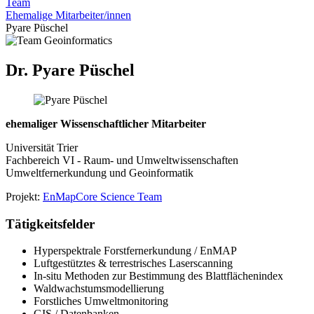
Team
Ehemalige Mitarbeiter/innen
Pyare Püschel
Dr. Pyare Püschel
ehemaliger Wissenschaftlicher Mitarbeiter
Universität Trier
Fachbereich VI - Raum- und Umweltwissenschaften
Umweltfernerkundung und Geoinformatik
Projekt:
EnMap
Core Science Team
Tätigkeitsfelder
Hyperspektrale Forstfernerkundung / EnMAP
Luftgestütztes & terrestrisches Laserscanning
In-situ Methoden zur Bestimmung des Blattflächenindex
Waldwachstumsmodellierung
Forstliches Umweltmonitoring
GIS / Datenbanken