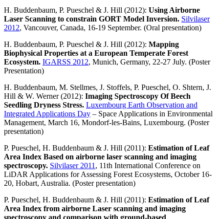
H. Buddenbaum, P. Pueschel & J. Hill (2012):
Using Airborne
Laser Scanning to constrain GORT Model Inversion.
Silvilaser
2012
, Vancouver, Canada, 16-19 September. (Oral presentation)
H. Buddenbaum, P. Pueschel & J. Hill (2012):
Mapping
Biophysical Properties at a European Temperate Forest
Ecosystem.
IGARSS 2012
, Munich, Germany, 22-27 July. (Poster
Presentation)
H. Buddenbaum, M. Stellmes, J. Stoffels, P. Pueschel, O. Shtern, J.
Hill & W. Werner (2012):
Imaging Spectroscopy Of Beech
Seedling Dryness Stress.
Luxembourg Earth Observation and
Integrated Applications Day
– Space Applications in Environmental
Management, March 16, Mondorf-les-Bains, Luxembourg. (Poster
presentation)
P. Pueschel, H. Buddenbaum & J. Hill (2011):
Estimation of Leaf
Area Index Based on airborne laser scanning and imaging
spectroscopy.
Silvilaser 2011
, 11th International Conference on
LiDAR Applications for Assessing Forest Ecosystems, October 16-
20, Hobart, Australia. (Poster presentation)
P. Pueschel, H. Buddenbaum & J. Hill (2011):
Estimation of Leaf
Area Index from airborne Laser scanning and imaging
spectroscopy and comparison with ground-based