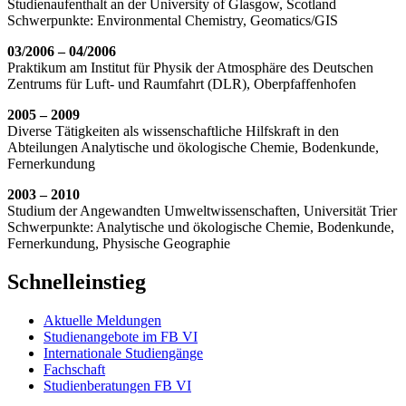
Studienaufenthalt an der University of Glasgow, Scotland
Schwerpunkte: Environmental Chemistry, Geomatics/GIS
03/2006 – 04/2006
Praktikum am Institut für Physik der Atmosphäre des Deutschen
Zentrums für Luft- und Raumfahrt (DLR), Oberpfaffenhofen
2005 – 2009
Diverse Tätigkeiten als wissenschaftliche Hilfskraft in den
Abteilungen Analytische und ökologische Chemie, Bodenkunde,
Fernerkundung
2003 – 2010
Studium der Angewandten Umweltwissenschaften, Universität Trier
Schwerpunkte: Analytische und ökologische Chemie, Bodenkunde,
Fernerkundung, Physische Geographie
Schnelleinstieg
Aktuelle Meldungen
Studienangebote im FB VI
Internationale Studiengänge
Fachschaft
Studienberatungen FB VI