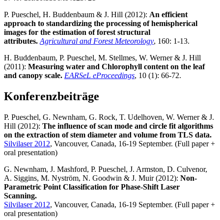
P. Pueschel, H. Buddenbaum & J. Hill (2012):
An efficient
approach to standardizing the processing of hemispherical
images for the estimation of forest structural
attributes.
Agricultural and Forest Meteorology
, 160: 1-13.
H. Buddenbaum, P. Pueschel, M. Stellmes, W. Werner & J. Hill
(2011):
Measuring water and Chlorophyll content on the leaf
and canopy scale.
EARSeL eProceedings
, 10 (1): 66-72.
Konferenzbeiträge
P. Pueschel, G. Newnham, G. Rock, T. Udelhoven, W. Werner & J.
Hill (2012):
The influence of scan mode and circle fit algorithms
on the extraction of stem diameter and volume from TLS data.
Silvilaser 2012
, Vancouver, Canada, 16-19 September. (Full paper +
oral presentation)
G. Newnham, J. Mashford, P. Pueschel, J. Armston, D. Culvenor,
A. Siggins, M. Nyström, N. Goodwin & J. Muir (2012):
Non-
Parametric Point Classification for Phase-Shift Laser
Scanning.
Silvilaser 2012
, Vancouver, Canada, 16-19 September. (Full paper +
oral presentation)