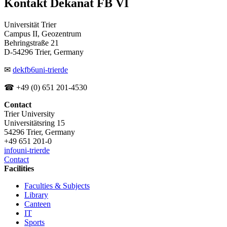
Kontakt Dekanat FB VI
Universität Trier
Campus II, Geozentrum
Behringstraße 21
D-54296 Trier, Germany
✉
dekfb6
uni-trier
de
☎ +49 (0) 651 201-4530
Contact
Trier University
Universitätsring 15
54296 Trier, Germany
+49 651 201-0
info
uni-trier
de
Contact
Facilities
Faculties & Subjects
Library
Canteen
IT
Sports