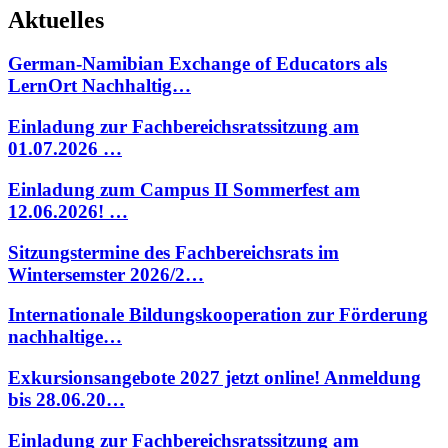
Aktuelles
German-Namibian Exchange of Educators als
LernOrt Nachhaltig…
Einladung zur Fachbereichsratssitzung am
01.07.2026 …
Einladung zum Campus II Sommerfest am
12.06.2026! …
Sitzungstermine des Fachbereichsrats im
Wintersemster 2026/2…
Internationale Bildungskooperation zur Förderung
nachhaltige…
Exkursionsangebote 2027 jetzt online! Anmeldung
bis 28.06.20…
Einladung zur Fachbereichsratssitzung am