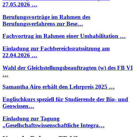
27.05.2026 …
Berufungsvorträge im Rahmen des
Berufungsverfahrens zur Bese…
Fachvortrag im Rahmen einer Umhabilitation …
Einladung zur Fachbereichsratssitzung am
22.04.2026 …
Wahl der Gleichstellungsbeauftragten (w) des FB VI
…
Samantha Airo erhält den Lehrpreis 2025 …
Englischkurs speziell für Studierende der Bio- und
Geowissen…
Einladung zur Tagung
„Gesellschaftswissenschaftliche Integra…