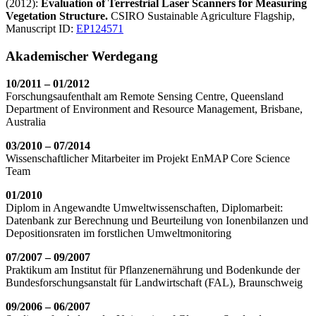
(2012):
Evaluation of Terrestrial Laser Scanners for Measuring
Vegetation Structure.
CSIRO Sustainable Agriculture Flagship,
Manuscript ID:
EP124571
Akademischer Werdegang
10/2011 – 01/2012
Forschungsaufenthalt am Remote Sensing Centre, Queensland
Department of Environment and Resource Management, Brisbane,
Australia
03/2010
– 07/2014
Wissenschaftlicher Mitarbeiter im Projekt EnMAP Core Science
Team
01/2010
Diplom in Angewandte Umweltwissenschaften, Diplomarbeit:
Datenbank zur Berechnung und Beurteilung von Ionenbilanzen und
Depositionsraten im forstlichen Umweltmonitoring
07/2007 – 09/2007
Praktikum am Institut für Pflanzenernährung und Bodenkunde der
Bundesforschungsanstalt für Landwirtschaft (FAL), Braunschweig
09/2006 – 06/2007