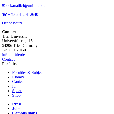
✉ dekanatfb4@uni-trier.de
☎ +49 651 201-2640
Office hours
Contact
Trier University
Universitätsring 15
54296 Trier, Germany
+49 651 201-0
info
uni-trier
de
Contact
Facilities
Faculties & Subjects
Library
Canteen
IT
Sports
Shop
Press
Jobs
Campus maps