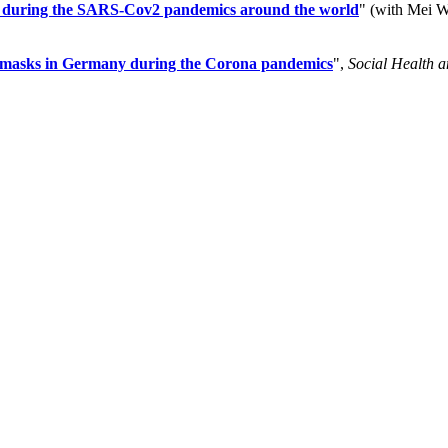
ties during the SARS-Cov2 pandemics around the world
" (with Mei 
ce masks in Germany during the Corona pandemics
",
Social Health 