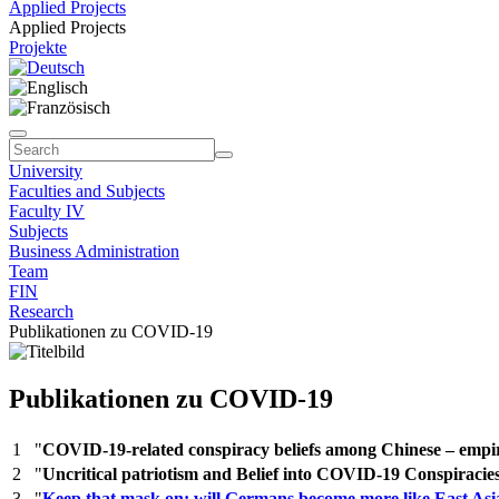
Applied Projects
Applied Projects
Projekte
University
Faculties and Subjects
Faculty IV
Subjects
Business Administration
Team
FIN
Research
Publikationen zu COVID-19
Publikationen zu COVID-19
1
"
COVID-19-related conspiracy beliefs among Chinese – empir
2
"
Uncritical patriotism and Belief into COVID-19 Conspiracie
3
"
Keep that mask on: will Germans become more like East Asi