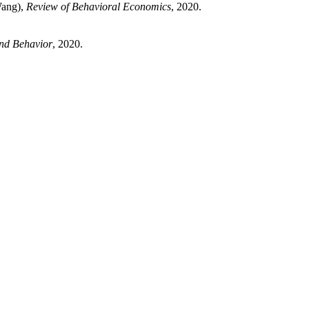
Wang),
Review of Behavioral Economics
, 2020.
and Behavior
, 2020.