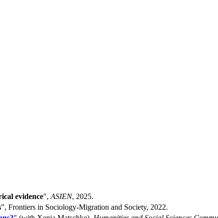
ical evidence
",
ASIEN
, 2025.
s
”, Frontiers in Sociology-Migration and Society, 2022.
ans?
" (with Xenia Matschke),
Humanities and Social Sciences Commu