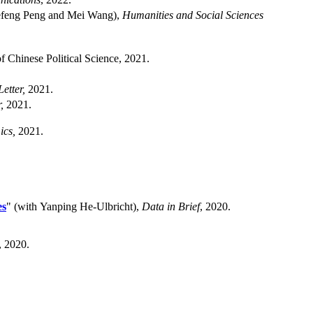
iefeng Peng and Mei Wang),
Humanities and Social Sciences
f Chinese Political Science, 2021.
etter,
2021.
,
2021.
ics,
2021.
es
" (with Yanping He-Ulbricht),
Data in Brief
, 2020.
, 2020.