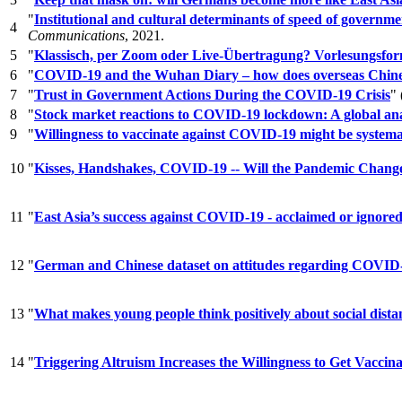
"
Institutional and cultural determinants of speed of gover
4
Communications
, 2021.
5
"
Klassisch, per Zoom oder Live-Übertragung? Vorlesungsfo
6
"
COVID-19 and the Wuhan Diary – how does overseas Chines
7
"
Trust in Government Actions During the COVID-19 Crisis
"
8
"
Stock market reactions to COVID-19 lockdown: A global ana
9
"
Willingness to vaccinate against COVID-19 might be systema
10
"
Kisses, Handshakes, COVID-19 -- Will the Pandemic Chang
11
"
East Asia’s success against COVID-19 - acclaimed or ignore
12
"
German and Chinese dataset on attitudes regarding COVID-19 p
13
"
What makes young people think positively about social dist
14
"
Triggering Altruism Increases the Willingness to Get Vacc