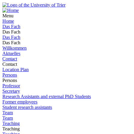
Menu
Home
Das Fach
Das Fach
Das Fach
Das Fach
Willkommen
Aktuelles
Contact
Contact
Location Plan
Persons
Persons
Professor
Secretary
Research Assistants and external PhD Students
Former employees
Student research assistants
Team
Team
Teaching
Teaching