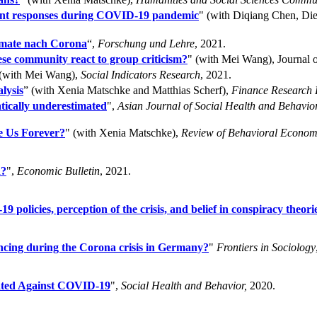
nment responses during COVID-19 pandemic
" (with Diqiang Chen, D
rmate nach Corona
“,
Forschung und Lehre
, 2021.
e community react to group criticism?
" (with Mei Wang), Journal o
 (with Mei Wang),
Social Indicators Research
, 2021.
lysis
” (with Xenia Matschke and Matthias Scherf),
Finance Research L
tically underestimated
",
Asian Journal of Social Health and Behavior
e Us Forever?
" (with Xenia Matschke),
Review of Behavioral Econom
d?
",
Economic Bulletin
, 2021.
olicies, perception of the crisis, and belief in conspiracy theori
ancing during the Corona crisis in Germany?
"
Frontiers in Sociology
inated Against COVID-19
",
Social Health and Behavior,
2020.