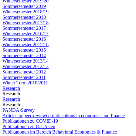
Wintersemester 2019/20
Sommersemester 2019
Wintersemester 2018/19
Sommersemester 2018
Wintersemester 2017/18
Sommersemester 2017
Wintersemester 2016/17
Sommersemester 2016
Wintersemester 2015/16
Sommersemester 2015
Sommersemester 2014
Wintersemester 2013/14
Wintersemester 2012/13
Sommersemester 2012
Sommersemester 2011
Winter Term 2010/2011
Research
Research
Research
Research
PANDA-Survey
Articles in peer-reviewed publications in economics and finance
Publikationen zu COVID-19
Publikationen zu Ost-Asien
Publikationen im Bereich Behavioral Economics & Finance