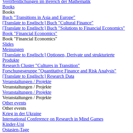
Veröffentlichungen im Bereich der Mathematik
Books
Books
Buch "Transitions in Asia and Europe"
[Translate to Englisch:] Buch "Cultural Finance"
[Translate to Englisch:] Buch "Solutions to Financial Economics"
Book "Financial Economics"
Book "Financial Economics"
Slides
Meinungen
[Translate to Englisch:] Optionen, Derivate und strukturierte
Produkte
Research Cluster "Cultures in Transition"
Forschungsgruppe "Quantitative Finance and Risk Analysis"
[Translate to Englisch:] Research Data
Veranstaltungen / Projekte
Veranstaltungen / Projekte
Veranstaltungen / Projekte
Veranstaltungen / Projekte
Other events
Other events
Krieg in der Ukraine
International Conference on Research in Mind Games
Kinder-Uni
Ostasien-Tage