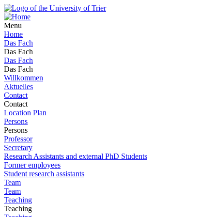
Menu
Home
Das Fach
Das Fach
Das Fach
Das Fach
Willkommen
Aktuelles
Contact
Contact
Location Plan
Persons
Persons
Professor
Secretary
Research Assistants and external PhD Students
Former employees
Student research assistants
Team
Team
Teaching
Teaching