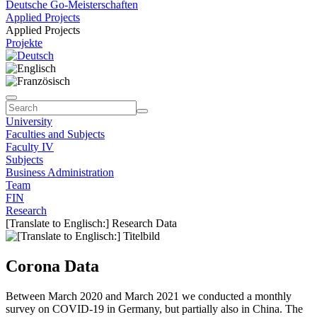
Deutsche Go-Meisterschaften
Applied Projects
Applied Projects
Projekte
University
Faculties and Subjects
Faculty IV
Subjects
Business Administration
Team
FIN
Research
[Translate to Englisch:] Research Data
Corona Data
Between March 2020 and March 2021 we conducted a monthly
survey on COVID-19 in Germany, but partially also in China. The