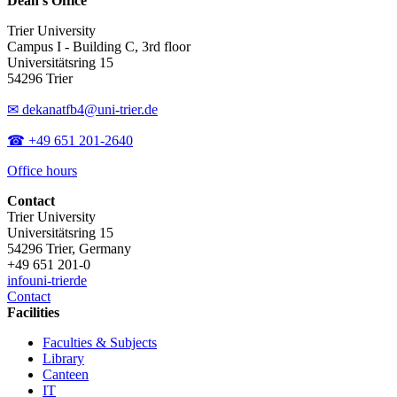
Dean’s Office
Trier University
Campus I - Building C, 3rd floor
Universitätsring 15
54296 Trier
✉ dekanatfb4@uni-trier.de
☎ +49 651 201-2640
Office hours
Contact
Trier University
Universitätsring 15
54296 Trier, Germany
+49 651 201-0
info
uni-trier
de
Contact
Facilities
Faculties & Subjects
Library
Canteen
IT