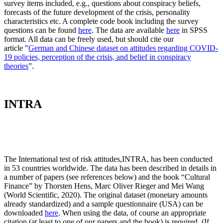
survey items included, e.g., questions about conspiracy beliefs,
forecasts of the future development of the crisis, personality
characteristics etc. A complete code book including the survey
questions can be found
here
. The data are available
here
in SPSS
format. All data can be freely used, but should cite our
article "
German and Chinese dataset on attitudes regarding COVID-
19 policies, perception of the crisis, and belief in conspiracy
theories
”.
INTRA
The International test of risk attitudes,
INTRA, has been conducted
in 53 countries worldwide. The data has been described in details in
a number of papers (see references below) and the book “Cultural
Finance” by Thorsten Hens, Marc Oliver Rieger and Mei Wang
(World Scientific, 2020). The original dataset (monetary amounts
already standardized) and a sample questionnaire (USA) can be
downloaded
here
. When using the data, of course an appropriate
citation (at least to one of our papers and the book) is required. (If