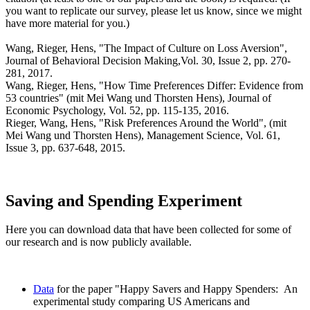
you want to replicate our survey, please let us know, since we might
have more material for you.)
Wang, Rieger, Hens, "The Impact of Culture on Loss Aversion",
Journal of Behavioral Decision Making,Vol. 30, Issue 2, pp. 270-
281, 2017.
Wang, Rieger, Hens, "How Time Preferences Differ: Evidence from
53 countries" (mit Mei Wang und Thorsten Hens), Journal of
Economic Psychology, Vol. 52, pp. 115-135, 2016.
Rieger, Wang, Hens, "Risk Preferences Around the World", (mit
Mei Wang und Thorsten Hens), Management Science, Vol. 61,
Issue 3, pp. 637-648, 2015.
Saving and Spending Experiment
Here you can download data that have been collected for some of
our research and is now publicly available.
Data
for the paper "Happy Savers and Happy Spenders: An
experimental study comparing US Americans and