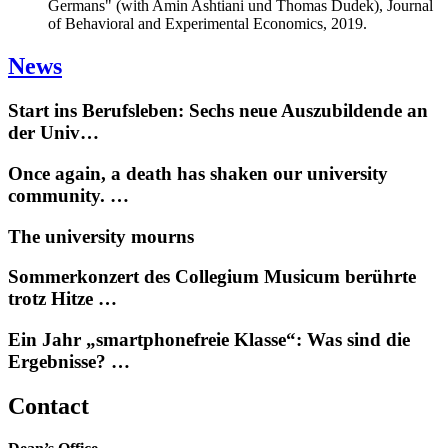
Germans" (with Amin Ashtiani und Thomas Dudek), Journal
of Behavioral and Experimental Economics, 2019.
News
Start ins Berufsleben: Sechs neue Auszubildende an
der Univ…
Once again, a death has shaken our university
community. …
The university mourns
Sommerkonzert des Collegium Musicum berührte
trotz Hitze …
Ein Jahr „smartphonefreie Klasse“: Was sind die
Ergebnisse? …
Contact