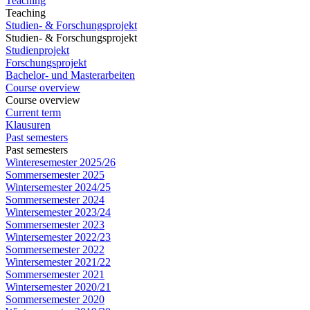
Teaching
Teaching
Studien- & Forschungsprojekt
Studien- & Forschungsprojekt
Studienprojekt
Forschungsprojekt
Bachelor- und Masterarbeiten
Course overview
Course overview
Current term
Klausuren
Past semesters
Past semesters
Winteresemester 2025/26
Sommersemester 2025
Wintersemester 2024/25
Sommersemester 2024
Wintersemester 2023/24
Sommersemester 2023
Wintersemester 2022/23
Sommersemester 2022
Wintersemester 2021/22
Sommersemester 2021
Wintersemester 2020/21
Sommersemester 2020