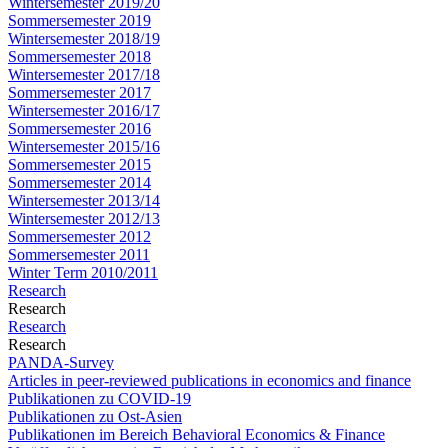
Wintersemester 2019/20
Sommersemester 2019
Wintersemester 2018/19
Sommersemester 2018
Wintersemester 2017/18
Sommersemester 2017
Wintersemester 2016/17
Sommersemester 2016
Wintersemester 2015/16
Sommersemester 2015
Sommersemester 2014
Wintersemester 2013/14
Wintersemester 2012/13
Sommersemester 2012
Sommersemester 2011
Winter Term 2010/2011
Research
Research
Research
Research
PANDA-Survey
Articles in peer-reviewed publications in economics and finance
Publikationen zu COVID-19
Publikationen zu Ost-Asien
Publikationen im Bereich Behavioral Economics & Finance