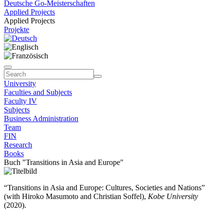
Deutsche Go-Meisterschaften
Applied Projects
Applied Projects
Projekte
University
Faculties and Subjects
Faculty IV
Subjects
Business Administration
Team
FIN
Research
Books
Buch "Transitions in Asia and Europe"
“Transitions in Asia and Europe: Cultures, Societies and Nations”
(with Hiroko Masumoto and Christian Soffel),
Kobe University
(2020).