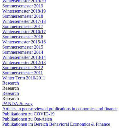
Wintersemester 2019/20
Sommersemester 2019
Wintersemester 2018/19
Sommersemester 2018
Wintersemester 2017/18
Sommersemester 2017
Wintersemester 2016/17
Sommersemester 2016
Wintersemester 2015/16
Sommersemester 2015
Sommersemester 2014
Wintersemester 2013/14
Wintersemester 2012/13
Sommersemester 2012
Sommersemester 2011
Winter Term 2010/2011
Research
Research
Research
Research
PANDA-Survey
Articles in peer-reviewed publications in economics and finance
Publikationen zu COVID-19
Publikationen zu Ost-Asien
Publikationen im Bereich Behavioral Economics & Finance