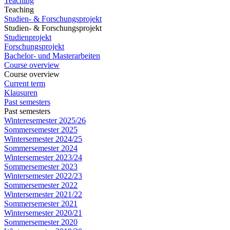
Teaching
Teaching
Studien- & Forschungsprojekt
Studien- & Forschungsprojekt
Studienprojekt
Forschungsprojekt
Bachelor- und Masterarbeiten
Course overview
Course overview
Current term
Klausuren
Past semesters
Past semesters
Winteresemester 2025/26
Sommersemester 2025
Wintersemester 2024/25
Sommersemester 2024
Wintersemester 2023/24
Sommersemester 2023
Wintersemester 2022/23
Sommersemester 2022
Wintersemester 2021/22
Sommersemester 2021
Wintersemester 2020/21
Sommersemester 2020