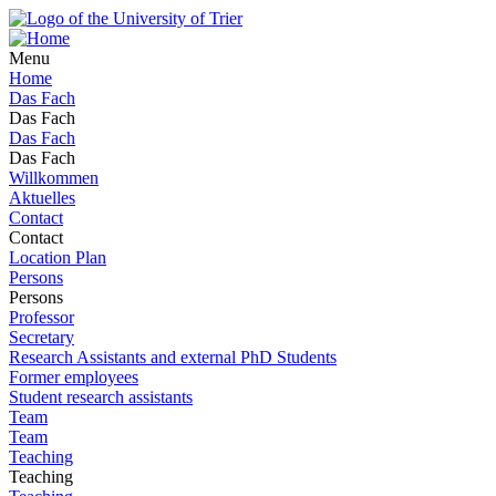
Menu
Home
Das Fach
Das Fach
Das Fach
Das Fach
Willkommen
Aktuelles
Contact
Contact
Location Plan
Persons
Persons
Professor
Secretary
Research Assistants and external PhD Students
Former employees
Student research assistants
Team
Team
Teaching
Teaching