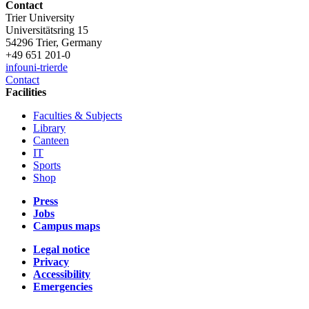
Contact
Trier University
Universitätsring 15
54296 Trier, Germany
+49 651 201-0
info
uni-trier
de
Contact
Facilities
Faculties & Subjects
Library
Canteen
IT
Sports
Shop
Press
Jobs
Campus maps
Legal notice
Privacy
Accessibility
Emergencies