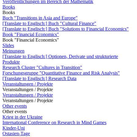
Veröffentlichungen im Bereich der Mathematik
Books
Books
Buch "Transitions in Asia and Europe"
[Translate to Englisch:] Buch "Cultural Finance"
[Translate to Englisch:] Buch "Solutions to Financial Economics"
Book "Financial Economics"
Book "Financial Economics"
Slides
Meinungen
[Translate to Englisch:] Optionen, Derivate und strukturierte
Produkte
Research Cluster "Cultures in Transition"
Forschungsgruppe "Quantitative Finance and Risk Analysis"
[Translate to Englisch:] Research Data
Veranstaltungen / Projekte
Veranstaltungen / Projekte
Veranstaltungen / Projekte
Veranstaltungen / Projekte
Other events
Other events
Krieg in der Ukraine
International Conference on Research in Mind Games
Kinder-Uni
Ostasien-Tage