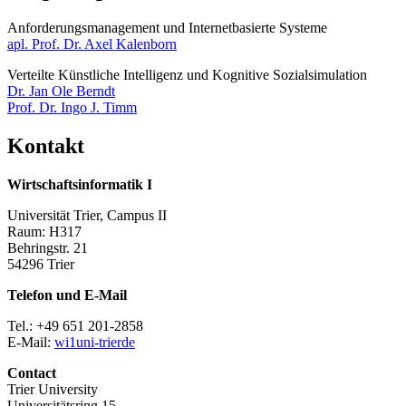
Anforderungsmanagement und Internetbasierte Systeme​​​​​​
apl. Prof. Dr. Axel Kalenborn
Verteilte Künstliche Intelligenz und Kognitive Sozialsimulation
Dr. Jan Ole Berndt
Prof. Dr. Ingo J. Timm
Kontakt
Wirtschaftsinformatik I
Universität Trier, Campus II
Raum: H317
Behringstr. 21
54296 Trier
Telefon und E-Mail
Tel.: +49 651 201-2858
E-Mail:
wi1
uni-trier
de
Contact
Trier University
Universitätsring 15