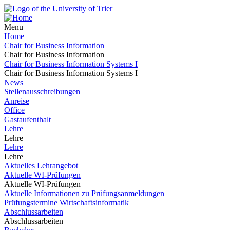
Menu
Home
Chair for Business Information
Chair for Business Information
Chair for Business Information Systems I
Chair for Business Information Systems I
News
Stellenausschreibungen
Anreise
Office
Gastaufenthalt
Lehre
Lehre
Lehre
Lehre
Aktuelles Lehrangebot
Aktuelle WI-Prüfungen
Aktuelle WI-Prüfungen
Aktuelle Informationen zu Prüfungsanmeldungen
Prüfungstermine Wirtschaftsinformatik
Abschlussarbeiten
Abschlussarbeiten