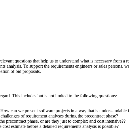
elevant questions that help us to understand what is necessary from a re
ts analysis. To support the requirements engineers or sales persons, we 
ation of bid proposals.
gard. This includes but is not limited to the following questions:
How can we present software projects in a way that is understandable 
hallenges of requirement analyses during the precontract phase?
 precontract phase, or are they just to complex and cost intensive??
 cost estimate before a detailed requirements analysis is possible?