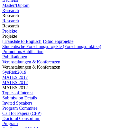
Bachelor
Master/Diplom
Research
Research
Research
Research
Projekte
Projekte
[Translate to Englisch:] Studienprojekte
Studentische Forschungsprojekte (Forschungspraktika)
Promotion/Habilitation
Publikationen
Veranstaltungen & Konferenzen
Veranstaltungen & Konferenzen
SysRisk2019
MATES 2017
MATES 2012
MATES 2012
Topics of Interest
Submission Details
Invited Speakers
Program Commitee
Call for Papers (CFP)
Doctoral Consortium
Program