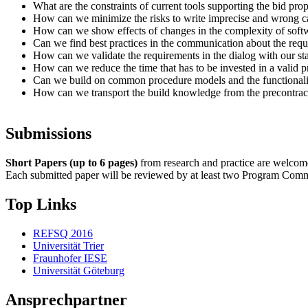
What are the constraints of current tools supporting the bid p
How can we minimize the risks to write imprecise and wrong c
How can we show effects of changes in the complexity of softw
Can we find best practices in the communication about the requ
How can we validate the requirements in the dialog with our st
How can we reduce the time that has to be invested in a valid 
Can we build on common procedure models and the functionality
How can we transport the build knowledge from the precontract
Submissions
Short Papers (up to 6 pages)
from research and practice are welcome.
Each submitted paper will be reviewed by at least two Program Commit
Top Links
REFSQ 2016
Universität Trier
Fraunhofer IESE
Universität Göteburg
Ansprechpartner