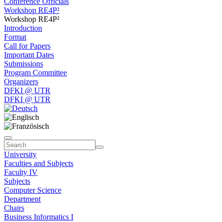
Conference Officials
Workshop RE4P²
Workshop RE4P²
Introduction
Format
Call for Papers
Important Dates
Submissions
Program Committee
Organizers
DFKI @ UTR
DFKI @ UTR
University
Faculties and Subjects
Faculty IV
Subjects
Computer Science
Department
Chairs
Business Informatics I