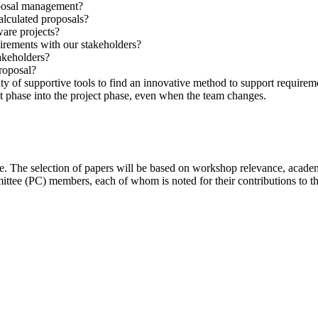
roposal management?
alculated proposals?
are projects?
irements with our stakeholders?
akeholders?
proposal?
 of supportive tools to find an innovative method to support require
 phase into the project phase, even when the team changes.
 The selection of papers will be based on workshop relevance, academic r
tee (PC) members, each of whom is noted for their contributions to th