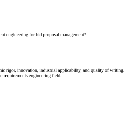
ment engineering for bid proposal management?
igor, innovation, industrial applicability, and quality of writing.
e requirements engineering field.