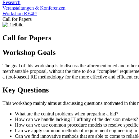
Research
Veranstaltungen & Konferenzen
Workshop RE4P²
Call for Papers
Call for Papers
Workshop Goals
The goal of this workshop is to discuss the aforementioned and other r
merchantable proposal, without the time to do a “complete” requiremen
a (tool-based) RE methodology for the more effective and efficient cre
Key Questions
This workshop mainly aims at discussing questions motivated in this re
What are the central problems when preparing a bid?
How can we handle lacking IT affinity of the decision makers? 
How can we use common procedure models to resolve specific c
Can we apply common methods of requirement engineering in the
Can we find innovative methods that are able to come to reliable