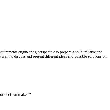
quirements engineering perspective to prepare a solid, reliable and
want to discuss and present different ideas and possible solutions on
for decision makers?