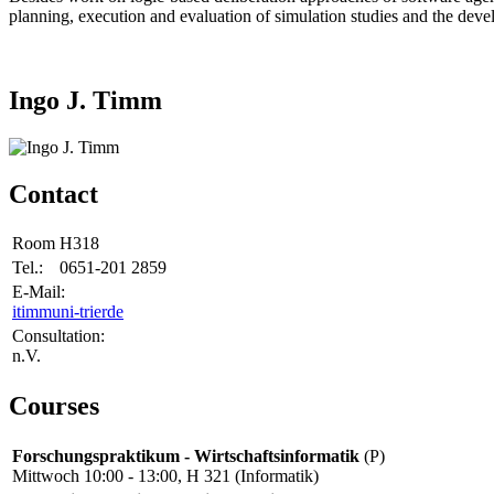
planning, execution and evaluation of simulation studies and the devel
Ingo J. Timm
Contact
Room
H318
Tel.:
0651-201 2859
E-Mail:
itimm
uni-trier
de
Consultation:
n.V.
Courses
Forschungspraktikum - Wirtschaftsinformatik
(P)
Mittwoch 10:00 - 13:00, H 321 (Informatik)