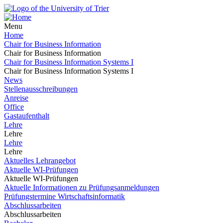
Menu
Home
Chair for Business Information
Chair for Business Information
Chair for Business Information Systems I
Chair for Business Information Systems I
News
Stellenausschreibungen
Anreise
Office
Gastaufenthalt
Lehre
Lehre
Lehre
Lehre
Aktuelles Lehrangebot
Aktuelle WI-Prüfungen
Aktuelle WI-Prüfungen
Aktuelle Informationen zu Prüfungsanmeldungen
Prüfungstermine Wirtschaftsinformatik
Abschlussarbeiten
Abschlussarbeiten