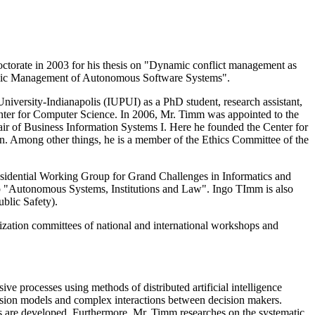
doctorate in 2003 for his thesis on "Dynamic conflict management as
rategic Management of Autonomous Software Systems".
iversity-Indianapolis (IUPUI) as a PhD student, research assistant,
Center for Computer Science. In 2006, Mr. Timm was appointed to the
air of Business Information Systems I. Here he founded the Center for
n. Among other things, he is a member of the Ethics Committee of the
esidential Working Group for Grand Challenges in Informatics and
p "Autonomous Systems, Institutions and Law". Ingo TImm is also
blic Safety).
ization committees of national and international workshops and
 processes using methods of distributed artificial intelligence
cision models and complex interactions between decision makers.
ms are developed. Furthermore, Mr. Timm researches on the systematic