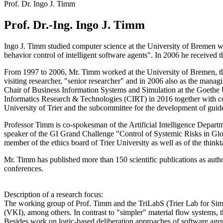
Prof. Dr. Ingo J. Timm
Prof. Dr.-Ing. Ingo J. Timm
Ingo J. Timm studied computer science at the University of Bremen wit
behavior control of intelligent software agents". In 2006 he receive
From 1997 to 2006, Mr. Timm worked at the University of Bremen, the
visiting researcher, "senior researcher" and in 2006 also as the mana
Chair of Business Information Systems and Simulation at the Goethe Un
Informatics Research & Technologies (CIRT) in 2016 together with co
University of Trier and the subcommittee for the development of guide
Professor Timm is co-spokesman of the Artificial Intelligence Depar
speaker of the GI Grand Challenge "Control of Systemic Risks in Gl
member of the ethics board of Trier University as well as of the thin
Mr. Timm has published more than 150 scientific publications as auth
conferences.
Description of a research focus:
The working group of Prof. Timm and the TriLabS (Trier Lab for Simul
(VKI), among others. In contrast to "simpler" material flow systems,
Besides work on logic-based deliberation approaches of software agen