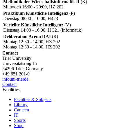
Methodik der Wirtschaftsinformatik II
(K)
Mittwoch 16:00 - 20:00, HZ 202
Praktikum Künstliche Intelligenz
(P)
Dienstag 08:00 - 10:00, H423
Verteilte Künstliche Intelligenz
(V)
Dienstag 14:00 - 16:00, H 321 (Informatik)
Deliberation Arena DAI
(R)
Montag 12:30 - 14:00, HZ 202
Montag 12:30 - 14:00, HZ 202
Contact
Trier University
Universitätsring 15
54296 Trier, Germany
+49 651 201-0
info
uni-trier
de
Contact
Facilities
Faculties & Subjects
Library
Canteen
IT
Sports
Shop