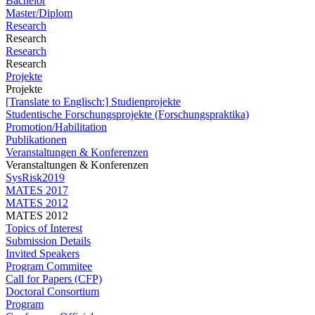
Bachelor
Master/Diplom
Research
Research
Research
Research
Projekte
Projekte
[Translate to Englisch:] Studienprojekte
Studentische Forschungsprojekte (Forschungspraktika)
Promotion/Habilitation
Publikationen
Veranstaltungen & Konferenzen
Veranstaltungen & Konferenzen
SysRisk2019
MATES 2017
MATES 2012
MATES 2012
Topics of Interest
Submission Details
Invited Speakers
Program Commitee
Call for Papers (CFP)
Doctoral Consortium
Program