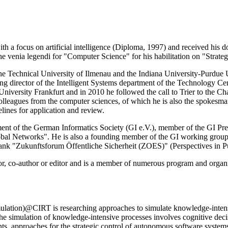
h a focus on artificial intelligence (Diploma, 1997) and received his 
d the venia legendi for "Computer Science" for his habilitation on "St
 Technical University of Ilmenau and the Indiana University-Purdue Un
ging director of the Intelligent Systems department of the Technology 
iversity Frankfurt and in 2010 he followed the call to Trier to the Ch
lleagues from the computer sciences, of which he is also the spokesma
lines for application and review.
tment of the German Informatics Society (GI e.V.), member of the GI Pr
obal Networks". He is also a founding member of the GI working grou
ktank "Zukunftsforum Öffentliche Sicherheit (ZOES)" (Perspectives in Pu
or, co-author or editor and is a member of numerous program and organ
ation)@CIRT is researching approaches to simulate knowledge-intensive
 the simulation of knowledge-intensive processes involves cognitive de
ts, approaches for the strategic control of autonomous software syste