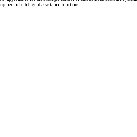
opment of intelligent assistance functions.