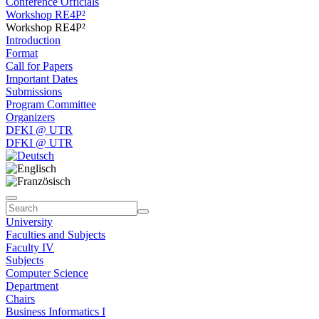
Conference Officials
Workshop RE4P²
Workshop RE4P²
Introduction
Format
Call for Papers
Important Dates
Submissions
Program Committee
Organizers
DFKI @ UTR
DFKI @ UTR
University
Faculties and Subjects
Faculty IV
Subjects
Computer Science
Department
Chairs
Business Informatics I