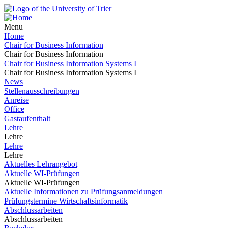
Menu
Home
Chair for Business Information
Chair for Business Information
Chair for Business Information Systems I
Chair for Business Information Systems I
News
Stellenausschreibungen
Anreise
Office
Gastaufenthalt
Lehre
Lehre
Lehre
Lehre
Aktuelles Lehrangebot
Aktuelle WI-Prüfungen
Aktuelle WI-Prüfungen
Aktuelle Informationen zu Prüfungsanmeldungen
Prüfungstermine Wirtschaftsinformatik
Abschlussarbeiten
Abschlussarbeiten