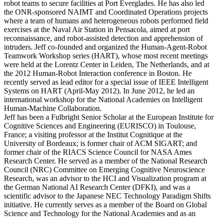
robot teams to secure facilities at Port Everglades. He has also led
the ONR-sponsored NAIMT and Coordinated Operations projects
where a team of humans and heterogeneous robots performed field
exercises at the Naval Air Station in Pensacola, aimed at port
reconnaissance, and robot-assisted detection and apprehension of
intruders. Jeff co-founded and organized the Human-Agent-Robot
Teamwork Workshop series (HART), whose most recent meetings
were held at the Lorentz Center in Leiden, The Netherlands, and at
the 2012 Human-Robot Interaction conference in Boston. He
recently served as lead editor for a special issue of IEEE Intelligent
Systems on HART (April-May 2012). In June 2012, he led an
international workshop for the National Academies on Intelligent
Human-Machine Collaboration.
Jeff has been a Fulbright Senior Scholar at the European Institute for
Cognitive Sciences and Engineering (EURISCO) in Toulouse,
France; a visiting professor at the Institut Cognitique at the
University of Bordeaux; is former chair of ACM SIGART; and
former chair of the RIACS Science Council for NASA Ames
Research Center. He served as a member of the National Research
Council (NRC) Committee on Emerging Cognitive Neuroscience
Research, was an advisor to the HCI and Visualization program at
the German National AI Research Center (DFKI), and was a
scientific advisor to the Japanese NEC Technology Paradigm Shifts
initiative. He currently serves as a member of the Board on Global
Science and Technology for the National Academies and as an