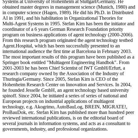
Systems at University of Hohenheim at Stuttgart/Germany. He
obtained master degrees in management science (Munich, 1980) and
in computer science (Hagen, 1989). He did his Ph.D. in Distributed
AI in 1991, and his habilitation in Organizational Theories for
Multi-Agent Systems in 1995. Stefan Kirn has been the initiator and
coordinator of a 6 years German Research Foundation priority
program on business applications of agent technology (2000-2006).
From this research program originated the agent technology testbed
Agent.Hospital, which has been successfully presented to an
international audience the first time at Barcelona in February 2003.
The most important results of this program have been published as a
Springer book entitled "Multiagent Engineering Handbok". From
2001-2003 he has been Chief Scientist of IWT GmbH/Erfurt, a
research company owned by the Association of the Industry of
Thuringia/Germany. Since 2005, Stefan Kirn is CEO of the
Hohenheim Research Center on Innovation and Services. In 2004,
he founded Jesselle GmbH, an agent technology based university
spinoff. Since 2004, he initiated a series of series of national and
European projects on industrial applications of multiagent
technology, e.g. Akogrimo, AutoBauLog, BREIN, MIGRATE!,
ProBauDok, etc. Stefan Kirn has published more than hundred peer
reviewed international publications, is on the editorial board of
several journals in information systems, and acts as a consultant to
governments, industry, and professional organizations.