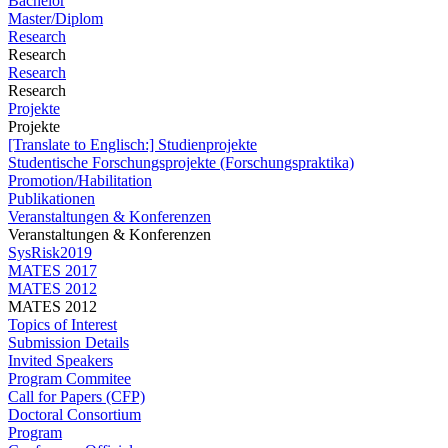
Bachelor
Master/Diplom
Research
Research
Research
Research
Projekte
Projekte
[Translate to Englisch:] Studienprojekte
Studentische Forschungsprojekte (Forschungspraktika)
Promotion/Habilitation
Publikationen
Veranstaltungen & Konferenzen
Veranstaltungen & Konferenzen
SysRisk2019
MATES 2017
MATES 2012
MATES 2012
Topics of Interest
Submission Details
Invited Speakers
Program Commitee
Call for Papers (CFP)
Doctoral Consortium
Program