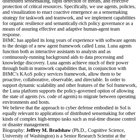
distributed sensemaking, rapid detection of threats, and effective
protection of critical resources. Specifically, we use agents, policies,
and visualization to enact coactive emergence as a sensemaking
strategy for taskwork and teamwork, and we implement capabilities
for organic resilience and semantically-rich policy governance as a
means of assuring effective and adaptive human-agent team
response.
IHMC has applied its long years of experience with software agents
to the design of a new agent framework called Luna. Luna agents
function both as interactive assistants to analysts and as
continuously-running background aids to data processing and
knowledge discovery. Luna agents achieve much of their power
through built-in teamwork capabilities that, in conjunction with
IHMC's KAoS policy services framework, allow them to be
proactive, collaborative, observable, and directable. In order to
support dynamic scalability and other features of the Sol framework,
the Luna platform supports the policy-governed option of allowing
the state of agents (vs. code of agents) to migrate between operating
environments and hosts.
We believe that the approach to cyber defense embodied in Sol is
equally relevant to applications of distributed sensemaking for other
kinds of complex high-tempo tasks such as real-time disease control
or disaster management.
Biography:
Jeffrey M. Bradshaw
(Ph.D., Cognitive Science,
University of Washington) is a Senior Research Scientist at the