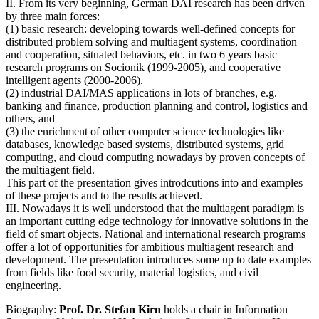
II. From its very beginning, German DAI research has been driven
by three main forces:
(1) basic research: developing towards well-defined concepts for
distributed problem solving and multiagent systems, coordination
and cooperation, situated behaviors, etc. in two 6 years basic
research programs on Socionik (1999-2005), and cooperative
intelligent agents (2000-2006).
(2) industrial DAI/MAS applications in lots of branches, e.g.
banking and finance, production planning and control, logistics and
others, and
(3) the enrichment of other computer science technologies like
databases, knowledge based systems, distributed systems, grid
computing, and cloud computing nowadays by proven concepts of
the multiagent field.
This part of the presentation gives introdcutions into and examples
of these projects and to the results achieved.
III. Nowadays it is well understood that the multiagent paradigm is
an important cutting edge technology for innovative solutions in the
field of smart objects. National and international research programs
offer a lot of opportunities for ambitious multiagent research and
development. The presentation introduces some up to date examples
from fields like food security, material logistics, and civil
engineering.
Biography:
Prof. Dr. Stefan Kirn
holds a chair in Information