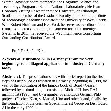
external advisory board member of the Cognitive Science and
Technology Program at Sandia National Laboratories. He is an
Honorary Visiting Researcher at the University of Edinburgh,
Scotland, a member of the Graduate Faculty at the Florida Institute
of Technology, a faculty associate at the University of West Florida.
With Robert Hoffman and Ken Ford, he serves as co-editor of the
Human-Centered Computing Department for IEEE Intelligent
Systems. In 2011, he received the Web Intelligence Consortium
Outstanding Contributions Award.
Prof. Dr. Stefan Kirn
25 Years of Distributed AI in Germany: From the very
beginnings to multiagent applications in industry in Germany
today
Abstract:
I. The presentation starts with a brief report on the first
steps of Distributed AI research in Germany, beginning in 1988, the
year of the publication of the famous book of Bond / Gasser,
followed by a stimulating discussion on Michael Huhns DAI
mailing list (1991), and by a number of ambitious German PhD
projects (Fischer, Klett, v. Martial, Kirn and others), and, finally, by
the foundation of the German Special Interest Group on Distributed
AI in the early 1990´s.