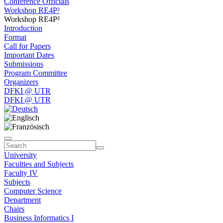
Conference Officials
Workshop RE4P²
Workshop RE4P²
Introduction
Format
Call for Papers
Important Dates
Submissions
Program Committee
Organizers
DFKI @ UTR
DFKI @ UTR
University
Faculties and Subjects
Faculty IV
Subjects
Computer Science
Department
Chairs
Business Informatics I