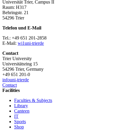
Universität Trier, Campus II
Raum: H317
Behringstr. 21
54296 Trier
Telefon und E-Mail
Tel.: +49 651 201-2858
E-Mail:
wi1
uni-trier
de
Contact
Trier University
Universitätsring 15
54296 Trier, Germany
+49 651 201-0
info
uni-trier
de
Contact
Facilities
Faculties & Subjects
Library
Canteen
IT
Sports
Shop