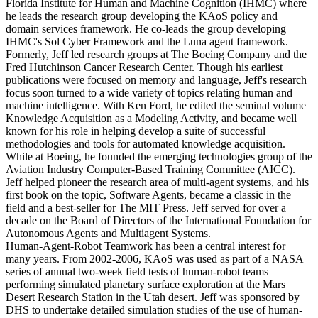
Florida Institute for Human and Machine Cognition (IHMC) where
he leads the research group developing the KAoS policy and
domain services framework. He co-leads the group developing
IHMC's Sol Cyber Framework and the Luna agent framework.
Formerly, Jeff led research groups at The Boeing Company and the
Fred Hutchinson Cancer Research Center. Though his earliest
publications were focused on memory and language, Jeff's research
focus soon turned to a wide variety of topics relating human and
machine intelligence. With Ken Ford, he edited the seminal volume
Knowledge Acquisition as a Modeling Activity, and became well
known for his role in helping develop a suite of successful
methodologies and tools for automated knowledge acquisition.
While at Boeing, he founded the emerging technologies group of the
Aviation Industry Computer-Based Training Committee (AICC).
Jeff helped pioneer the research area of multi-agent systems, and his
first book on the topic, Software Agents, became a classic in the
field and a best-seller for The MIT Press. Jeff served for over a
decade on the Board of Directors of the International Foundation for
Autonomous Agents and Multiagent Systems.
Human-Agent-Robot Teamwork has been a central interest for
many years. From 2002-2006, KAoS was used as part of a NASA
series of annual two-week field tests of human-robot teams
performing simulated planetary surface exploration at the Mars
Desert Research Station in the Utah desert. Jeff was sponsored by
DHS to undertake detailed simulation studies of the use of human-