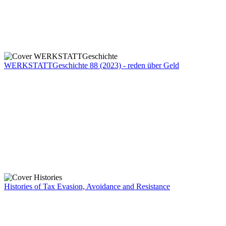
WERKSTATTGeschichte 88 (2023) - reden über Geld
Histories of Tax Evasion, Avoidance and Resistance