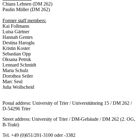
Chiara Lehnen (DM 262)
Paulin Müller (DM 262)
Former staff members:
Kai Follmann
Luisa Gärtner
Hannah Gentes
Destina Haroglu
Kristin Koster
Sebastian Opp
Oksana Petruk
Lennard Schmidt
Maria Schulz
Dorothea Seiler
Marc Seul
Julia Wollscheid
Postal address: University of Trier / Universitätsring 15 / DM 262 /
D-54296 Trier
Street address: University of Trier / DM-Gebäude / DM 262 (2. OG,
B-Trakt)
Tel. +49 (0)651/201-3100 oder -3382