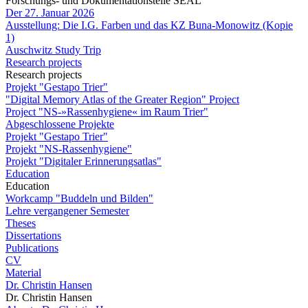
Forschungs- und Dokumentationstelle SEAL
Der 27. Januar 2026
Ausstellung: Die I.G. Farben und das KZ Buna-Monowitz (Kopie
1)
Auschwitz Study Trip
Research projects
Research projects
Projekt "Gestapo Trier"
"Digital Memory Atlas of the Greater Region" Project
Project "NS-»Rassenhygiene« im Raum Trier"
Abgeschlossene Projekte
Projekt "Gestapo Trier"
Projekt "NS-Rassenhygiene"
Projekt "Digitaler Erinnerungsatlas"
Education
Education
Workcamp "Buddeln und Bilden"
Lehre vergangener Semester
Theses
Dissertations
Publications
CV
Material
Dr. Christin Hansen
Dr. Christin Hansen