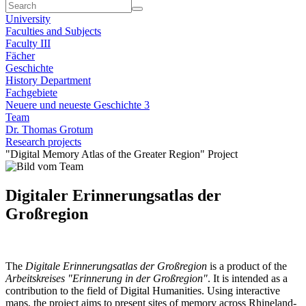
University
Faculties and Subjects
Faculty III
Fächer
Geschichte
History Department
Fachgebiete
Neuere und neueste Geschichte 3
Team
Dr. Thomas Grotum
Research projects
"Digital Memory Atlas of the Greater Region" Project
Digitaler Erinnerungsatlas der
Großregion
The
Digitale Erinnerungsatlas der Großregion
is a product of the
Arbeitskreises "Erinnerung in der Großregion"
. It is intended as a
contribution to the field of Digital Humanities. Using interactive
maps, the project aims to present sites of memory across Rhineland-