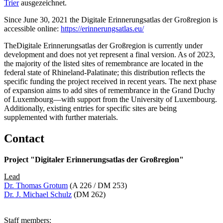
Trier
ausgezeichnet.
Since June 30, 2021 the Digitale Erinnerungsatlas der Großregion is
accessible online:
https://erinnerungsatlas.eu/
TheDigitale Erinnerungsatlas der Großregion is currently under
development and does not yet represent a final version. As of 2023,
the majority of the listed sites of remembrance are located in the
federal state of Rhineland-Palatinate; this distribution reflects the
specific funding the project received in recent years. The next phase
of expansion aims to add sites of remembrance in the Grand Duchy
of Luxembourg—with support from the University of Luxembourg.
Additionally, existing entries for specific sites are being
supplemented with further materials.
Contact
Project "Digitaler Erinnerungsatlas der Großregion"
Lead
Dr. Thomas Grotum
(A 226 / DM 253)
Dr. J. Michael Schulz
(DM 262)
Staff members: