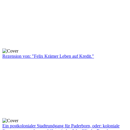
Rezension von: "Felix Krämer Leben auf Kredit."
Ein postkolonialer Stadtrundgang für Paderborn, oder: koloniale