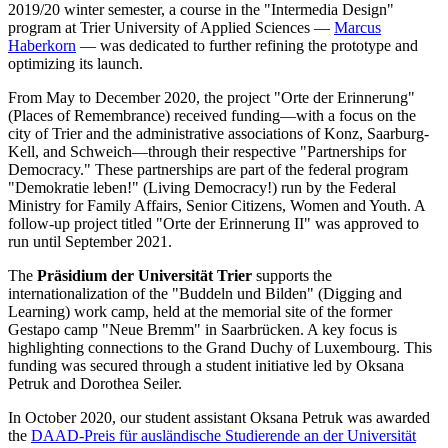
2019/20 winter semester, a course in the "Intermedia Design"
program at Trier University of Applied Sciences —
Marcus
Haberkorn
— was dedicated to further refining the prototype and
optimizing its launch.
From May to December 2020, the project "Orte der Erinnerung"
(Places of Remembrance) received funding—with a focus on the
city of Trier and the administrative associations of Konz, Saarburg-
Kell, and Schweich—through their respective "Partnerships for
Democracy." These partnerships are part of the federal program
"Demokratie leben!" (Living Democracy!) run by the Federal
Ministry for Family Affairs, Senior Citizens, Women and Youth. A
follow-up project titled "Orte der Erinnerung II" was approved to
run until September 2021.
The
Präsidium der Universität Trier
supports the
internationalization of the "Buddeln und Bilden" (Digging and
Learning) work camp, held at the memorial site of the former
Gestapo camp "Neue Bremm" in Saarbrücken. A key focus is
highlighting connections to the Grand Duchy of Luxembourg. This
funding was secured through a student initiative led by Oksana
Petruk and Dorothea Seiler.
In October 2020, our student assistant Oksana Petruk was awarded
the
DAAD-Preis für ausländische Studierende an der Universität