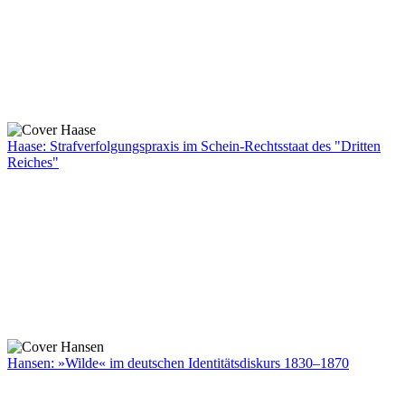
Haase: Strafverfolgungspraxis im Schein-Rechtsstaat des "Dritten
Reiches"
Hansen: »Wilde« im deutschen Identitätsdiskurs 1830–1870