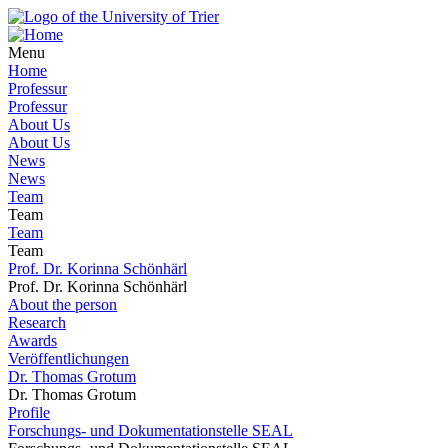
Menu
Home
Professur
Professur
About Us
About Us
News
News
Team
Team
Team
Team
Prof. Dr. Korinna Schönhärl
Prof. Dr. Korinna Schönhärl
About the person
Research
Awards
Veröffentlichungen
Dr. Thomas Grotum
Dr. Thomas Grotum
Profile
Forschungs- und Dokumentationstelle SEAL