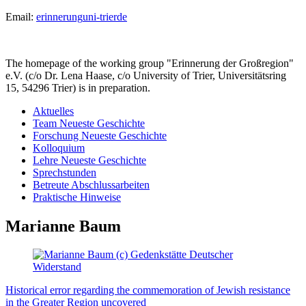
Email:
erinnerung
uni-trier
de
The homepage of the working group "Erinnerung der Großregion"
e.V. (c/o Dr. Lena Haase, c/o University of Trier, Universitätsring
15, 54296 Trier) is in preparation.
Aktuelles
Team Neueste Geschichte
Forschung Neueste Geschichte
Kolloquium
Lehre Neueste Geschichte
Sprechstunden
Betreute Abschlussarbeiten
Praktische Hinweise
Marianne Baum
Historical error regarding the commemoration of Jewish resistance
in the Greater Region uncovered