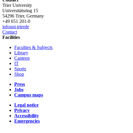
Trier University
Universitätsring 15
54296 Trier, Germany
+49 651 201-0
info
uni-trier
de
Contact
Facilities
Faculties & Subjects
Library
Canteen
IT
Sports
Shop
Press
Jobs
Campus maps
Legal notice
Privacy
Accessibility
Emergencies