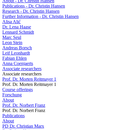
About - Dr. Christin Hansen
Publications - Dr. Christin Hansen
Research - Dr. Christin Hansen
Further Information - Dr. Christin Hansen
Alisa Alić
Dr. Lena Haase
Lennard Schmidt
Marc Seul
Leon Stein
Andreas Borsch
Leif Leonhardt
Fabian Ehlen
Anna Coenjaerts
Associate researchers
Associate researchers
Prof. Dr. Morten Reitmayer 1
Prof. Dr. Morten Reitmayer 1
Course offerings
Forschung
About
Prof. Dr. Norbert Franz
Prof. Dr. Norbert Franz
Publications
About
PD Dr. Christian Marx