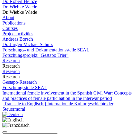
Dr. Robert Heinze
Dr. Wiebke Wiede
Dr. Wiebke Wiede
About
Publications
Courses
Project activities
Andreas Borsch
Dr. Jürgen Michael Schulz
Forschungs- und Dokumentationsstelle SEAL
Forschungsprojekt "Gestapo Trier"
Research
Research
Research
Research
Gestapo-Research
Forschungsstelle SEAL
International female involvement in the Spanish Civil War: Concepts
and practices of female participation in the interwar period
[Translate to Englisch:] Internationale Kulturgeschichte der
Steuermoral