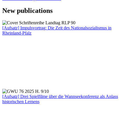
New publications
[Aufsatz] Impulsvortrag: Die Zeit des Nationalsozialismus in
Rheinland-Pfalz
[Aufsatz] Drei Spielfilme über die Wannseekonferenz als Anlass
historischen Lernens