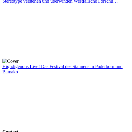
Stereotype verstehen und überwinden Westfälische Forschu…
Highdigenous Live! Das Festival des Staunens in Paderborn und
Bamako
Contact