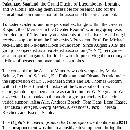
Palatinate, Saarland, the Grand Duchy of Luxembourg, Lorraine,
and Wallonia, making them accessible for research and for the
educational communication of the associated historical content.
To foster academic and interpersonal exchange within the Greater
Region, the "Memory in the Greater Region" working group was
founded in 2017 by faculty and students at the University of Trier; it
received support from the University’s President, Prof. Dr. Michael
Jäckel, and the Nikolaus Koch Foundation. Since August 2019, the
group has operated as a registered association (*e.V.*), recognized
as a non-profit organization for its work in preserving the memory of
victims of persecution, war, and catastrophes.
The concept for the Atlas of Memory was developed by Maria
Schulz, Lennard Schmidt, Kai Follmann, and Oksana Petruk under
the supervision of Dr. J. Michael Schulz and Dr. Thomas Grotum
within the Department of History at the University of Trier.
Cartographic implementation was carried out by W. Stegmann. We
also extend our thanks to the working group members for their
varied support: Alisa Alić, Andreas Borsch, Tom Haas, Lena Haase,
Franziska Leitzgen, Georg Mertes, Alexander Quack, Theresa
Reichert, and Ksenia Stähle.
The
Digitale Erinnerungsatlas der Großregion
went online in
2021
!
This postponement was due to a positive development: during the