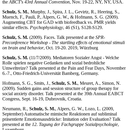
the
ABCT's 43rd Annual Convention
, Nov. 19-22, NY, NY, USA.
Schulz, S. M.
, Murphy, J., Spira, J. L., Gevirtz, R., Heering, S.,
Muench, F., Pauli, P., Alpers, G. W., & Hofmann, S. G. (2009).
Augmenting CBT for GAD with biofeedback vs. PMR yields
similar effects.
Psychophysiology
, 46 (S1), S128-S129.
Schulz, S. M.
(2009). Faces. Talk presented at the
SPR-
Preconference Workshop - The startling effects of emotional stimuli
on brain and behavior
, Oct. 19-20. 2019, Würzburg
Schulz, S. M.
(11/7/2009). Mediatoren Sozialer Angst - Welche
Rolle spielen negative Gedanken und sozial bedrohliche
Umweltreize? Talk presented at the Pain and Fear Days, November
6.-7., Otto-Friedrich-Universität Bamberg, Germany.
Hofmann, S. G., Smits, J.,
Schulz, S. M.
, Meuret, A., Simon, N.
(2009). Sudden gains and session structure of group therapy for
social anxiety disorder. Talk presented at the 39th Annual EABCT
Congress, Sept. 16-19, Dubrovnik, Croatia.
Neumann, R.,
Schulz, S. M.
, Alpers, G. W., Lozo, L. (2009,
September) Automatische mimische Reaktionen auf subliminal
präsentierte Emotionsausdrücke: Imitation oder Evaluation? Talk
presented at the
12. Tagung der Fachgruppe Sozialpsychologie
,
Luxemburg.