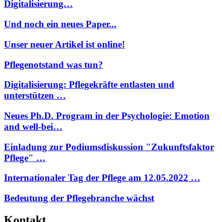
Digitalisierung…
Und noch ein neues Paper...
Unser neuer Artikel ist online!
Pflegenotstand was tun?
Digitalisierung: Pflegekräfte entlasten und
unterstützen …
Neues Ph.D. Program in der Psychologie: Emotion
and well-bei…
Einladung zur Podiumsdiskussion "Zukunftsfaktor
Pflege" …
Internationaler Tag der Pflege am 12.05.2022 …
Bedeutung der Pflegebranche wächst
Kontakt