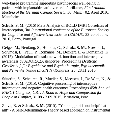
web-based programme supporting psychosocial well-being in
patients with implantable cardioverter defibrillators,
82nd Annual
Meeting of the German Cardiac Society
, 30. März - 02. April 2016,
Mannheim.
Schulz, S. M.
(2016) Meta-Analysis of BOLD fMRI Correlates of
Interoception,
3rd International conference of the European Society
for Cognitive and Affective Neuroscience (ESCAN)
, 23-26 of June,
2016, Porto, Portugal.
Geiger, M., Neufang, S., Homola, G.,
Schulz, S. M.
, Nowak, J.,
Solymosi, L., Pauli, P., Romanos, M., Deckert, J., & Domschke, K.
(2015), Modulation of insula network function and interoceptive
awareness by ADORA2A genotype. Proceedings
Deutsche
Gesellschaft für Psychiatrie und Psychotherapie, Psychosomatik
und Nervenheilkunde (DGPPN) Kongress,
25.-28.11.2015.
Sütterlin, S., Scheuren, R., Mueller, S., Meessen, J., De Witte, N., &
Schulz, S. M.
(2015), Cognitive processing of interoceptive
information and negative health outcomes.
Proceedings
45th Annual
EABCT Congress, CBT: A Road to Hope and Compassion for
People in Conflict,
31.08.- 3.09.2015, Jerusalem, Israel
Zniva, R. &
Schulz, S. M.
(2015). "Your support is not helpful at
all!" - A Self-Determination-Theory based approach on instrumental