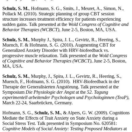
Schulz, S. M.
, Hofmann, S. G., Smits, J., Meuret, A., Simon, N.,
Pollack M. (2010). Strategic planning of group CBT session
structure increases treatment efficiency for patients experiencing
sudden gains. Talk presented at the
Wold Congress of Cognitive and
Behavior Therapies (WCBCT)
, June 2-5, Boston, MA, USA.
Schulz, S. M.
, Murphy J., Spira, J. L., Gevirtz, R., Heering, S.,
Muench, F. & Hofmann, S. G. (2010). Augmenting CBT for
Generalized Anxiety Disorder with HRV-biofeedback vs.
progressive muscle relaxation. Talk presented at the
Wold Congress
of Cognitive and Behavior Therapies (WCBCT)
, June 2-5, Boston,
MA, USA.
Schulz, S. M.
, Murphy, J., Spira, J. L., Gevirtz, R., Heering, S.,
Muench, F., Hofmann, S. G. (2010). HRV-Biofeedback in der
Therapie der Generalisierten Angstörung. Talk presented at the
Symposium
Die Physiologie der Angst
at the
52. Tagung
experimentell arbeitender Psychologen und Psychologinnen (TeaP)
,
March 22-24, Saarbrücken, Germany.
Hofmann, S. G.,
Schulz, S. M.
, & Alpers, G. W. (2009). Cognitions
Mediate the Effects of Trait Anxiety on State Anxiety during a
Social Stress Test. Talk presented in Symposium No. 620581:
Cognitive Models of Social Anxiety: Testing Proposed Mediators
at