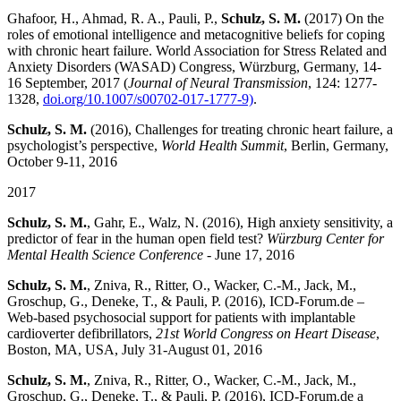
Ghafoor, H., Ahmad, R. A., Pauli, P.,
Schulz, S. M.
(2017) On the
roles of emotional intelligence and metacognitive beliefs for coping
with chronic heart failure. World Association for Stress Related and
Anxiety Disorders (WASAD) Congress, Würzburg, Germany, 14-
16 September, 2017 (
Journal of Neural Transmission
, 124: 1277-
1328,
doi.org/10.1007/s00702-017-1777-9)
.
Schulz, S. M.
(2016), Challenges for treating chronic heart failure, a
psychologist’s perspective,
World Health Summit
, Berlin, Germany,
October 9-11, 2016
2017
Schulz, S. M.
, Gahr, E., Walz, N. (2016), High anxiety sensitivity, a
predictor of fear in the human open field test?
Würzburg Center for
Mental Health Science Conference
‐ June 17, 2016
Schulz, S. M.
, Zniva, R., Ritter, O., Wacker, C.-M., Jack, M.,
Groschup, G., Deneke, T., & Pauli, P. (2016), ICD-Forum.de –
Web-based psychosocial support for patients with implantable
cardioverter defibrillators,
21st World Congress on Heart Disease
,
Boston, MA, USA, July 31-August 01, 2016
Schulz, S. M.
, Zniva, R., Ritter, O., Wacker, C.-M., Jack, M.,
Groschup, G., Deneke, T., & Pauli, P. (2016), ICD-Forum.de a