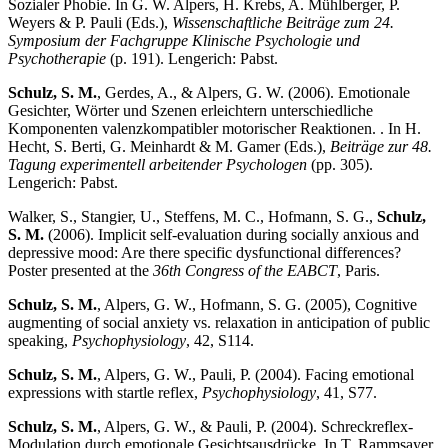
Sozialer Phobie. In G. W. Alpers, H. Krebs, A. Mühlberger, P.
Weyers & P. Pauli (Eds.),
Wissenschaftliche Beiträge zum 24.
Symposium der Fachgruppe Klinische Psychologie und
Psychotherapie
(p. 191). Lengerich: Pabst.
Schulz, S. M.
, Gerdes, A., & Alpers, G. W. (2006). Emotionale
Gesichter, Wörter und Szenen erleichtern unterschiedliche
Komponenten valenzkompatibler motorischer Reaktionen. . In H.
Hecht, S. Berti, G. Meinhardt & M. Gamer (Eds.),
Beiträge zur 48.
Tagung experimentell arbeitender Psychologen
(pp. 305).
Lengerich: Pabst.
Walker, S., Stangier, U., Steffens, M. C., Hofmann, S. G.,
Schulz,
S. M.
(2006). Implicit self-evaluation during socially anxious and
depressive mood: Are there specific dysfunctional differences?
Poster presented at the
36th Congress of the EABCT
, Paris.
Schulz, S. M.
, Alpers, G. W., Hofmann, S. G. (2005), Cognitive
augmenting of social anxiety vs. relaxation in anticipation of public
speaking,
Psychophysiology
, 42, S114.
Schulz, S. M.
, Alpers, G. W., Pauli, P. (2004). Facing emotional
expressions with startle reflex,
Psychophysiology
, 41, S77.
Schulz, S. M.
, Alpers, G. W., & Pauli, P. (2004). Schreckreflex-
Modulation durch emotionale Gesichtsausdrücke. In T. Rammsayer,