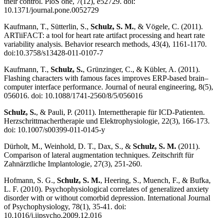
their control. PloS one, 7(12), e52729. doi:
10.1371/journal.pone.0052729
Kaufmann, T., Sütterlin, S.,
Schulz, S. M.
, & Vögele, C. (2011).
ARTiiFACT: a tool for heart rate artifact processing and heart rate
variability analysis. Behavior research methods, 43(4), 1161-1170.
doi:10.3758/s13428-011-0107-7
Kaufmann, T.,
Schulz, S.
, Grünzinger, C., & Kübler, A. (2011).
Flashing characters with famous faces improves ERP-based brain–
computer interface performance. Journal of neural engineering, 8(5),
056016. doi: 10.1088/1741-2560/8/5/056016
Schulz, S.
, & Pauli, P. (2011). Internettherapie für ICD-Patienten.
Herzschrittmachertherapie und Elektrophysiologie, 22(3), 166-173.
doi: 10.1007/s00399-011-0145-y
Dürholt, M., Weinhold, D. T., Dax, S., &
Schulz, S. M.
(2011).
Comparison of lateral augmentation techniques. Zeitschrift für
Zahnärztliche Implantologie, 27(3), 251-260.
Hofmann, S. G.,
Schulz, S. M.
, Heering, S., Muench, F., & Bufka,
L. F. (2010). Psychophysiological correlates of generalized anxiety
disorder with or without comorbid depression. International Journal
of Psychophysiology, 78(1), 35-41. doi:
10.1016/j.ijpsycho.2009.12.016