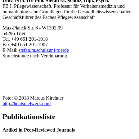
Univ. Prof. Dr. Phil. Stefan M. Schulz, Dipl.-Psych.
FB I, Pflegewissenschaft, Professur für Verhaltensmedizin und
humanbiologische Grundlagen für die Gesundheitswissenschaften
Geschäftsführer des Faches Pflegewissenschaft
Max-Planck Str. 6 - W1302.09
54296 Trier
Tel. +49 651 201-1918
Fax +49 651 201-1907
E-Mail:
stefan.m.schulz
uni-trier
de
Sprechstunde nach Vereinbarung
Foto: © 2018 Marcus Kirchner
http://lichtspielwerk.com
Publikationsliste
Artikel in Peer-Reviewed Journals