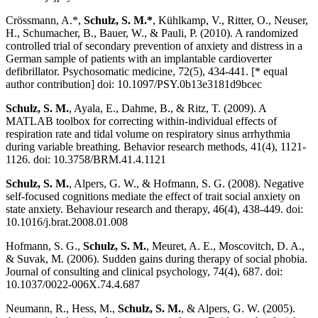
Crössmann, A.*,
Schulz, S. M.*
, Kühlkamp, V., Ritter, O., Neuser,
H., Schumacher, B., Bauer, W., & Pauli, P. (2010). A randomized
controlled trial of secondary prevention of anxiety and distress in a
German sample of patients with an implantable cardioverter
defibrillator. Psychosomatic medicine, 72(5), 434-441. [* equal
author contribution] doi: 10.1097/PSY.0b13e3181d9bcec
Schulz, S. M.
, Ayala, E., Dahme, B., & Ritz, T. (2009). A
MATLAB toolbox for correcting within-individual effects of
respiration rate and tidal volume on respiratory sinus arrhythmia
during variable breathing. Behavior research methods, 41(4), 1121-
1126. doi: 10.3758/BRM.41.4.1121
Schulz, S. M.
, Alpers, G. W., & Hofmann, S. G. (2008). Negative
self-focused cognitions mediate the effect of trait social anxiety on
state anxiety. Behaviour research and therapy, 46(4), 438-449. doi:
10.1016/j.brat.2008.01.008
Hofmann, S. G.,
Schulz, S. M.
, Meuret, A. E., Moscovitch, D. A.,
& Suvak, M. (2006). Sudden gains during therapy of social phobia.
Journal of consulting and clinical psychology, 74(4), 687. doi:
10.1037/0022-006X.74.4.687
Neumann, R., Hess, M.,
Schulz, S. M.
, & Alpers, G. W. (2005).