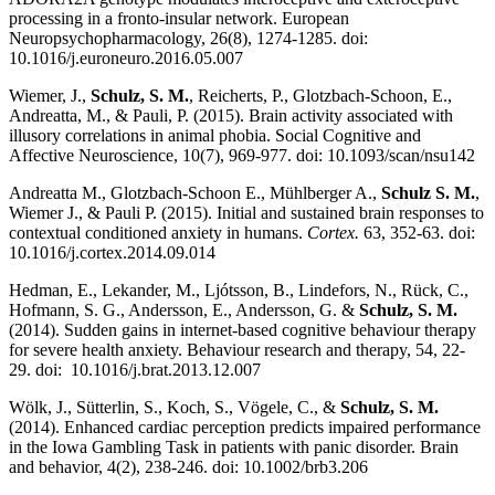
processing in a fronto-insular network. European
Neuropsychopharmacology, 26(8), 1274-1285. doi:
10.1016/j.euroneuro.2016.05.007
Wiemer, J.,
Schulz, S. M.
, Reicherts, P., Glotzbach-Schoon, E.,
Andreatta, M., & Pauli, P. (2015). Brain activity associated with
illusory correlations in animal phobia. Social Cognitive and
Affective Neuroscience, 10(7), 969-977. doi: 10.1093/scan/nsu142
Andreatta M., Glotzbach-Schoon E., Mühlberger A.,
Schulz S. M.
,
Wiemer J., & Pauli P. (2015). Initial and sustained brain responses to
contextual conditioned anxiety in humans.
Cortex.
63, 352-63. doi:
10.1016/j.cortex.2014.09.014
Hedman, E., Lekander, M., Ljótsson, B., Lindefors, N., Rück, C.,
Hofmann, S. G., Andersson, E., Andersson, G. &
Schulz, S. M.
(2014). Sudden gains in internet-based cognitive behaviour therapy
for severe health anxiety. Behaviour research and therapy, 54, 22-
29. doi: 10.1016/j.brat.2013.12.007
Wölk, J., Sütterlin, S., Koch, S., Vögele, C., &
Schulz, S. M.
(2014). Enhanced cardiac perception predicts impaired performance
in the Iowa Gambling Task in patients with panic disorder. Brain
and behavior, 4(2), 238-246. doi: 10.1002/brb3.206