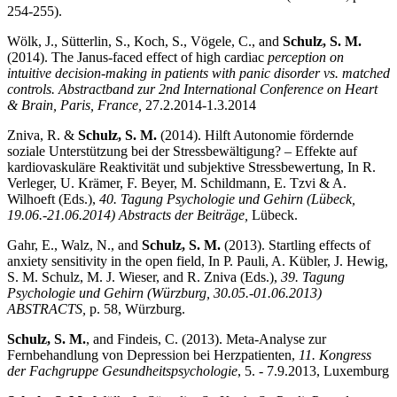
254-255).
Wölk, J., Sütterlin, S., Koch, S., Vögele, C., and
Schulz, S. M.
(2014). The Janus-faced effect of high cardiac
perception on
intuitive decision-making in patients with panic disorder vs. matched
controls. Abstractband zur 2nd International Conference on Heart
& Brain, Paris, France,
27.2.2014-1.3.2014
Zniva, R. &
Schulz, S. M.
(2014). Hilft Autonomie fördernde
soziale Unterstützung bei der Stressbewältigung? – Effekte auf
kardiovaskuläre Reaktivität und subjektive Stressbewertung, In R.
Verleger, U. Krämer, F. Beyer, M. Schildmann, E. Tzvi & A.
Wilhoeft (Eds.),
40. Tagung Psychologie und Gehirn (Lübeck,
19.06.-21.06.2014) Abstracts der Beiträge,
Lübeck.
Gahr, E., Walz, N., and
Schulz, S. M.
(2013). Startling effects of
anxiety sensitivity in the open field, In P. Pauli, A. Kübler, J. Hewig,
S. M. Schulz, M. J. Wieser, and R. Zniva (Eds.),
39.
Tagung
Psychologie und Gehirn (Würzburg, 30.05.-01.06.2013)
ABSTRACTS,
p. 58, Würzburg.
Schulz, S. M.
, and Findeis, C. (2013). Meta-Analyse zur
Fernbehandlung von Depression bei Herzpatienten,
11. Kongress
der Fachgruppe Gesundheitspsychologie
, 5. - 7.9.2013, Luxemburg