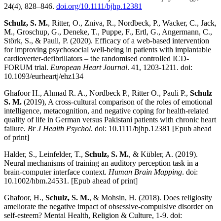
24(4), 828–846.
doi.org/10.1111/bjhp.12381
Schulz, S. M.
, Ritter, O., Zniva, R., Nordbeck, P., Wacker, C., Jack,
M., Groschup, G., Deneke, T., Puppe, F., Ertl, G., Angermann, C.,
Störk, S., & Pauli, P. (2020). Efficacy of a web-based intervention
for improving psychosocial well-being in patients with implantable
cardioverter-defibrillators – the randomised controlled ICD-
FORUM trial.
European Heart Journal
. 41, 1203-1211. doi:
10.1093/eurheartj/ehz134
Ghafoor H., Ahmad R. A., Nordbeck P., Ritter O., Pauli P.,
Schulz
S. M.
(2019), A cross-cultural comparison of the roles of emotional
intelligence, metacognition, and negative coping for health-related
quality of life in German versus Pakistani patients with chronic heart
failure.
Br J Health Psychol
. doi: 10.1111/bjhp.12381 [Epub ahead
of print]
Halder, S., Leinfelder, T.,
Schulz, S. M.
, & Kübler, A. (2019).
Neural mechanisms of training an auditory perception task in a
brain-computer interface context.
Human Brain Mapping
. doi:
10.1002/hbm.24531. [Epub ahead of print]
Ghafoor, H.,
Schulz, S. M.
, & Mohsin, H. (2018). Does religiosity
ameliorate the negative impact of obsessive-compulsive disorder on
self-esteem? Mental Health, Religion & Culture, 1-9. doi: