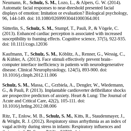
Neumann, R.,
Schulz, S. M.
, Lozo, L., & Alpers, G. W. (2014).
Automatic facial responses to near-threshold presented facial
displays of emotion: Imitation or evaluation? Biological psychology,
96, 144-149. doi: 10.1080/02699930441000364.001
Sütterlin, S.,
Schulz, S. M.
, Stumpf, T., Pauli, P., & Vögele, C.
(2013). Enhanced cardiac perception is associated with increased
susceptibility to framing effects. Cognitive science, 37(5), 922-935.
doi: 10.1111/cogs.12036
Kaufmann, T.,
Schulz, S. M.
, Köblitz, A., Renner, G., Wessig, C.,
& Kübler, A. (2013). Face stimuli effectively prevent brain–
computer interface inefficiency in patients with neurodegenerative
disease. Clinical Neurophysiology, 124(5), 893-900. doi:
10.1016/j.clinph.2012.11.006
Schulz, S. M.
, Massa, C., Grzbiela, A., Dengler, W., Wiedemann,
G., & Pauli, P. (2013). Implantable cardioverter defibrillator shocks
are prospective predictors of anxiety. Heart & Lung: The Journal of
Acute and Critical Care, 42(2), 105-111. doi:
10.1016/j.hrtlng.2012.08.006
Ritz, T., Enlow, M. B.,
Schulz, S. M.
, Kitts, R., Staudenmayer, J.,
& Wright, R. J. (2012). Respiratory sinus arrhythmia as an index of
vagal activity during stress in infants: Respiratory influences and