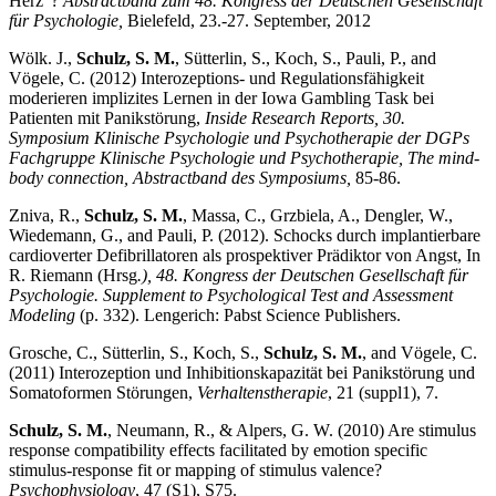
Herz“?
Abstractband zum 48. Kongress der Deutschen Gesellschaft
für Psychologie,
Bielefeld, 23.-27. September, 2012
Wölk. J.,
Schulz, S. M.
, Sütterlin, S., Koch, S., Pauli, P., and
Vögele, C. (2012) Interozeptions- und Regulationsfähigkeit
moderieren implizites Lernen in der Iowa Gambling Task bei
Patienten mit Panikstörung,
Inside Research Reports, 30.
Symposium Klinische Psychologie und Psychotherapie der DGPs
Fachgruppe Klinische Psychologie und Psychotherapie, The mind-
body connection, Abstractband des Symposiums,
85-86.
Zniva, R.,
Schulz, S. M.
, Massa, C., Grzbiela, A., Dengler, W.,
Wiedemann, G., and Pauli, P. (2012). Schocks durch implantierbare
cardioverter Defibrillatoren als prospektiver Prädiktor von Angst, In
R. Riemann (Hrsg
.), 48. Kongress der Deutschen Gesellschaft für
Psychologie.
Supplement to Psychological Test and Assessment
Modeling
(p. 332). Lengerich: Pabst Science Publishers.
Grosche, C., Sütterlin, S., Koch, S.,
Schulz, S. M.
, and Vögele, C.
(2011) Interozeption und Inhibitionskapazität bei Panikstörung und
Somatoformen Störungen,
Verhaltenstherapie
, 21 (suppl1), 7.
Schulz, S. M.
, Neumann, R., & Alpers, G. W. (2010) Are stimulus
response compatibility effects facilitated by emotion specific
stimulus-response fit or mapping of stimulus valence?
Psychophysiology
, 47 (S1), S75.