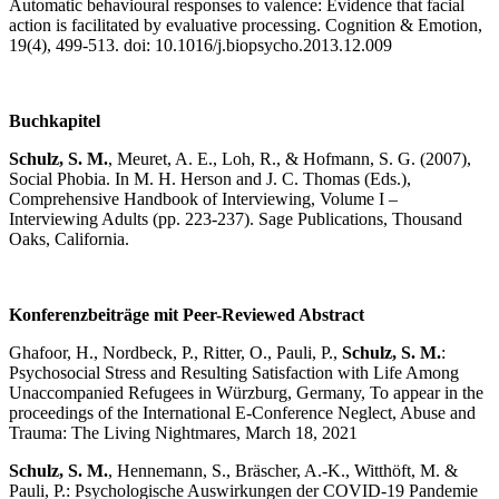
Automatic behavioural responses to valence: Evidence that facial
action is facilitated by evaluative processing. Cognition & Emotion,
19(4), 499-513. doi: 10.1016/j.biopsycho.2013.12.009
Buchkapitel
Schulz, S. M.
, Meuret, A. E., Loh, R., & Hofmann, S. G. (2007),
Social Phobia. In M. H. Herson and J. C. Thomas (Eds.),
Comprehensive Handbook of Interviewing, Volume I –
Interviewing Adults (pp. 223-237). Sage Publications, Thousand
Oaks, California.
Konferenzbeiträge mit Peer-Reviewed Abstract
Ghafoor, H., Nordbeck, P., Ritter, O., Pauli, P.,
Schulz, S. M.
:
Psychosocial Stress and Resulting Satisfaction with Life Among
Unaccompanied Refugees in Würzburg, Germany, To appear in the
proceedings of the International E-Conference Neglect, Abuse and
Trauma: The Living Nightmares, March 18, 2021
Schulz, S. M.
, Hennemann, S., Bräscher, A.-K., Witthöft, M. &
Pauli, P.: Psychologische Auswirkungen der COVID-19 Pandemie