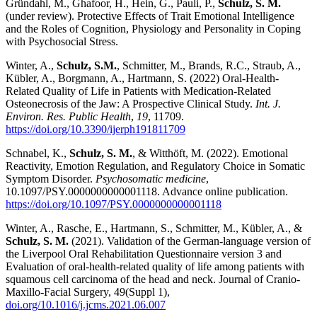
Gründahl, M., Ghafoor, H., Hein, G., Pauli, P.,
Schulz, S. M.
(under review). Protective Effects of Trait Emotional Intelligence
and the Roles of Cognition, Physiology and Personality in Coping
with Psychosocial Stress.
Winter, A.,
Schulz, S.M.
, Schmitter, M., Brands, R.C., Straub, A.,
Kübler, A., Borgmann, A., Hartmann, S. (2022) Oral-Health-
Related Quality of Life in Patients with Medication-Related
Osteonecrosis of the Jaw: A Prospective Clinical Study.
Int. J.
Environ. Res. Public Health
,
19
, 11709.
https://doi.org/10.3390/ijerph191811709
Schnabel, K.,
Schulz, S. M.
, & Witthöft, M. (2022). Emotional
Reactivity, Emotion Regulation, and Regulatory Choice in Somatic
Symptom Disorder.
Psychosomatic medicine
,
10.1097/PSY.0000000000001118. Advance online publication.
https://doi.org/10.1097/PSY.0000000000001118
Winter, A., Rasche, E., Hartmann, S., Schmitter, M., Kübler, A., &
Schulz, S. M.
(2021). Validation of the German-language version of
the Liverpool Oral Rehabilitation Questionnaire version 3 and
Evaluation of oral-health-related quality of life among patients with
squamous cell carcinoma of the head and neck. Journal of Cranio-
Maxillo-Facial Surgery, 49(Suppl 1),
doi.org/10.1016/j.jcms.2021.06.007