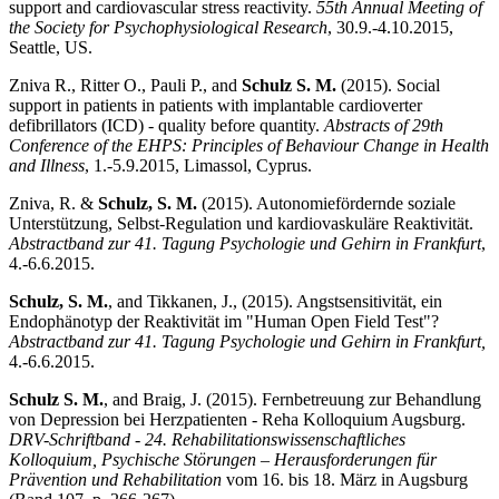
support and cardiovascular stress reactivity.
55th Annual Meeting of
the Society for Psychophysiological Research
, 30.9.-4.10.2015,
Seattle, US.
Zniva R., Ritter O., Pauli P., and
Schulz S. M.
(2015). Social
support in patients in patients with implantable cardioverter
defibrillators (ICD) - quality before quantity.
Abstracts of 29th
Conference of the EHPS: Principles of Behaviour Change in Health
and Illness
, 1.-5.9.2015, Limassol, Cyprus.
Zniva, R. &
Schulz, S. M.
(2015). Autonomiefördernde soziale
Unterstützung, Selbst-Regulation und kardiovaskuläre Reaktivität.
Abstractband zur 41. Tagung Psychologie und Gehirn in Frankfurt
,
4.-6.6.2015.
Schulz, S. M.
, and Tikkanen, J., (2015). Angstsensitivität, ein
Endophänotyp der Reaktivität im "Human Open Field Test"?
Abstractband zur 41. Tagung Psychologie und Gehirn in Frankfurt,
4.-6.6.2015.
Schulz S. M.
, and Braig, J. (2015). Fernbetreuung zur Behandlung
von Depression bei Herzpatienten - Reha Kolloquium Augsburg.
DRV-Schriftband - 24. Rehabilitationswissenschaftliches
Kolloquium, Psychische Störungen – Herausforderungen für
Prävention und Rehabilitation
vom 16. bis 18. März in Augsburg