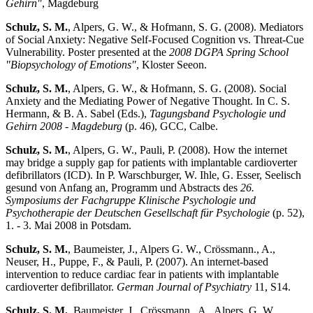
Gehirn"
, Magdeburg
Schulz, S. M.
, Alpers, G. W., & Hofmann, S. G. (2008). Mediators
of Social Anxiety: Negative Self-Focused Cognition vs. Threat-Cue
Vulnerability. Poster presented at the
2008 DGPA Spring School
"Biopsychology of Emotions"
, Kloster Seeon.
Schulz, S. M.
, Alpers, G. W., & Hofmann, S. G. (2008). Social
Anxiety and the Mediating Power of Negative Thought. In C. S.
Hermann, & B. A. Sabel (Eds.),
Tagungsband Psychologie und
Gehirn 2008 - Magdeburg
(p. 46), GCC, Calbe.
Schulz, S. M.
, Alpers, G. W., Pauli, P. (2008). How the internet
may bridge a supply gap for patients with implantable cardioverter
defibrillators (ICD). In P. Warschburger, W. Ihle, G. Esser, Seelisch
gesund von Anfang an, Programm und Abstracts des
26.
Symposiums der Fachgruppe Klinische Psychologie und
Psychotherapie der Deutschen Gesellschaft für Psychologie
(p. 52),
1. - 3. Mai 2008 in Potsdam.
Schulz, S. M.
, Baumeister, J., Alpers G. W., Crössmann., A.,
Neuser, H., Puppe, F., & Pauli, P. (2007). An internet-based
intervention to reduce cardiac fear in patients with implantable
cardioverter defibrillator.
German Journal of Psychiatry
11, S14.
Schulz, S. M.
, Baumeister, J., Crössmann., A., Alpers, G. W.,