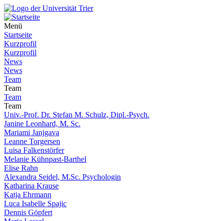
Menü
Startseite
Kurzprofil
Kurzprofil
News
News
Team
Team
Team
Team
Univ.-Prof. Dr. Stefan M. Schulz, Dipl.-Psych.
Janine Leonhard, M. Sc.
Mariami Janjgava
Leanne Torgersen
Luisa Falkenstörfer
Melanie Kühnpast-Barthel
Elise Rahn
Alexandra Seidel, M.Sc. Psychologin
Katharina Krause
Katja Ehrmann
Luca Isabelle Spajic
Dennis Göpfert