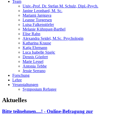
Team
Univ.-Prof. Dr. Stefan M. Schulz, Dipl.-Psych.
Janine Leonhard, M. Sc.
Mariami Janjgava
Leanne Torgersen
Luisa Falkenstörfer
Melanie Kühnpast-Barthel
Elise Rahn
Alexandra Seidel, M.Sc. Psychologin
Katharina Krause
Katja Ehrmann
Luca Isabelle Spajic
Dennis Göpfert
Marie Lessel
Antonia Tebbe
Jessie Serrano
Forschung
Lehre
Veranstaltungen
Symposium Refugee
Aktuelles
Bitte teilnehmen....! - Online-Befragung zur