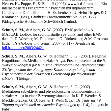
Neuser, H., Puppe, F., & Pauli, P. (2007). www.icd-forum.de – Ein
internetbasiertes Programm für Patienten mit implantiertem
Cardioverter Defibrillator. In H. Eschenbeck, U. Heim-Dreger, & C.
Kohlmann (Eds.),
Gmünder Hochschulreihe Nr. 29
(p. 127),
Pädagogische Hochschule Schwäbisch Gmünd.
Schulz, S. M.
, & Alpers, G. W. (2007). EMGpeakfind - A
MATLAB-toolbox for scoring startle eye-blink, and other EMG
data. In E. Wascher, M. Falkenstein, G. Rinkenauer, & M. Grosjean
(Eds.),
Psychologie und Gehirn 2007
(p. 117). Available at:
hdl.handle.net/2003/24421
Schulz, S. M.
, Alpers, G. W., & Hofmann, S. G. (2007). Negative
Kognitionen als Mediator sozialer Angst. Poster presented at the
5.
Workshopkongress für Klinische Psychologie und Psychotherapie,
25. Symposium der Fachgruppe Klinische Psychologie und
Psychotherapie der Deutschen Gesellschaft für Psychologie
(DGPs)
, Tübingen.
Schulz, S. M.
, Alpers, G. W., & Hofmann, S. G. (2007).
Mediatoren subjektiver und physiologischer Komponenten von
sozialer Angst in einer Bewertungssituation. In K. F. Wender, S.
Mecklenbräuker, G. D. Rey, & T. Wehr (Eds.),
Beiträge zur 49
Tagung experimentell arbeitender Psychologen
(p. 114), Lengerich:
Pabst.