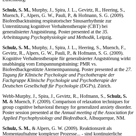
Schulz, S. M.
, Murphy, J., Spira, J. L., Gevirtz, R., Heering, S.,
Muench, F., Alpers, G. W., Pauli, P., & Hofmann, S. G. (2009).
Biofeedbacktraining respiratorischer Sinusarrhythmie zur
Unterstützung kognitiver Verhaltenstherapie (CBT) bei
generalisierter Angststörung. Poster presented at the
35.
Arbeitstagung Psychophysiologie und Methodik
, Leipzig.
Schulz, S. M.
, Murphy, J., Spira, J. L., Heering, S., Muench, F.,
Gevirtz, R., Alpers, G. W., Pauli, P., & Hofmann, S. G. (2009).
Kognitive Verhaltenstherapie für generalisierter Angststörung wirkt
unabhängig vom Entspannungstraining: PMR vs.
Biofeedbackgestützte Atementspannung. Poster presented at the
27.
Tagung für Klinische Psychologie und Psychotherapie der
Fachgruppe Klinische Psychologie und Psychotherapie der
Deutschen Gesellschaft für Psychologie (DGPs)
, Zürich.
Webb-Murphy, J., Spira, J., Gevirtz, R., Hofmann, S.,
Schulz, S.
M.
& Muench, F. (2009). Comparison of relaxation techniques for
group cognitive behavioral therapy for generalized anxiety disorder.
Poster session presented at the
Annual meeting of the Association for
Applied Psychophysiology and Biofeedback
, Albuquerque, NM.
Schulz, S. M.
, & Alpers, G. W. (2009). Reaktionszeit als
Momentaufnahme komplexer Prozesse... - sind kontinuierliche