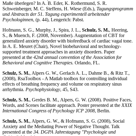
Maße überlegen? In A. B. Eder, K. Rothermund, S. R.
Schweinberger, M. C. Steffens, H. Wiese (Eds.),
Tagungsprogramm
und Abstracts der 51. Tagung experimentell arbeitender
Psychologinnen
, (p. 44), Lengerich: Pabst.
Hofmann, S. G., Murphy, J., Spira, J. L.,
Schulz, S. M.
, Heering,
S., & Muench, F. (2008, November). Augmentation of CBT for
generalized anxiety disorder with biofeedback of cardiac vagal tone.
In A. E. Meuret (Chair), Novel biobehavioral and technology-
supported treatment approaches in anxiety disorders. Paper
presented at the
42nd annual convention of the Association for
Behavioral and Cognitive Therapies.
Orlando, FL.
Schulz, S. M.
, Alpers G. W., Gerlach A. L., Dahme B., & Ritz T.,
(2008), RsaToolbox - A Matlab toolbox for controlling individual
effects of breathing frequency and volume on respiratory sinus
arrhythmia.
Psychophysiology
, 45, S43.
Schulz, S. M.
, Gerdes B. M., Alpers, G. W. (2008). Positive Faces,
Words, and Scenes facilitate approach. Poster presented at the
XXIX
International Congress of Psychology ICP 2008
, Berlin.
Schulz, S. M.
, Alpers, G. W., & Hofmann, S. G. (2008), Social
Anxiety and the Mediating Power of Negative Thought. Talk
presented at the
34. DGPA Jahrestagung "Psychologie und