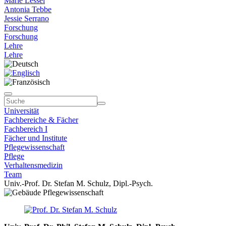
Marie Lessel
Antonia Tebbe
Jessie Serrano
Forschung
Forschung
Lehre
Lehre
Universität
Fachbereiche & Fächer
Fachbereich I
Fächer und Institute
Pflegewissenschaft
Pflege
Verhaltensmedizin
Team
Univ.-Prof. Dr. Stefan M. Schulz, Dipl.-Psych.