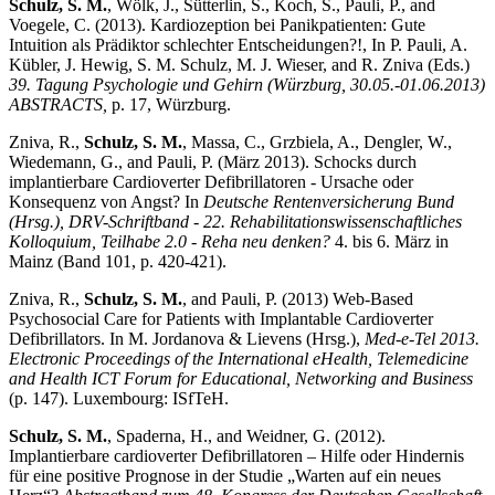
Schulz, S. M.
, Wölk, J., Sütterlin, S., Koch, S., Pauli, P., and
Voegele, C. (2013). Kardiozeption bei Panikpatienten: Gute
Intuition als Prädiktor schlechter Entscheidungen?!, In P. Pauli, A.
Kübler, J. Hewig, S. M. Schulz, M. J. Wieser, and R. Zniva (Eds.)
39. Tagung Psychologie und Gehirn (Würzburg, 30.05.-01.06.2013)
ABSTRACTS,
p. 17, Würzburg.
Zniva, R.,
Schulz, S. M.
, Massa, C., Grzbiela, A., Dengler, W.,
Wiedemann, G., and Pauli, P. (März 2013). Schocks durch
implantierbare Cardioverter Defibrillatoren - Ursache oder
Konsequenz von Angst? In
Deutsche Rentenversicherung Bund
(Hrsg.), DRV-Schriftband - 22. Rehabilitationswissenschaftliches
Kolloquium, Teilhabe 2.0 - Reha neu denken?
4. bis 6. März in
Mainz (Band 101, p. 420-421).
Zniva, R.,
Schulz, S. M.
, and Pauli, P. (2013) Web-Based
Psychosocial Care for Patients with Implantable Cardioverter
Defibrillators. In M. Jordanova & Lievens (Hrsg.),
Med-e-Tel 2013.
Electronic Proceedings of the International eHealth, Telemedicine
and Health ICT Forum for Educational, Networking and Business
(p. 147). Luxembourg: ISfTeH.
Schulz, S. M.
, Spaderna, H., and Weidner, G. (2012).
Implantierbare cardioverter Defibrillatoren – Hilfe oder Hindernis
für eine positive Prognose in der Studie „Warten auf ein neues