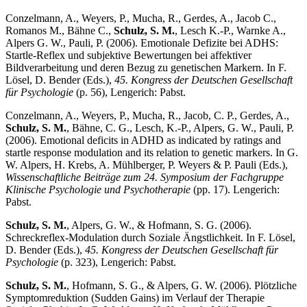
Conzelmann, A., Weyers, P., Mucha, R., Gerdes, A., Jacob C.,
Romanos M., Bähne C.,
Schulz, S. M.
, Lesch K.-P., Warnke A.,
Alpers G. W., Pauli, P. (2006). Emotionale Defizite bei ADHS:
Startle-Reflex und subjektive Bewertungen bei affektiver
Bildverarbeitung und deren Bezug zu genetischen Markern. In F.
Lösel, D. Bender (Eds.),
45. Kongress der Deutschen Gesellschaft
für Psychologie
(p. 56), Lengerich: Pabst.
Conzelmann, A., Weyers, P., Mucha, R., Jacob, C. P., Gerdes, A.,
Schulz, S. M.
, Bähne, C. G., Lesch, K.-P., Alpers, G. W., Pauli, P.
(2006). Emotional deficits in ADHD as indicated by ratings and
startle response modulation and its relation to genetic markers. In G.
W. Alpers, H. Krebs, A. Mühlberger, P. Weyers & P. Pauli (Eds.),
Wissenschaftliche Beiträge zum 24. Symposium der Fachgruppe
Klinische Psychologie und Psychotherapie
(pp. 17). Lengerich:
Pabst.
Schulz, S. M.
, Alpers, G. W., & Hofmann, S. G. (2006).
Schreckreflex-Modulation durch Soziale Ängstlichkeit. In F. Lösel,
D. Bender (Eds.),
45. Kongress der Deutschen Gesellschaft für
Psychologie
(p. 323), Lengerich: Pabst.
Schulz, S. M.
, Hofmann, S. G., & Alpers, G. W. (2006). Plötzliche
Symptomreduktion (Sudden Gains) im Verlauf der Therapie