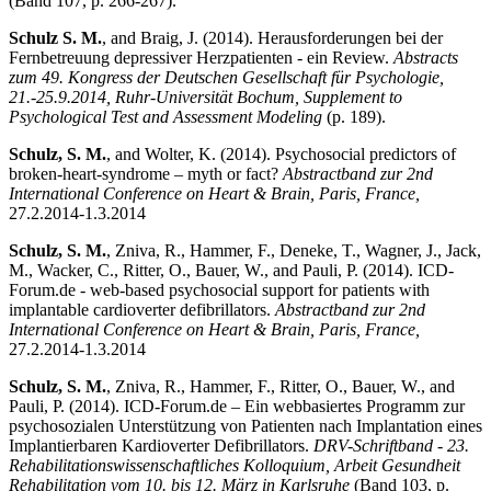
(Band 107, p. 266-267).
Schulz S. M.
, and Braig, J. (2014). Herausforderungen bei der
Fernbetreuung depressiver Herzpatienten - ein Review.
Abstracts
zum 49. Kongress der Deutschen Gesellschaft für Psychologie,
21.-25.9.2014, Ruhr-Universität Bochum, Supplement to
Psychological Test and Assessment Modeling
(p. 189).
Schulz, S. M.
, and Wolter, K. (2014). Psychosocial predictors of
broken-heart-syndrome – myth or fact?
Abstractband zur 2nd
International Conference on Heart & Brain, Paris, France,
27.2.2014-1.3.2014
Schulz, S. M.
, Zniva, R., Hammer, F., Deneke, T., Wagner, J., Jack,
M., Wacker, C., Ritter, O., Bauer, W., and Pauli, P. (2014). ICD-
Forum.de - web-based psychosocial support for patients with
implantable cardioverter defibrillators.
Abstractband zur 2nd
International Conference on Heart & Brain, Paris, France,
27.2.2014-1.3.2014
Schulz, S. M.
, Zniva, R., Hammer, F., Ritter, O., Bauer, W., and
Pauli, P. (2014). ICD-Forum.de – Ein webbasiertes Programm zur
psychosozialen Unterstützung von Patienten nach Implantation eines
Implantierbaren Kardioverter Defibrillators.
DRV-Schriftband - 23.
Rehabilitationswissenschaftliches Kolloquium, Arbeit Gesundheit
Rehabilitation vom 10. bis 12. März in Karlsruhe
(Band 103, p.