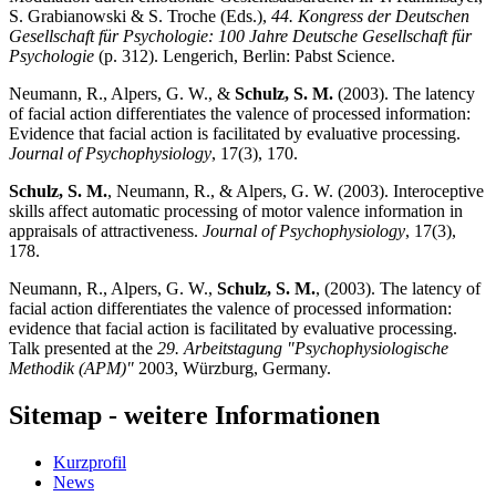
S. Grabianowski & S. Troche (Eds.),
44. Kongress der Deutschen
Gesellschaft für Psychologie: 100 Jahre Deutsche Gesellschaft für
Psychologie
(p. 312). Lengerich, Berlin: Pabst Science.
Neumann, R., Alpers, G. W., &
Schulz, S. M.
(2003). The latency
of facial action differentiates the valence of processed information:
Evidence that facial action is facilitated by evaluative processing.
Journal of Psychophysiology
, 17(3), 170.
Schulz, S. M.
, Neumann, R., & Alpers, G. W. (2003). Interoceptive
skills affect automatic processing of motor valence information in
appraisals of attractiveness.
Journal of Psychophysiology
, 17(3),
178.
Neumann, R., Alpers, G. W.,
Schulz, S. M.
, (2003). The latency of
facial action differentiates the valence of processed information:
evidence that facial action is facilitated by evaluative processing.
Talk presented at the
29. Arbeitstagung "Psychophysiologische
Methodik (APM)"
2003, Würzburg, Germany.
Sitemap - weitere Informationen
Kurzprofil
News