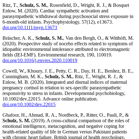
Ritz, T.,
Schulz, S. M.
, Rosenfield, D., Wright, R. J., & Bosquet
Enlow, M. (2020). Cardiac sympathetic activation and
parasympathetic withdrawal during psychosocial stress exposure in
6-month-old infants. Psychophysiology, 57(12), e13673.
doi.org/10.1111/psyp.13673
Bräscher, A. K.,
Schulz, S. M.
, Van den Bergh, O., & Witthöft, M.
(2020). Prospective study of nocebo effects related to symptoms of
idiopathic environmental intolerance attributed to electromagnetic
fields (IEI-EMF). Environmental research, 190, 110019.
doi.org/10.1016/j.envres.2020.110019
Cowell, W., Khoury, J. E., Petty, C. R., Day, H. E., Benítez, B. E.,
Cunningham, M. K.,
Schulz, S. M.
, Ritz, T., Wright, R. J., &
Enlow, M. B. (2020). Integrated and diurnal indices of maternal
pregnancy cortisol in relation to sex-specific parasympathetic
responsivity to stress in infants. Developmental psychobiology,
10.1002/dev.22015. Advance online publication.
doi.org/10.1002/dev.22015
Ghafoor, H., Ahmad, R. A., Nordbeck, P., Ritter, O., Pauli, P., &
Schulz, S. M.
(2019). A cross-cultural comparison of the roles of
emotional intelligence, metacognition, and negative coping for
health-related quality of life in German versus Pakistani patients
with chronic heart failure. British journal of health psychology,