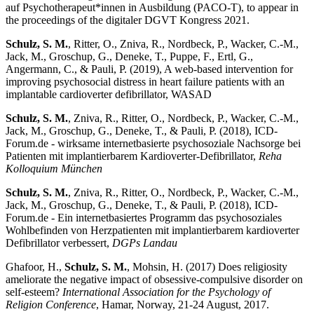
auf Psychotherapeut*innen in Ausbildung (PACO-T), to appear in
the proceedings of the digitaler DGVT Kongress 2021.
Schulz, S. M.
, Ritter, O., Zniva, R., Nordbeck, P., Wacker, C.-M.,
Jack, M., Groschup, G., Deneke, T., Puppe, F., Ertl, G.,
Angermann, C., & Pauli, P. (2019), A web-based intervention for
improving psychosocial distress in heart failure patients with an
implantable cardioverter defibrillator, WASAD
Schulz, S. M.
, Zniva, R., Ritter, O., Nordbeck, P., Wacker, C.-M.,
Jack, M., Groschup, G., Deneke, T., & Pauli, P. (2018), ICD-
Forum.de - wirksame internetbasierte psychosoziale Nachsorge bei
Patienten mit implantierbarem Kardioverter-Defibrillator,
Reha
Kolloquium München
Schulz, S. M.
, Zniva, R., Ritter, O., Nordbeck, P., Wacker, C.-M.,
Jack, M., Groschup, G., Deneke, T., & Pauli, P. (2018), ICD-
Forum.de - Ein internetbasiertes Programm das psychosoziales
Wohlbefinden von Herzpatienten mit implantierbarem kardioverter
Defibrillator verbessert,
DGPs Landau
Ghafoor, H.,
Schulz, S. M.
, Mohsin, H. (2017) Does religiosity
ameliorate the negative impact of obsessive-compulsive disorder on
self-esteem?
International Association for the Psychology of
Religion Conference
, Hamar, Norway, 21-24 August, 2017.