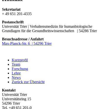
Sekretariat
+ 49 651 201-4335
Postanschrift
Universität Trier | Verhaltensmedizin für humanbiologische
Grundlagen für die Gesundheitswissenschaften | 54286 Trier
Besuchsadresse / Anfahrt
Max-Planck-Str. 6 | 54296 Trier
Kurzprofil
Team
Forschung
Lehre
News
Zurück zur Übersicht
Kontakt
Universität Trier
Universitätsring 15
54296 Trier
Tel. +49 651 201-0