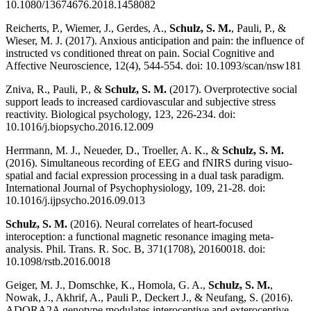
10.1080/13674676.2018.1458082
Reicherts, P., Wiemer, J., Gerdes, A.,
Schulz, S. M.
, Pauli, P., &
Wieser, M. J. (2017). Anxious anticipation and pain: the influence of
instructed vs conditioned threat on pain. Social Cognitive and
Affective Neuroscience, 12(4), 544-554. doi: 10.1093/scan/nsw181
Zniva, R., Pauli, P., &
Schulz, S. M.
(2017). Overprotective social
support leads to increased cardiovascular and subjective stress
reactivity. Biological psychology, 123, 226-234. doi:
10.1016/j.biopsycho.2016.12.009
Herrmann, M. J., Neueder, D., Troeller, A. K., &
Schulz, S. M.
(2016). Simultaneous recording of EEG and fNIRS during visuo-
spatial and facial expression processing in a dual task paradigm.
International Journal of Psychophysiology, 109, 21-28. doi:
10.1016/j.ijpsycho.2016.09.013
Schulz, S. M.
(2016). Neural correlates of heart-focused
interoception: a functional magnetic resonance imaging meta-
analysis. Phil. Trans. R. Soc. B, 371(1708), 20160018. doi:
10.1098/rstb.2016.0018
Geiger, M. J., Domschke, K., Homola, G. A.,
Schulz, S. M.
,
Nowak, J., Akhrif, A., Pauli P., Deckert J., & Neufang, S. (2016).
ADORA2A genotype modulates interoceptive and exteroceptive