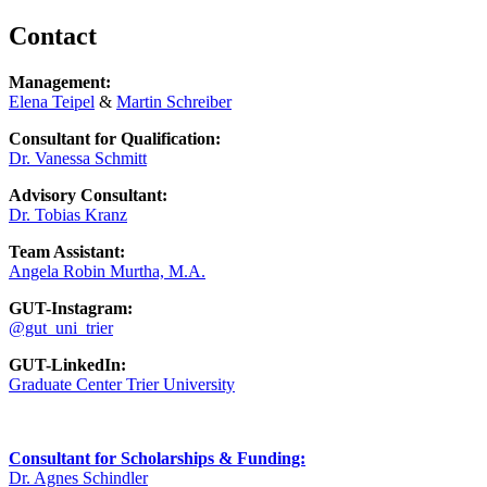
Contact
Management:
Elena Teipel
&
Martin Schreiber
Consultant for Qualification:
Dr. Vanessa Schmitt
Advisory Consultant:
Dr. Tobias Kranz
Team Assistant:
Angela Robin Murtha, M.A.
GUT-Instagram:
@gut_uni_trier
GUT-LinkedIn:
Graduate Center Trier University
Consultant for Scholarships & Funding:
Dr. Agnes Schindler