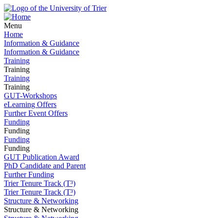
Menu
Home
Information & Guidance
Information & Guidance
Training
Training
Training
Training
GUT-Workshops
eLearning Offers
Further Event Offers
Funding
Funding
Funding
Funding
GUT Publication Award
PhD Candidate and Parent
Further Funding
Trier Tenure Track (T³)
Trier Tenure Track (T³)
Structure & Networking
Structure & Networking