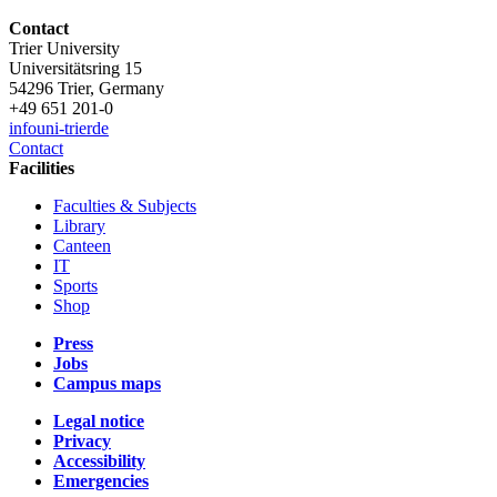
Contact
Trier University
Universitätsring 15
54296 Trier, Germany
+49 651 201-0
info
uni-trier
de
Contact
Facilities
Faculties & Subjects
Library
Canteen
IT
Sports
Shop
Press
Jobs
Campus maps
Legal notice
Privacy
Accessibility
Emergencies