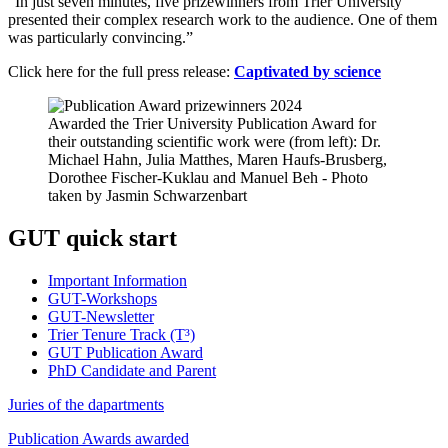
“In just seven minutes, five prizewinners from Trier University
presented their complex research work to the audience. One of them
was particularly convincing.”
Click here for the full press release:
Captivated by science
Awarded the Trier University Publication Award for
their outstanding scientific work were (from left): Dr.
Michael Hahn, Julia Matthes, Maren Haufs-Brusberg,
Dorothee Fischer-Kuklau and Manuel Beh - Photo
taken by Jasmin Schwarzenbart
GUT quick start
Important Information
GUT-Workshops
GUT-Newsletter
Trier Tenure Track (T³)
GUT Publication Award
PhD Candidate and Parent
Juries of the dapartments
Publication Awards awarded