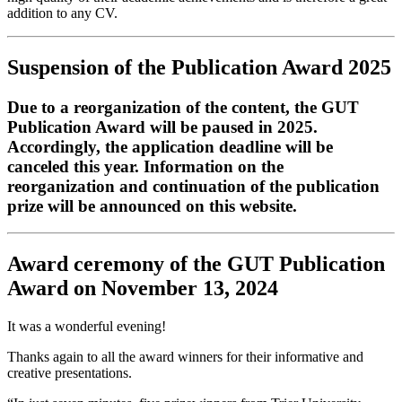
addition to any CV.
Suspension of the Publication Award 2025
Due to a reorganization of the content, the GUT
Publication Award will be paused in 2025.
Accordingly, the application deadline will be
canceled this year. Information on the
reorganization and continuation of the publication
prize will be announced on this website.
Award ceremony of the GUT Publication
Award on November 13, 2024
It was a wonderful evening!
Thanks again to all the award winners for their informative and
creative presentations.