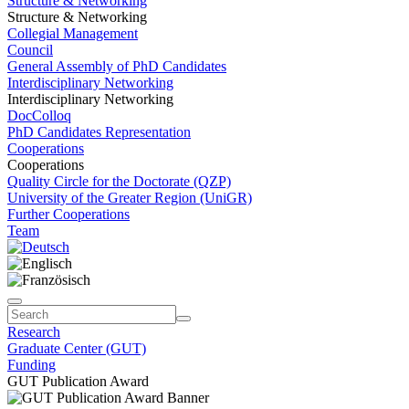
Structure & Networking
Structure & Networking
Collegial Management
Council
General Assembly of PhD Candidates
Interdisciplinary Networking
Interdisciplinary Networking
DocColloq
PhD Candidates Representation
Cooperations
Cooperations
Quality Circle for the Doctorate (QZP)
University of the Greater Region (UniGR)
Further Cooperations
Team
Research
Graduate Center (GUT)
Funding
GUT Publication Award