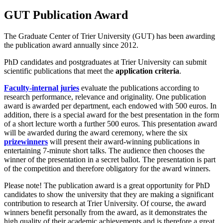
GUT Publication Award
The Graduate Center of Trier University (GUT) has been awarding
the publication award annually since 2012.
PhD candidates and postgraduates at Trier University can submit
scientific publications that meet the
application criteria
.
Faculty-internal juries
evaluate the publications according to
research performance, relevance and originality. One publication
award is awarded per department, each endowed with 500 euros. In
addition, there is a special award for the best presentation in the form
of a short lecture worth a further 500 euros. This presentation award
will be awarded during the award ceremony, where the six
prizewinners
will present their award-winning publications in
entertaining 7-minute short talks. The audience then chooses the
winner of the presentation in a secret ballot. The presentation is part
of the competition and therefore obligatory for the award winners.
Please note! The publication award is a great opportunity for PhD
candidates to show the university that they are making a significant
contribution to research at Trier University. Of course, the award
winners benefit personally from the award, as it demonstrates the
high quality of their academic achievements and is therefore a great